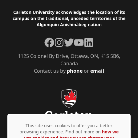
Footer
Carleton University acknowledges the location of its
campus on the traditional, unceded territories of the
Algonquin Anishinàbeg nation
Facebook
Instagram
Twitter
YouTube
LinkedIn
1125 Colonel By Drive, Ottawa, ON, K1S 5B6,
Canada
Contact us by
phone
or
email
This site uses cookies to offer you a better
browsing experience. Find out more on
how we
use cookies and how you can change your