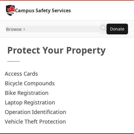
Skip to Content
Campus Safety Services
Browse
Donate
Protect Your Property
Access Cards
Bicycle Compounds
Bike Registration
Laptop Registration
Operation Identification
Vehicle Theft Protection