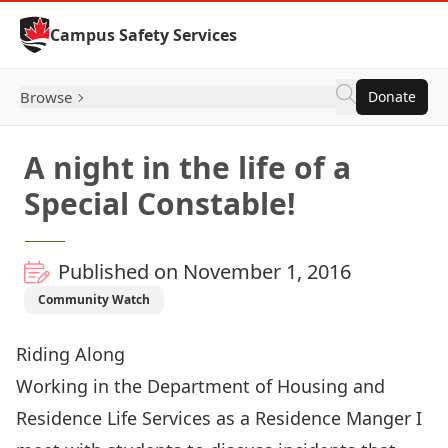
Skip to Content
Campus Safety Services
Browse
Donate
A night in the life of a
Special Constable!
Published on November 1, 2016
Community Watch
Riding Along
Working in the Department of Housing and
Residence Life Services as a Residence Manger I