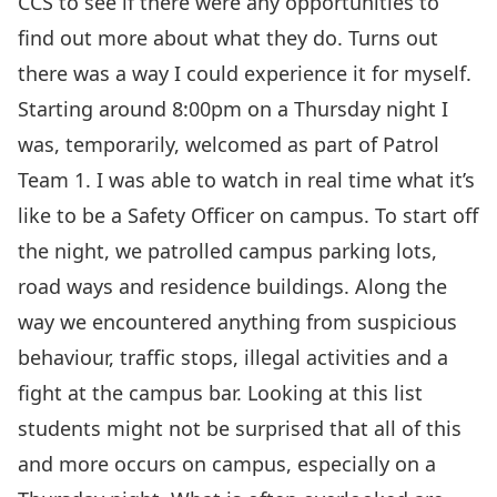
CCS to see if there were any opportunities to
find out more about what they do. Turns out
there was a way I could experience it for myself.
Starting around 8:00pm on a Thursday night I
was, temporarily, welcomed as part of Patrol
Team 1. I was able to watch in real time what it’s
like to be a Safety Officer on campus. To start off
the night, we patrolled campus parking lots,
road ways and residence buildings. Along the
way we encountered anything from suspicious
behaviour, traffic stops, illegal activities and a
fight at the campus bar. Looking at this list
students might not be surprised that all of this
and more occurs on campus, especially on a