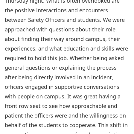
Thursday night. What is often overlooked are
the positive interactions and encounters
between Safety Officers and students. We were
approached with questions about their role,
about finding their way around campus, their
experiences, and what education and skills were
required to hold this job. Whether being asked
general questions or explaining the process
after being directly involved in an incident,
officers engaged in supportive conversations
with people on campus. It was great having a
front row seat to see how approachable and
patient the officers were and the willingness on
behalf of the students to cooperate. This shift in