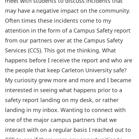
meet with students to discuss incidents that
may have a negative impact on the community.
Often times these incidents come to my
attention in the form of a Campus Safety report
from our partners over at the Campus Safety
Services (CCS). This got me thinking. What
happens before I receive the report and who are
the people that keep Carleton University safe?
My curiosity grew more and more and I became
interested in seeing what happens prior to a
safety report landing on my desk, or rather
landing in my inbox. Wanting to connect with
one of the major campus partners that we
interact with on a regular basis I reached out to