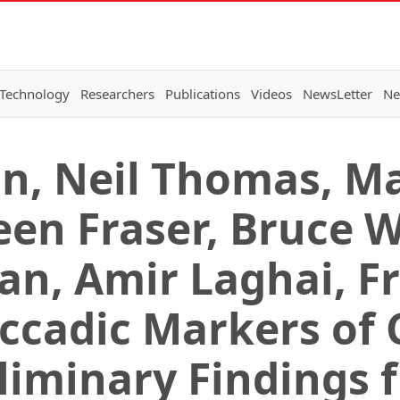
 Technology
Researchers
Publications
Videos
NewsLetter
Ne
an, Neil Thomas, M
een Fraser, Bruce W
an, Amir Laghai, F
accadic Markers of 
eliminary Findings 