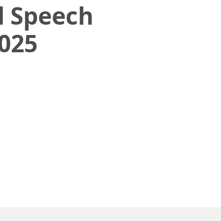
 Speech
025