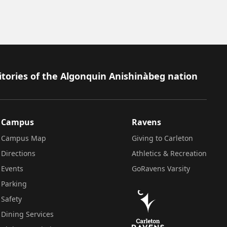
itories of the Algonquin Anishinàbeg nation
Campus
Ravens
Campus Map
Giving to Carleton
Directions
Athletics & Recreation
Events
GoRavens Varsity
Parking
Safety
Dining Services