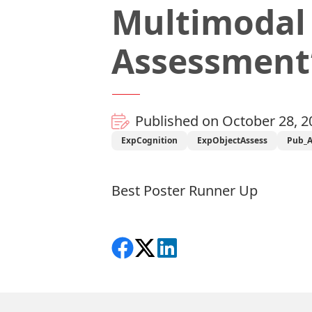
Multimodal
Assessment
Published on October 28, 2
ExpCognition
ExpObjectAssess
Pub_
Best Poster Runner Up
Share on Facebook
Follow on X
View on LinkedIn