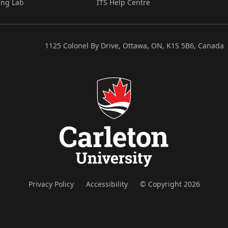
ing Lab
ITS Help Centre
1125 Colonel By Drive, Ottawa, ON, K1S 5B6, Canada
Privacy Policy
Accessibility
© Copyright 2026