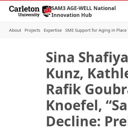
Skip to Content
SAM3 AGE-WELL National
Innovation Hub
About
Projects
Expertise
SME Support for Aging in Place
Sina Shafiy
Kunz, Kathl
Rafik Goubr
Knoefel, “S
Decline: Pr