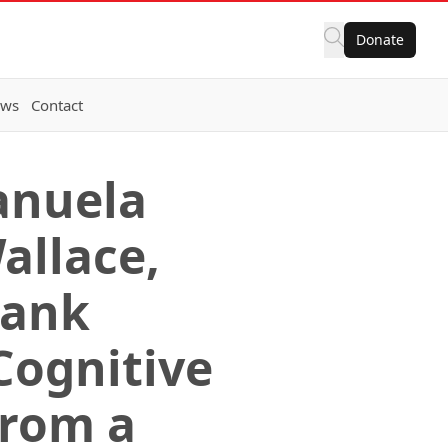
Donate
ws
Contact
anuela
allace,
rank
Cognitive
from a