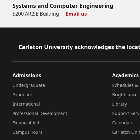
Systems and Computer Engineering
5200 ARISE Building
Email us
Footer
Carleton University acknowledges the locat
Admissions
Academics
Undergraduate
Schedules & 
Graduate
Brightspace
International
Library
Professional Development
Support Serv
Financial Aid
Calendars
Campus Tours
Carleton Onl