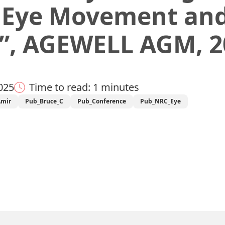
 Eye Movement and
”, AGEWELL AGM, 2
025
Time to read: 1 minutes
Amir
Pub_Bruce_C
Pub_Conference
Pub_NRC_Eye