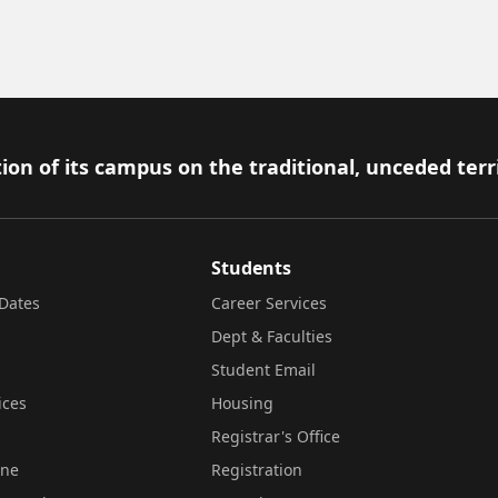
ion of its campus on the traditional, unceded terr
Students
Dates
Career Services
Dept & Faculties
Student Email
ices
Housing
Registrar's Office
ine
Registration