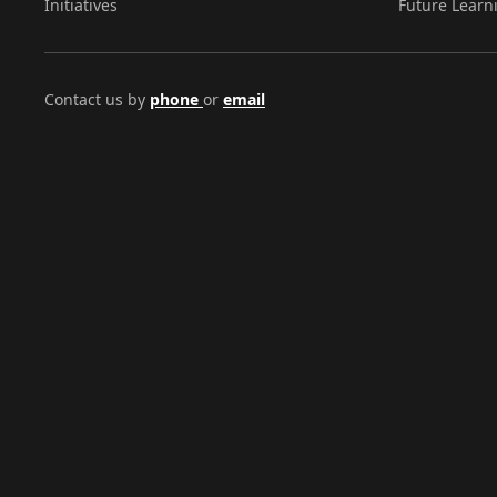
Initiatives
Future Learn
Contact us by
phone
or
email