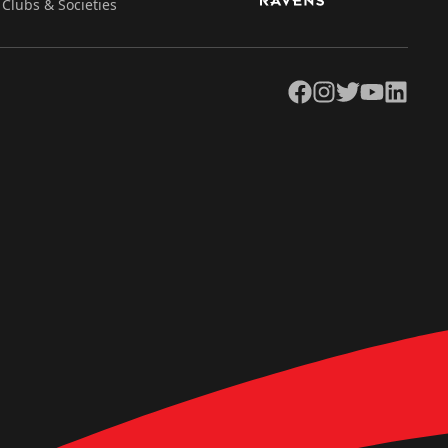
Clubs & Societies
Facebook
Instagram
Twitter
YouTube
LinkedIn