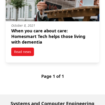
October 8, 2021
When you care about care:
Homesmart Tech helps those living
with dementia
Read news
post When you care about care: Homesmart Tech hel
Page 1 of 1
Systems and Computer Engineering