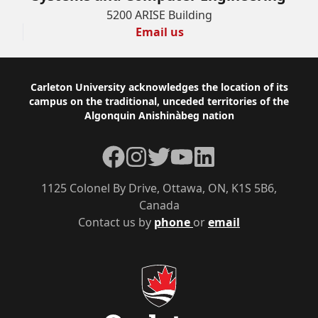
5200 ARISE Building
Email us
Footer
Carleton University acknowledges the location of its
campus on the traditional, unceded territories of the
Algonquin Anishinàbeg nation
Facebook
Instagram
Twitter
YouTube
LinkedIn
1125 Colonel By Drive, Ottawa, ON, K1S 5B6,
Canada
Contact us by
phone
or
email