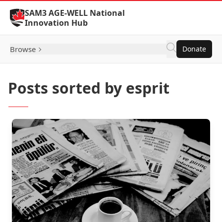
Skip to Content
SAM3 AGE-WELL National
Innovation Hub
Browse
Donate
Posts sorted by esprit