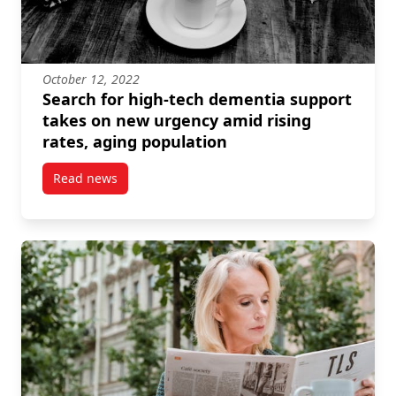
October 12, 2022
Search for high-tech dementia support
takes on new urgency amid rising
rates, aging population
Read news
post Search for high-tech dementia support takes o