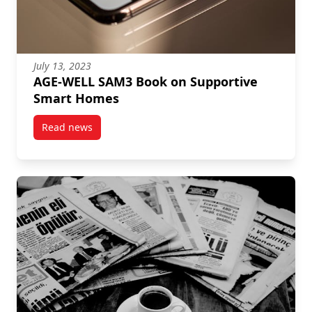
July 13, 2023
AGE-WELL SAM3 Book on Supportive
Smart Homes
Read news
post AGE-WELL SAM3 Book on Supportive Smart Ho