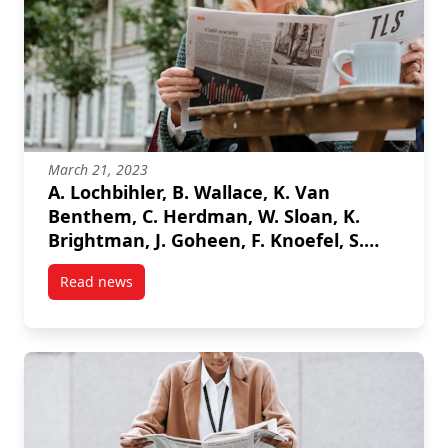
March 21, 2023
A. Lochbihler, B. Wallace, K. Van
Benthem, C. Herdman, W. Sloan, K.
Brightman, J. Goheen, F. Knoefel, S.
Marshall, “Assessing Driver
Read news
Engagement Through Machine
post A. Lochbihler, B. Wallace, K. Van Benthem, C.
Learning Classification of Physiological
Measures”, 2023 IEEE International
Symposium on Medical Measurements
and Applications (MeMeA), 2023.