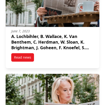
June 7, 2023
A. Lochbihler, B. Wallace, K. Van
Benthem, C. Herdman, W. Sloan, K.
Brightman, J. Goheen, F. Knoefel, S.
Marshall, “Assessing Driver Task
Read news
Engagement Through Machine
post A. Lochbihler, B. Wallace, K. Van Benthem, C. 
Learning Classification of Physiological
Response” 2023 IEEE Sensors
Applications Symposium (SAS), 2023.