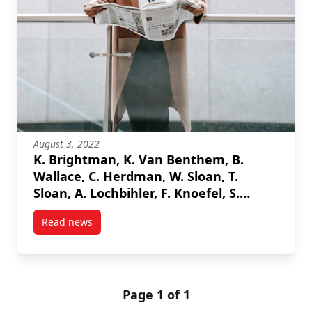
August 3, 2022
K. Brightman, K. Van Benthem, B.
Wallace, C. Herdman, W. Sloan, T.
Sloan, A. Lochbihler, F. Knoefel, S.
Marshall, “Age-friendly protocol to
Read news
support investigations of autonomous
post K. Brightman, K. Van Benthem, B. Wallace, C. He
driving disengagement on driver
safety” HCI International 2022.
Page 1 of 1