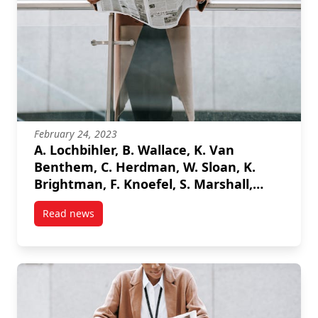
February 24, 2023
A. Lochbihler, B. Wallace, K. Van
Benthem, C. Herdman, W. Sloan, K.
Brightman, F. Knoefel, S. Marshall,
“Assessing Driver Gaze Location in a
Read news
Dynamic Vehicle Environment”, 2023
post A. Lochbihler, B. Wallace, K. Van Benthem, C. 
IEEE International Instrumentation
Measurement Technology Conference
(I2MTC), 2023.