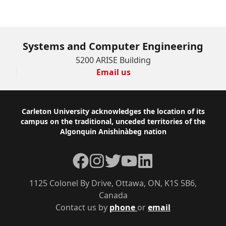
Systems and Computer Engineering
5200 ARISE Building
Email us
Footer
Carleton University acknowledges the location of its
campus on the traditional, unceded territories of the
Algonquin Anishinàbeg nation
Facebook
Instagram
Twitter
YouTube
LinkedIn
1125 Colonel By Drive, Ottawa, ON, K1S 5B6,
Canada
Contact us by
phone
or
email