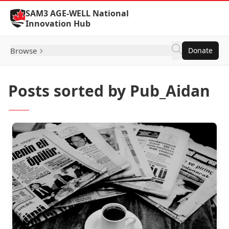
Skip to Content
SAM3 AGE-WELL National
Innovation Hub
Browse
Donate
Posts sorted by Pub_Aidan