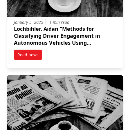
January 5, 2025
1 min read
Lochbihler, Aidan “Methods for
Classifying Driver Engagement in
Autonomous Vehicles Using
Physiological Sensors.” MASc diss.,
Read news
Carleton University, 2024.
post Lochbihler, Aidan “Methods for Classifying Dri