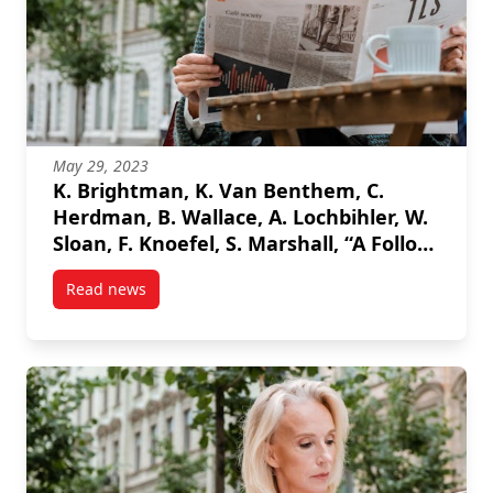
May 29, 2023
K. Brightman, K. Van Benthem, C.
Herdman, B. Wallace, A. Lochbihler, W.
Sloan, F. Knoefel, S. Marshall, “A Follow-
up to an Age-Friendly Protocol to
Read news
Support Investigations of Autonomous
post K. Brightman, K. Van Benthem, C. Herdman, B. W
Driving Disengagement on Driver
Safety: Results and Recommendations
“, HCI International 2023.