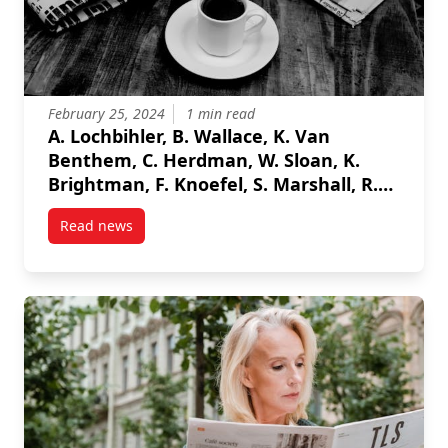
February 25, 2024
1 min read
A. Lochbihler, B. Wallace, K. Van
Benthem, C. Herdman, W. Sloan, K.
Brightman, F. Knoefel, S. Marshall, R.
Goubran , "Multi-Class Gaze Detection
Read news
in a Dynamic Environment" 2024 IEEE
post A. Lochbihler, B. Wallace, K. Van Benthem, C. 
International Instrumentation
Measurement Technology Conference
(I2MTC), 2024