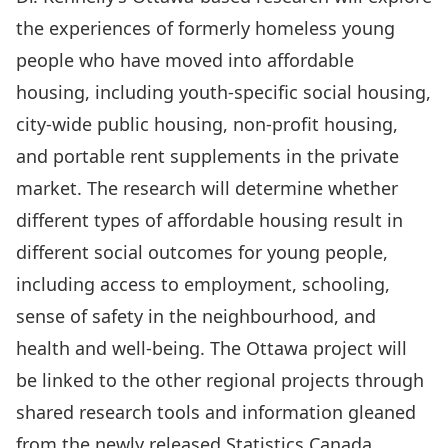
the experiences of formerly homeless young
people who have moved into affordable
housing, including youth-specific social housing,
city-wide public housing, non-profit housing,
and portable rent supplements in the private
market. The research will determine whether
different types of affordable housing result in
different social outcomes for young people,
including access to employment, schooling,
sense of safety in the neighbourhood, and
health and well-being. The Ottawa project will
be linked to the other regional projects through
shared research tools and information gleaned
from the newly released Statistics Canada