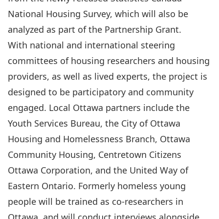
National Housing Survey, which will also be
analyzed as part of the Partnership Grant.
With national and international steering
committees of housing researchers and housing
providers, as well as lived experts, the project is
designed to be participatory and community
engaged. Local Ottawa partners include the
Youth Services Bureau, the City of Ottawa
Housing and Homelessness Branch, Ottawa
Community Housing, Centretown Citizens
Ottawa Corporation, and the United Way of
Eastern Ontario. Formerly homeless young
people will be trained as co-researchers in
Ottawa, and will conduct interviews alongside