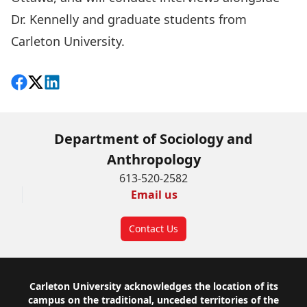
Dr. Kennelly and graduate students from
Carleton University.
Share on Facebook
Follow on X
View on LinkedIn
Department of Sociology and
Anthropology
613-520-2582
Email us
Contact Us
Footer
Carleton University acknowledges the location of its
campus on the traditional, unceded territories of the