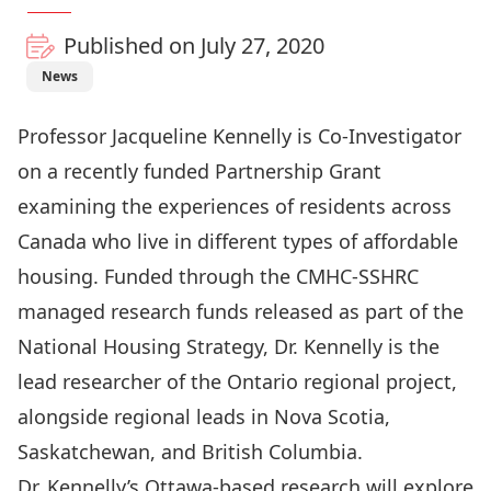
Published on July 27, 2020
News
Professor
Jacqueline Kennelly
is Co-Investigator
on a recently funded Partnership Grant
examining the experiences of residents across
Canada who live in different types of affordable
housing. Funded through the CMHC-SSHRC
managed research funds released as part of the
National Housing Strategy, Dr. Kennelly is the
lead researcher of the Ontario regional project,
alongside regional leads in Nova Scotia,
Saskatchewan, and British Columbia.
Dr. Kennelly’s Ottawa-based research will explore