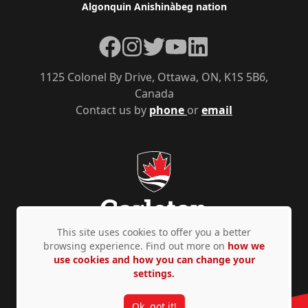
Algonquin Anishinàbeg nation
Facebook
Instagram
Twitter
YouTube
LinkedIn
1125 Colonel By Drive, Ottawa, ON, K1S 5B6,
Canada
Contact us by
phone
or
email
This site uses cookies to offer you a better
browsing experience. Find out more on
how we
use cookies and how you can change your
Privacy Policy
Accessibility
© Copyright 2026
settings.
Ok, got it!