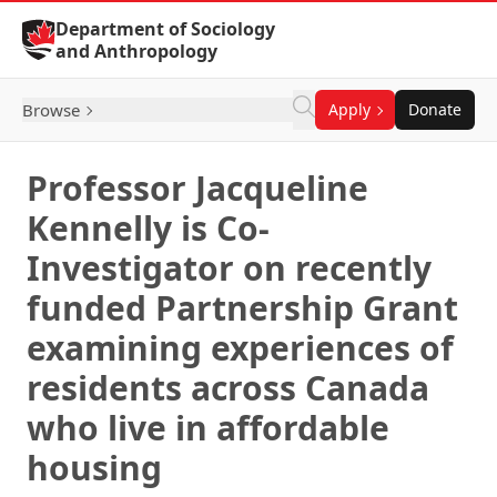
Skip to Content
Department of Sociology
and Anthropology
Browse
Apply
Donate
Professor Jacqueline
Kennelly is Co-
Investigator on recently
funded Partnership Grant
examining experiences of
residents across Canada
who live in affordable
housing