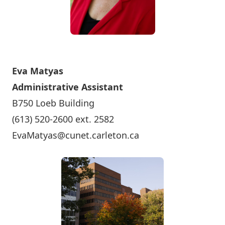
Eva Matyas
Administrative Assistant
B750 Loeb Building
(613) 520-2600 ext. 2582
EvaMatyas@cunet.carleton.ca