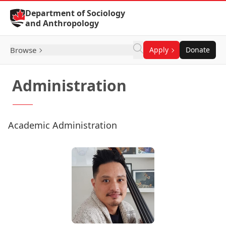
Skip to Content
Department of Sociology
and Anthropology
Browse
Apply
Donate
Administration
Academic Administration