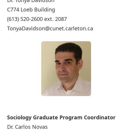
Dr. Tonya Davidson
C774 Loeb Building
(613) 520-2600 ext. 2087
TonyaDavidson@cunet.carleton.ca
Sociology Graduate Program Coordinator
Dr. Carlos Novas