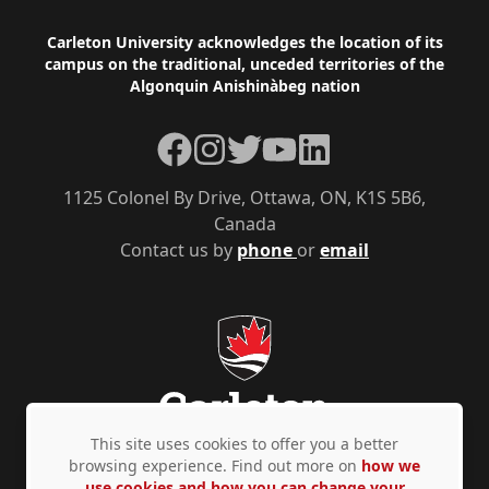
Footer
Carleton University acknowledges the location of its
campus on the traditional, unceded territories of the
Algonquin Anishinàbeg nation
Facebook
Instagram
Twitter
YouTube
LinkedIn
1125 Colonel By Drive, Ottawa, ON, K1S 5B6,
Canada
Contact us by
phone
or
email
This site uses cookies to offer you a better
browsing experience. Find out more on
how we
use cookies and how you can change your