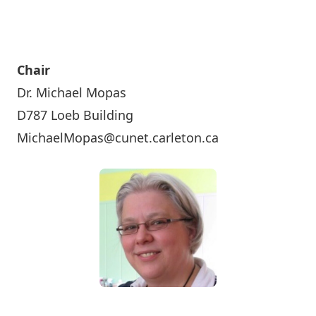
Chair
Dr. Michael Mopas
D787 Loeb Building
MichaelMopas@cunet.carleton.ca