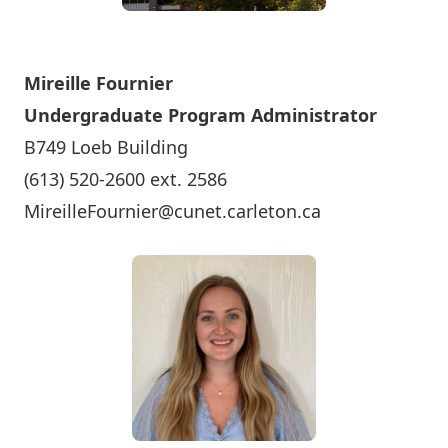
Mireille Fournier
Undergraduate Program Administrator
B749 Loeb Building
(613) 520-2600 ext. 2586
MireilleFournier@cunet.carleton.ca