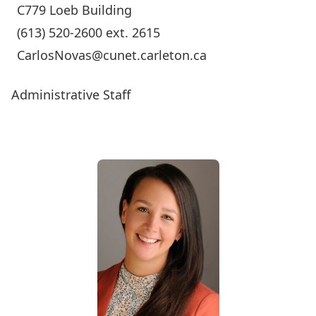
C779 Loeb Building
(613) 520-2600 ext. 2615
CarlosNovas@cunet.carleton.ca
Administrative Staff