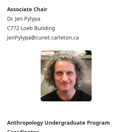
Associate Chair
Dr. Jen Pylypa
C772 Loeb Building
JenPylypa@cunet.carleton.ca
Anthropology Undergraduate Program