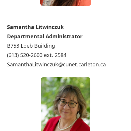
Samantha Litwinczuk
Departmental Administrator
B753 Loeb Building
(613) 520-2600 ext. 2584
SamanthaLitwinczuk@cunet.carleton.ca