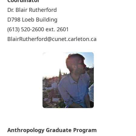
Coordinator
Dr. Blair Rutherford
D798 Loeb Building
(613) 520-2600 ext. 2601
BlairRutherford@cunet.carleton.ca
Anthropology Graduate Program