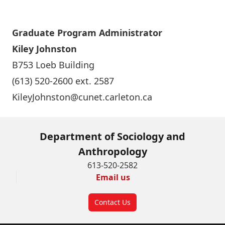
Graduate Program Administrato
r
Kiley Johnston
B753 Loeb Building
(613) 520-2600 ext. 2587
KileyJohnston@cunet.carleton.ca
Department of Sociology and
Anthropology
613-520-2582
Email us
Contact Us