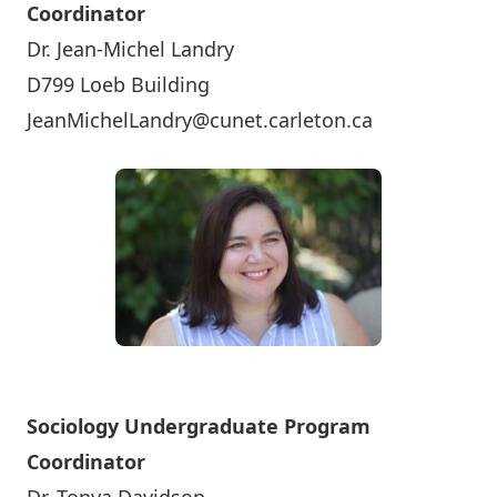
Coordinator
Dr. Jean-Michel Landry
D799 Loeb Building
JeanMichelLandry@cunet.carleton.ca
Sociology Undergraduate Program
Coordinator