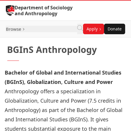
Skip to Content
Department of Sociology
and Anthropology
Browse
Apply
Donate
BGInS Anthropology
Bachelor of Global and International Studies
(BGInS), Globalization, Culture and Power
Anthropology offers a specialization in
Globalization, Culture and Power (7.5 credits in
Anthropology) as part of the Bachelor of Global
and International Studies (BGInS). It gives
students substantial exposure to the main