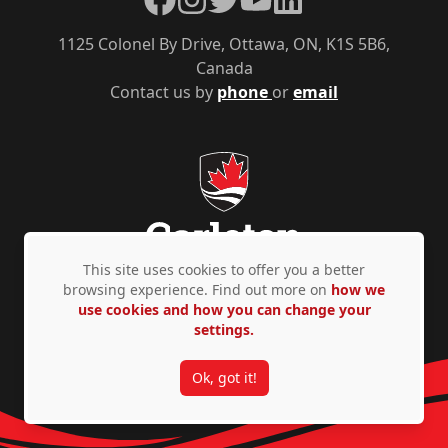
1125 Colonel By Drive, Ottawa, ON, K1S 5B6,
Canada
Contact us by
phone
or
email
This site uses cookies to offer you a better
browsing experience. Find out more on
how we
use cookies and how you can change your
Privacy Policy
Accessibility
© Copyright 2026
settings.
Ok, got it!