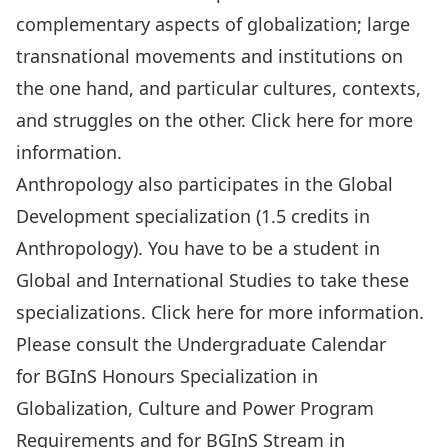
complementary aspects of globalization; large
transnational movements and institutions on
the one hand, and particular cultures, contexts,
and struggles on the other. Click
here
for more
information.
Anthropology also participates in the
Global
Development specialization
(1.5 credits in
Anthropology). You have to be a student in
Global and International Studies to take these
specializations. Click
here
for more information.
Please consult the Undergraduate Calendar
for
BGInS Honours Specialization in
Globalization, Culture and Power Program
Requirements
and for
BGInS Stream in