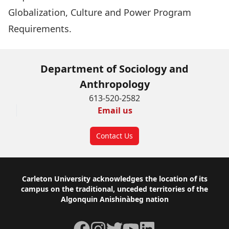
Globalization, Culture and Power Program
Requirements
.
Department of Sociology and
Anthropology
613-520-2582
Email us
Contact Us
Footer
Carleton University acknowledges the location of its
campus on the traditional, unceded territories of the
Algonquin Anishinàbeg nation
Facebook
Instagram
Twitter
YouTube
LinkedIn