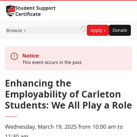
Skip to Content
Student Support
Certificate
Browse
Apply
Donate
Notice:
This event occurs in the past.
Enhancing the
Employability of Carleton
Students: We All Play a Role
Wednesday, March 19, 2025 from 10:00 am to
11:30 am