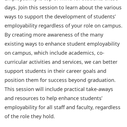
days. Join this session to learn about the various
ways to support the development of students’
employability regardless of your role on campus.
By creating more awareness of the many
existing ways to enhance student employability
on campus, which include academics, co-
curricular activities and services, we can better
support students in their career goals and
position them for success beyond graduation.
This session will include practical take-aways
and resources to help enhance students’
employability for all staff and faculty, regardless
of the role they hold.