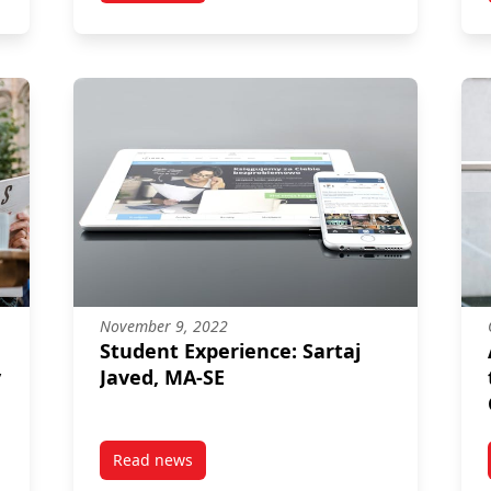
November 9, 2022
Student Experience: Sartaj
y
Javed, MA-SE
Read news
f and PhD Alum Brendan Haley Talks to CBC about Reducing House
post Student Experience: Sartaj Javed, MA-SE