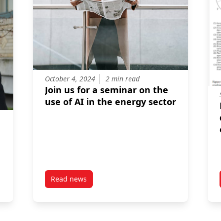
October 4, 2024
2 min read
Join us for a seminar on the
use of AI in the energy sector
r
Read news
itions affect the cost and performance of direct air capture
post Join us for a seminar on the use of AI in 