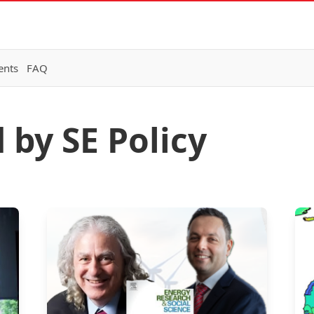
ents
FAQ
 by SE Policy