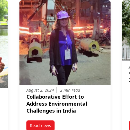
August 2, 2024
2 min read
Collaborative Effort to
Address Environmental
Challenges in India
Read news
’s Role in Research
post Collaborative Effort to Address Environm