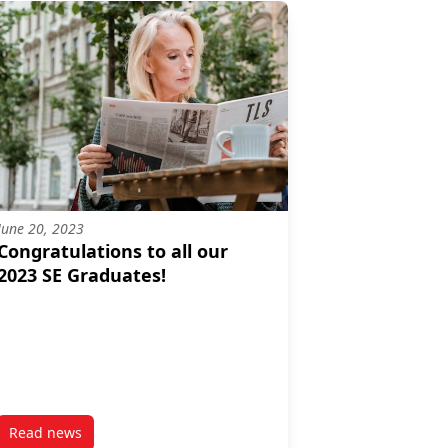
June 20, 2023
Congratulations to all our
2023 SE Graduates!
Read news
ental Challenges in India
post Congratulations to all our 2023 SE Graduates!