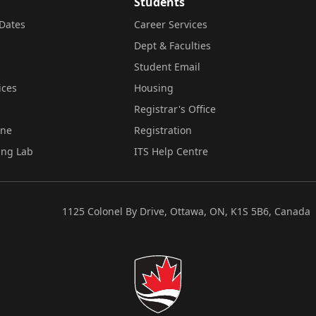
Students
Dates
Career Services
Dept & Faculties
Student Email
ices
Housing
Registrar's Office
ine
Registration
ing Lab
ITS Help Centre
1125 Colonel By Drive, Ottawa, ON, K1S 5B6, Canada