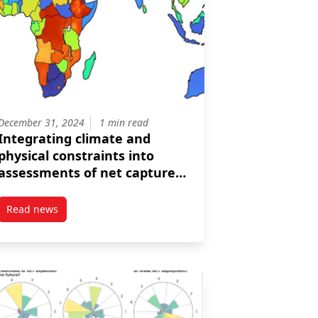
December 31, 2024
1 min read
Integrating climate and
physical constraints into
assessments of net capture
from direct air capture
facilities
Read news
Rosenbloom examine the many facets of acceleration in their lates
post Integrating climate and physical constraints into assess