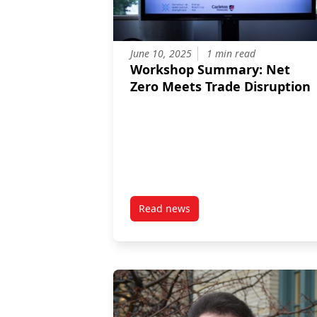
June 10, 2025
1 min read
Workshop Summary: Net
Zero Meets Trade Disruption
Read news
post Workshop Summary: Net Ze