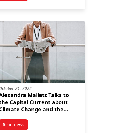
October 21, 2022
Alexandra Mallett Talks to
the Capital Current about
Climate Change and the
Municipal Election
Read news
hold Emissions
post Alexandra Mallett Talks to the Capital Current about C