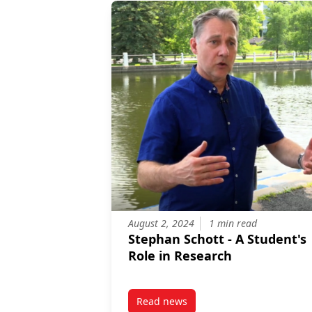
August 2, 2024
1 min read
Stephan Schott - A Student's
Role in Research
Read news
post Stephan Schott – A Student