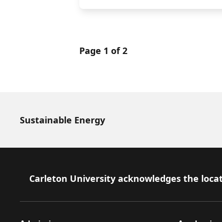
Page 1 of 2
Sustainable Energy
Footer
Carleton University acknowledges the locat