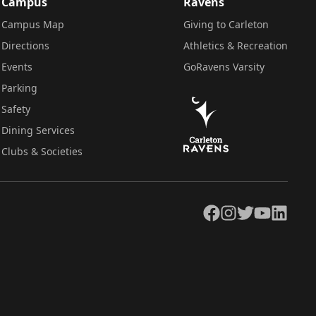
Campus
Ravens
Campus Map
Giving to Carleton
Directions
Athletics & Recreation
Events
GoRavens Varsity
Parking
Safety
Dining Services
Clubs & Societies
Facebook
Instagram
Twitter
YouTube
LinkedIn