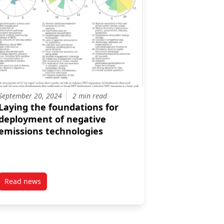
September 20, 2024
2 min read
Laying the foundations for
deployment of negative
emissions technologies
Read news
the energy sector
post Laying the foundations for deployment of negative emi