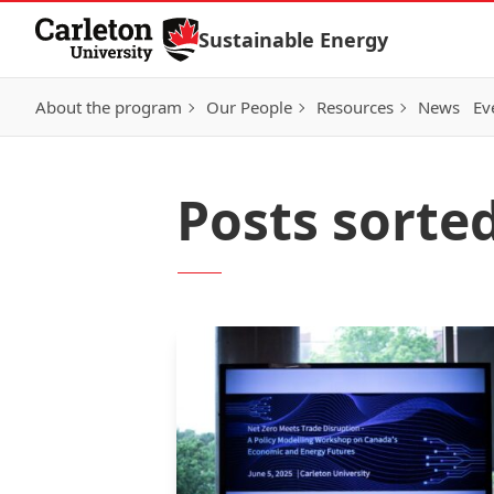
Skip to Content
Sustainable Energy
About the program
Our People
Resources
News
Ev
Posts sorted