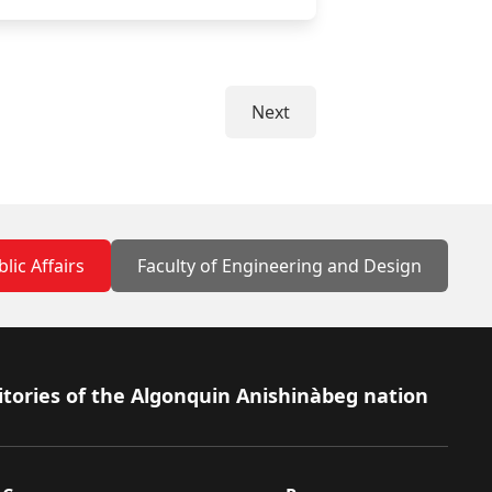
Next
lic Affairs
Faculty of Engineering and Design
itories of the Algonquin Anishinàbeg nation