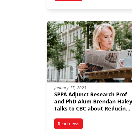
January 17, 2023
SPPA Adjunct Research Prof
and PhD Alum Brendan Hale
Talks to CBC about Reducing
Household Emissions
Read news
post SPPA Adjunct Research Pro