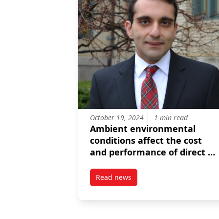
October 19, 2024
1 min read
Ambient environmental
conditions affect the cost
and performance of direct ai
capture
Read news
post Ambient environmental cond