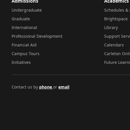
Admissions
Academics
Undergraduate
Schedules & 
Graduate
Brightspace
International
Library
Professional Development
Support Serv
Financial Aid
Calendars
Campus Tours
Carleton Onl
Initiatives
Future Learn
Contact us by
phone
or
email