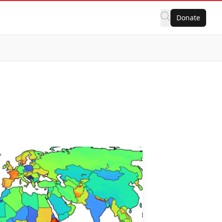
Donate