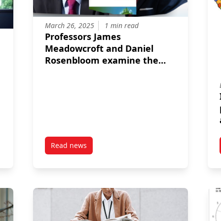
March 26, 2025
1 min read
Professors James
Meadowcroft and Daniel
Rosenbloom examine the
many facets of acceleration
in their latest publication in
Energy Research & Social
Science.
Read news
ro Meets Trade Disruption
post Professors James Meadowcroft and Daniel 