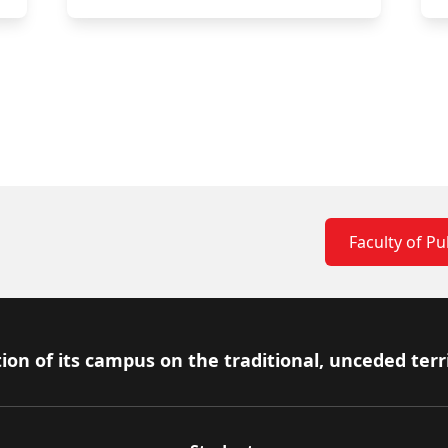
Faculty of Pub
ion of its campus on the traditional, unceded terr