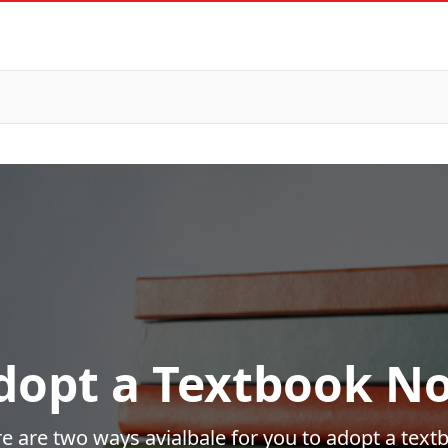
dopt a Textbook N
e are two ways avialbale for you to adopt a text