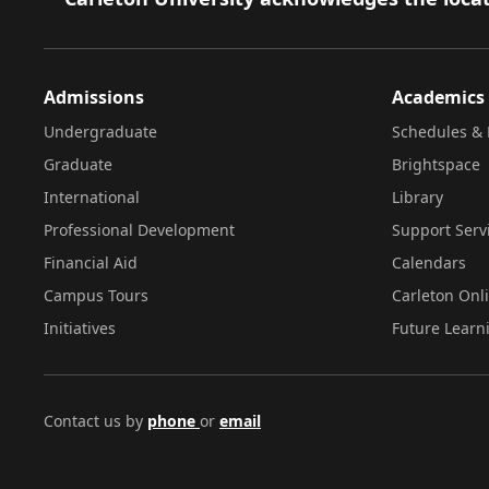
Admissions
Academics
Undergraduate
Schedules & 
Graduate
Brightspace
International
Library
Professional Development
Support Serv
Financial Aid
Calendars
Campus Tours
Carleton Onl
Initiatives
Future Learn
Contact us by
phone
or
email