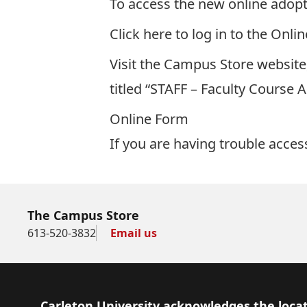
To access the new online adop
Click here to log in to the Onl
Visit the Campus Store website
titled “STAFF – Faculty Course 
Online Form
If you are having trouble acce
The Campus Store
613-520-3832
Email us
Footer
Carleton University acknowledges the locat