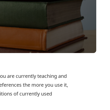
ou are currently teaching and
eferences the more you use it,
itions of currently used