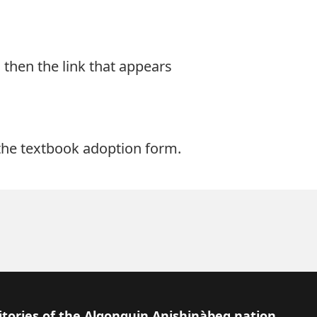
d then the link that appears
t the textbook adoption form
.
itories of the Algonquin Anishinàbeg nation