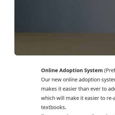
Online Adoption System
(Pre
Our new online adoption system
makes it easier than ever to a
which will make it easier to re
textbooks.