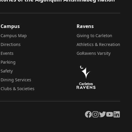
Campus
Ravens
Campus Map
Giving to Carleton
Directions
Athletics & Recreation
Events
GoRavens Varsity
Parking
Safety
Dining Services
Clubs & Societies
Facebook
Instagram
Twitter
YouTube
LinkedIn