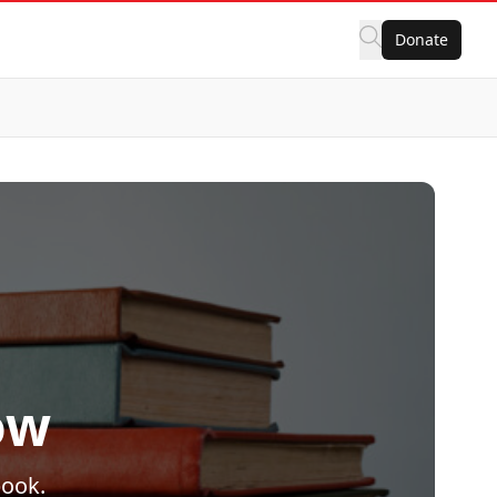
Donate
ow
book.