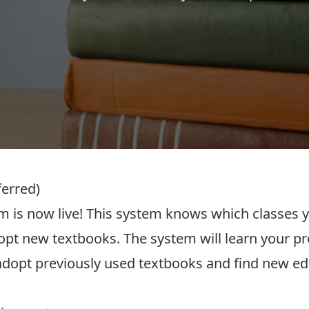
ferred)
 is now live! This system knows which classes y
dopt new textbooks. The system will learn your pr
-adopt previously used textbooks and find new ed