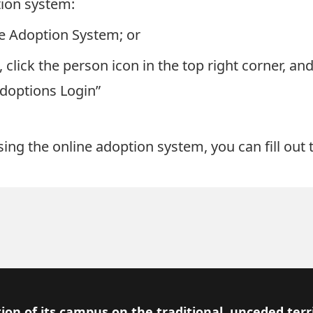
tion system:
ine Adoption System
; or
, click the person icon in the top right corner, an
Adoptions Login”
ssing the online adoption system, you can
fill ou
ion of its campus on the traditional, unceded terr