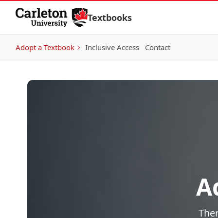
Skip to Content
Textbooks
Adopt a Textbook
Inclusive Access
Contact
A
Ther