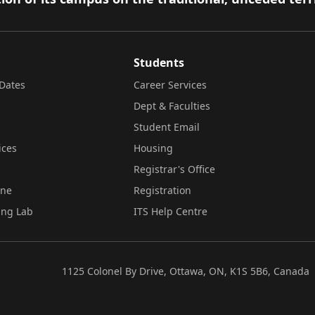
Students
Dates
Career Services
Dept & Faculties
Student Email
ices
Housing
Registrar's Office
ine
Registration
ing Lab
ITS Help Centre
1125 Colonel By Drive, Ottawa, ON, K1S 5B6, Canada