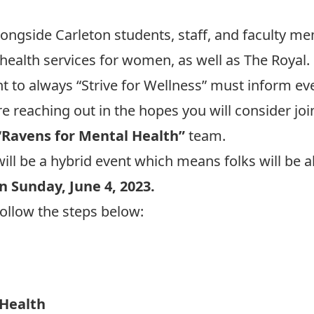
alongside Carleton students, staff, and faculty m
 health services for women, as well as The Royal.
to always “Strive for Wellness” must inform ever
 reaching out in the hopes you will consider join
“
Ravens for Mental Health”
team.
will be a hybrid event which means folks will be a
n Sunday, June 4, 2023.
follow the steps below:
 Health