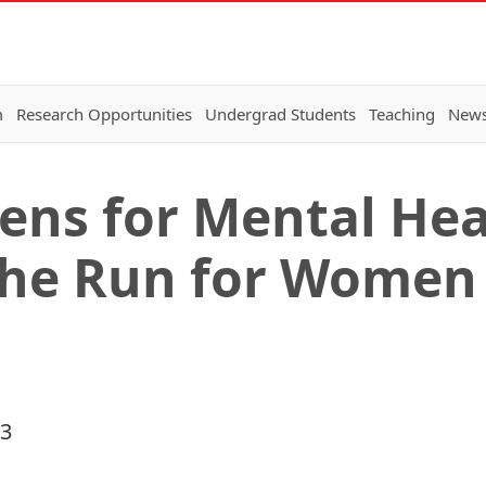
m
Research Opportunities
Undergrad Students
Teaching
New
vens for Mental He
the Run for Women
23