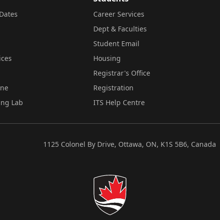
Dates
Career Services
Dept & Faculties
Student Email
ices
Housing
Registrar's Office
ine
Registration
ing Lab
ITS Help Centre
1125 Colonel By Drive, Ottawa, ON, K1S 5B6, Canada