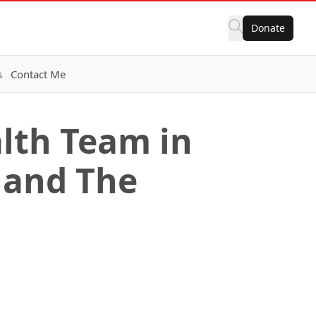
Donate
s
Contact Me
alth Team in
 and The