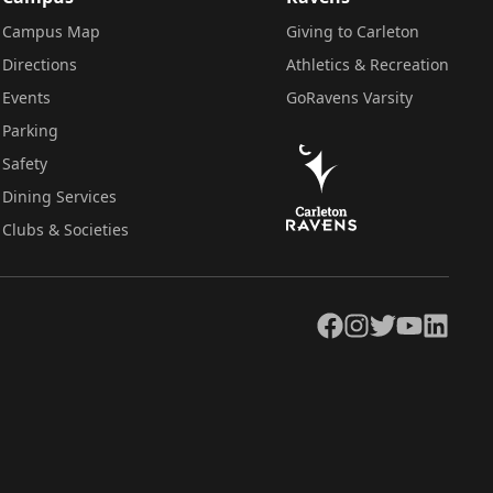
Campus Map
Giving to Carleton
Directions
Athletics & Recreation
Events
GoRavens Varsity
Parking
Safety
Dining Services
Clubs & Societies
Facebook
Instagram
Twitter
YouTube
LinkedIn