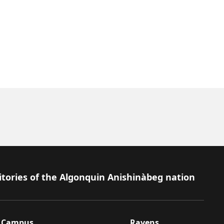
itories of the Algonquin Anishinàbeg nation
Campus
Ravens