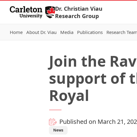
Skip to Content
Dr. Christian Viau
Research Group
Home
About Dr. Viau
Media
Publications
Research Tea
Join the Ra
support of 
Royal
Published on March 21, 20
News