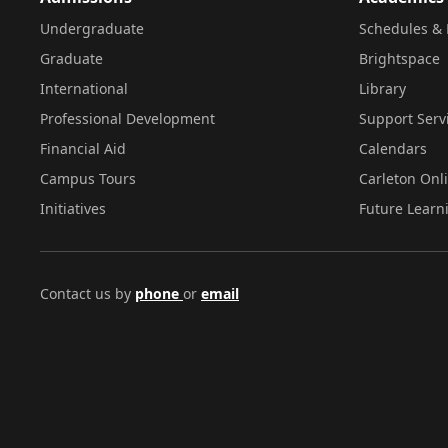
Undergraduate
Schedules & 
Graduate
Brightspace
International
Library
Professional Development
Support Serv
Financial Aid
Calendars
Campus Tours
Carleton Onl
Initiatives
Future Learn
Contact us by
phone
or
email