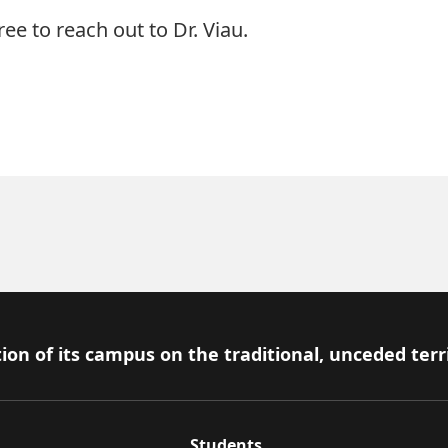
ree to reach out to Dr. Viau.
ion of its campus on the traditional, unceded terr
Students