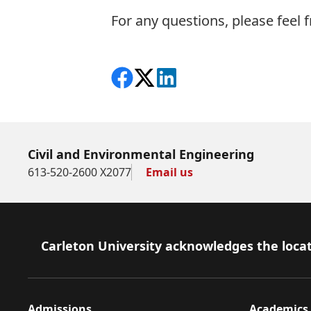
For any questions, please feel f
Share on Facebook
Follow on X
View on LinkedIn
Civil and Environmental Engineering
613-520-2600 X2077
Email us
Footer
Carleton University acknowledges the locat
Admissions
Academics