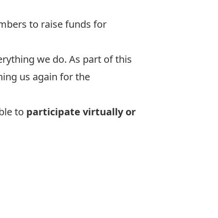
embers to raise funds for
ything we do. As part of this
ing us again for the
ble to
participate virtually or