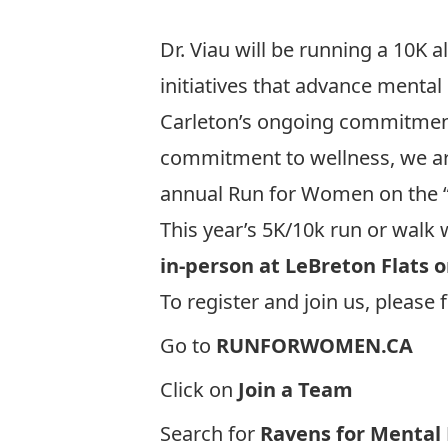
Dr. Viau will be running a 10K 
initiatives that advance mental
Carleton’s ongoing commitment 
commitment to wellness, we are
annual
Run for Women
on the 
This year’s 5K/10k run or walk 
in-person at LeBreton Flats o
To register and join us, please 
Go to
RUNFORWOMEN.CA
Click on
Join a Team
Search for
Ravens for Mental