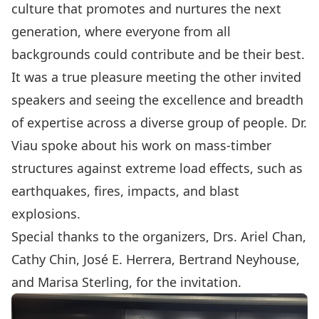
culture that promotes and nurtures the next
generation, where everyone from all
backgrounds could contribute and be their best.
It was a true pleasure meeting the other invited
speakers and seeing the excellence and breadth
of expertise across a diverse group of people. Dr.
Viau spoke about his work on mass-timber
structures against extreme load effects, such as
earthquakes, fires, impacts, and blast
explosions.
Special thanks to the organizers, Drs. Ariel Chan,
Cathy Chin, José E. Herrera, Bertrand Neyhouse,
and Marisa Sterling, for the invitation.