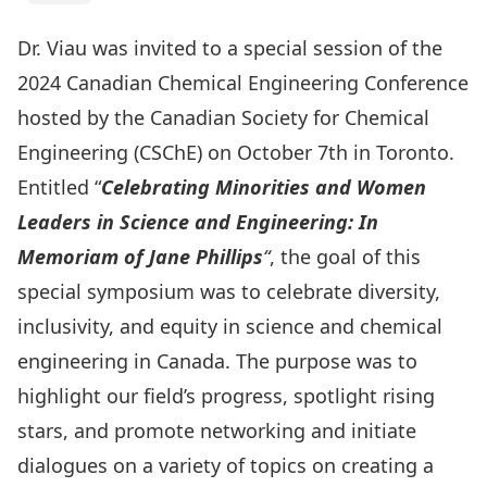
Dr. Viau was invited to a special session of the
2024 Canadian Chemical Engineering Conference
hosted by the Canadian Society for Chemical
Engineering (CSChE) on October 7th in Toronto.
Entitled “
Celebrating Minorities and Women
Leaders in Science and Engineering: In
Memoriam of Jane Phillips
“
, the goal of this
special symposium was to celebrate diversity,
inclusivity, and equity in science and chemical
engineering in Canada. The purpose was to
highlight our field’s progress, spotlight rising
stars, and promote networking and initiate
dialogues on a variety of topics on creating a