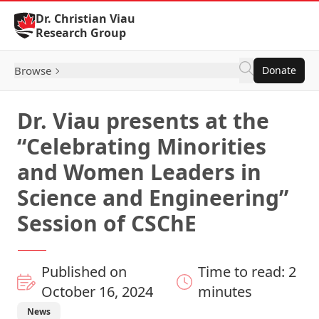
Skip to Content
Dr. Christian Viau
Research Group
Browse
Donate
Dr. Viau presents at the
“Celebrating Minorities
and Women Leaders in
Science and Engineering”
Session of CSChE
Published on
Time to read: 2
October 16, 2024
minutes
News