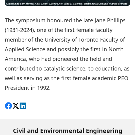
The symposium honoured the late Jane Phillips
(1931-2024), one of the first female faculty
member of the University of Toronto Faculty of
Applied Science and possibly the first in North
America, who had pioneered the field and
contributed to catalytic science, to education, as
well as serving as the first female academic PEO
President in 1992.
Share on Facebook
Follow on X
View on LinkedIn
Civil and Environmental Engineering