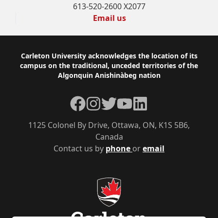
613-520-2600 X2077
Email us
Footer
Carleton University acknowledges the location of its
campus on the traditional, unceded territories of the
Algonquin Anishinàbeg nation
Facebook
Instagram
Twitter
YouTube
LinkedIn
1125 Colonel By Drive, Ottawa, ON, K1S 5B6,
Canada
Contact us by
phone
or
email