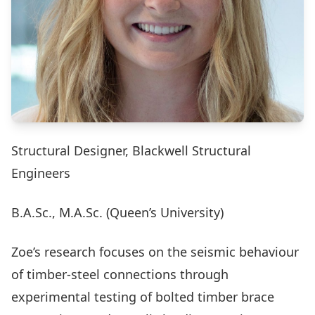
Structural Designer, Blackwell Structural
Engineers
B.A.Sc., M.A.Sc. (Queen’s University)
Zoe’s research focuses on the seismic behaviour
of timber-steel connections through
experimental testing of bolted timber brace