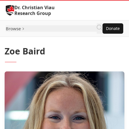
Skip to Content
Dr. Christian Viau
Research Group
Browse
Donate
Zoe Baird