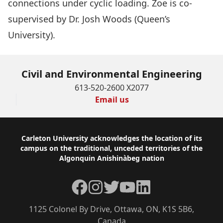
connections under cyclic loading. Zoe is co-
supervised by
Dr. Josh Woods
(Queen’s
University).
Civil and Environmental Engineering
613-520-2600 X2077
Email us
Footer
Carleton University acknowledges the location of its
campus on the traditional, unceded territories of the
Algonquin Anishinàbeg nation
Facebook
Instagram
Twitter
YouTube
LinkedIn
1125 Colonel By Drive, Ottawa, ON, K1S 5B6,
Canada