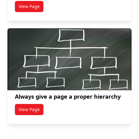
View Page
titled Create proper subheadings
Always give a page a proper hierarchy
View Page
titled Always give a page a proper hierarchy