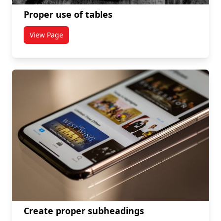
Proper use of tables
View Page
titled Proper use of tables
Create proper subheadings