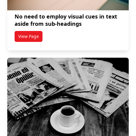
No need to employ visual cues in text
aside from sub-headings
View Page
titled No need to employ visual cues in text aside f