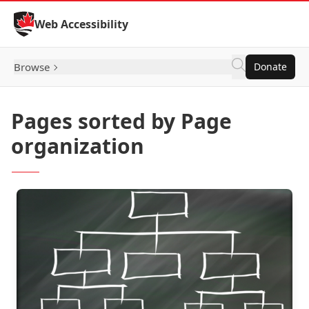
Skip to Content
Web Accessibility
Browse
Donate
Pages sorted by Page
organization