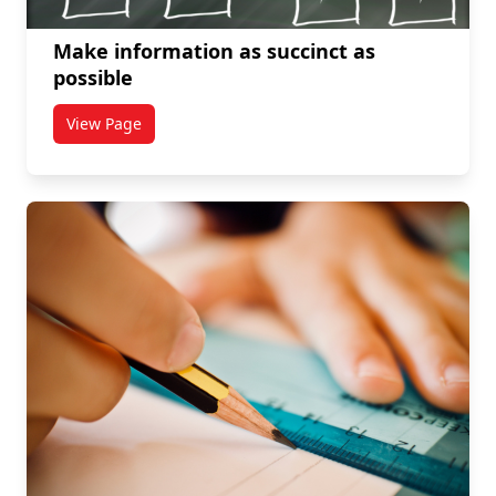
Make information as succinct as
possible
View Page
titled Make information as succinct as possible