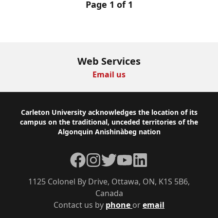
Page 1 of 1
Web Services
Email us
Footer
Carleton University acknowledges the location of its
campus on the traditional, unceded territories of the
Algonquin Anishinàbeg nation
Facebook
Instagram
Twitter
YouTube
LinkedIn
1125 Colonel By Drive, Ottawa, ON, K1S 5B6,
Canada
Contact us by
phone
or
email