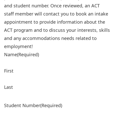
and student number. Once reviewed, an ACT
staff member will contact you to book an intake
appointment to provide information about the
ACT program and to discuss your interests, skills
and any accommodations needs related to
employment!
Name
(Required)
First
Last
Student Number
(Required)