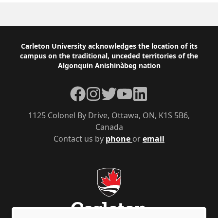
Footer
Carleton University acknowledges the location of its
campus on the traditional, unceded territories of the
Algonquin Anishinàbeg nation
Facebook
Instagram
Twitter
YouTube
LinkedIn
1125 Colonel By Drive, Ottawa, ON, K1S 5B6,
Canada
Contact us by
phone
or
email