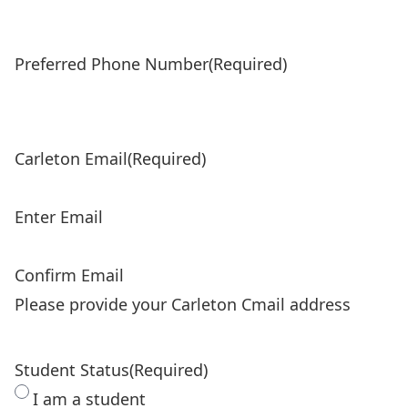
Preferred Phone Number
(Required)
Carleton Email
(Required)
Enter Email
Confirm Email
Please provide your Carleton Cmail address
Student Status
(Required)
I am a student