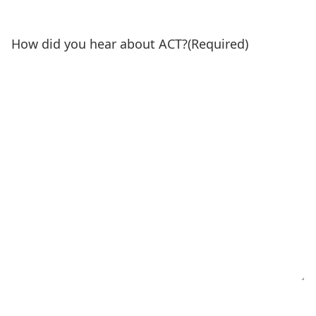
How did you hear about ACT?
(Required)