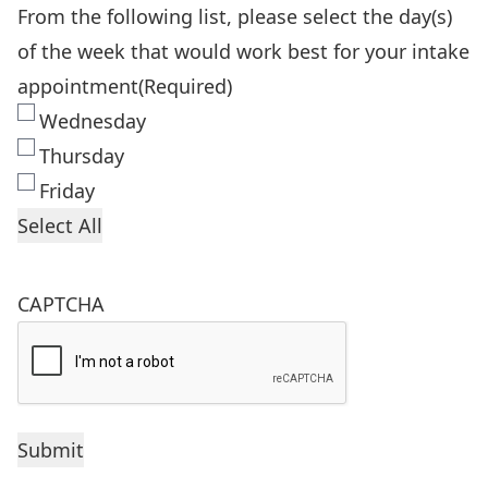
From the following list, please select the day(s)
of the week that would work best for your intake
appointment
(Required)
Wednesday
Thursday
Friday
Select All
CAPTCHA