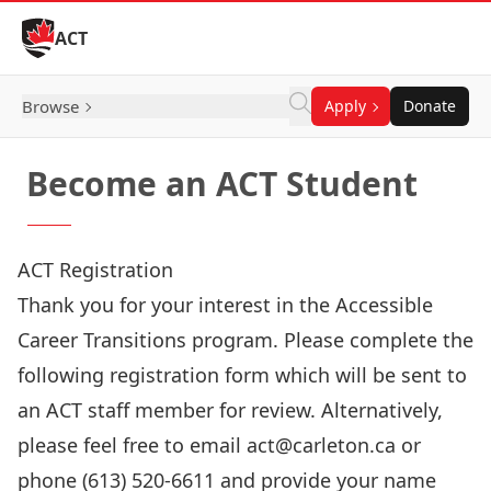
Skip to Content
ACT
Browse
Apply
Donate
Become an ACT Student
ACT Registration
Thank you for your interest in the Accessible
Career Transitions program. Please complete the
following registration form which will be sent to
an ACT staff member for review. Alternatively,
please feel free to email act@carleton.ca or
phone (613) 520-6611 and provide your name