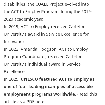
disabilities, the CUAEL Project evolved into
the ACT to Employ Program during the 2019-
2020 academic year.
In 2019, ACT to Employ received Carleton
University’s award in Service Excellence for
Innovation.
In 2022, Amanda Hodgson, ACT to Employ
Program Coordinator, received Carleton
University’s individual award in Service
Excellence.
In 2025,
UNESCO featured ACT to Employ as
one of four leading examples of accessible
employment programs worldwide
.
(Read this
article as a PDF here)