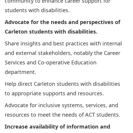
community to enhance career support for
students with disabilities.
Advocate for the needs and perspectives of
Carleton students with disabilities.
Share insights and best practices with internal
and external stakeholders, notably the Career
Services and Co-operative Education
department.
Help direct Carleton students with disabilities
to appropriate supports and resources.
Advocate for inclusive systems, services, and
resources to meet the needs of ACT students.
Increase availability of information and