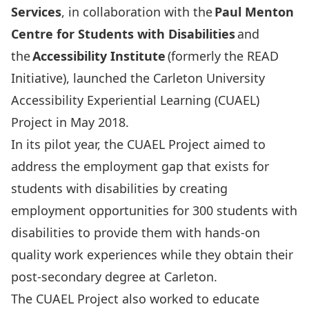
Services
, in collaboration with the
Paul Menton
Centre for Students with Disabilities
and
the
Accessibility Institute
(formerly the READ
Initiative), launched the Carleton University
Accessibility Experiential Learning (CUAEL)
Project in May 2018.
In its pilot year, the CUAEL Project aimed to
address the employment gap that exists for
students with disabilities by creating
employment opportunities for 300 students with
disabilities to provide them with hands-on
quality work experiences while they obtain their
post-secondary degree at Carleton.
The CUAEL Project also worked to educate