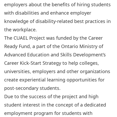
employers about the benefits of hiring students
with disabilities and enhance employer
knowledge of disability-related best practices in
the workplace.
The CUAEL Project was funded by the Career
Ready Fund, a part of the Ontario Ministry of
Advanced Education and Skills Development’s
Career Kick-Start Strategy to help colleges,
universities, employers and other organizations
create experiential learning opportunities for
post-secondary students.
Due to the success of the project and high
student interest in the concept of a dedicated
employment program for students with