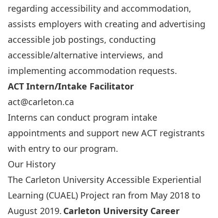
regarding accessibility and accommodation,
assists employers with creating and advertising
accessible job postings, conducting
accessible/alternative interviews, and
implementing accommodation requests.
ACT Intern/Intake Facilitator
act@carleton.ca
Interns can conduct program intake
appointments and support new ACT registrants
with entry to our program.
Our History
The Carleton University Accessible Experiential
Learning (CUAEL) Project ran from May 2018 to
August 2019.
Carleton University Career