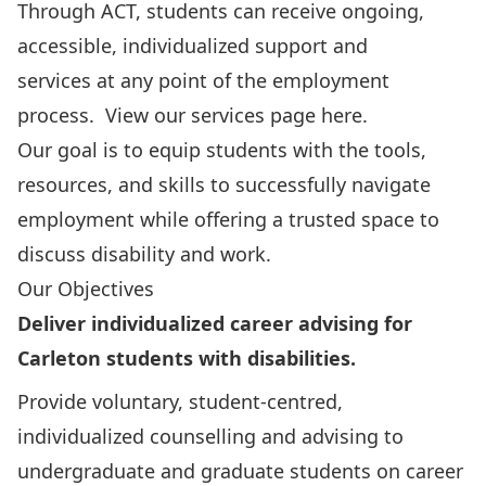
Through ACT, students can receive ongoing,
accessible, individualized support and
services at any point of the employment
process.
View our services page here.
Our goal is to equip students with the tools,
resources, and skills to successfully navigate
employment while offering a trusted space to
discuss disability and work.
Our Objectives
Deliver individualized career advising for
Carleton students with disabilities.
Provide voluntary, student-centred,
individualized counselling and advising to
undergraduate and graduate students on career