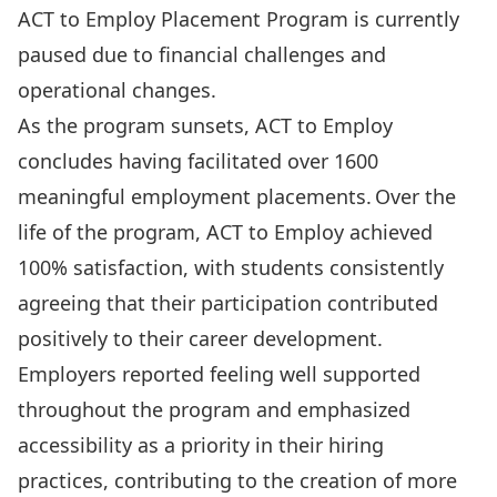
ACT to Employ Placement Program is currently
paused due to financial challenges and
operational changes.
As the program sunsets, ACT to Employ
concludes having facilitated over 1600
meaningful employment placements. Over the
life of the program, ACT to Employ achieved
100% satisfaction, with students consistently
agreeing that their participation contributed
positively to their career development.
Employers reported feeling well supported
throughout the program and emphasized
accessibility as a priority in their hiring
practices, contributing to the creation of more