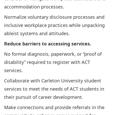
accommodation processes.
Normalize voluntary disclosure processes and
inclusive workplace practices while unpacking
ableist systems and attitudes.
Reduce barriers to accessing services.
No formal diagnosis, paperwork, or “proof of
disability” required to register with ACT
services.
Collaborate with Carleton University student
services to meet the needs of ACT students in
their pursuit of career development.
Make connections and provide referrals in the