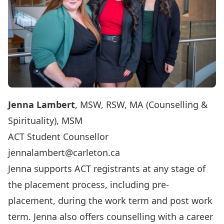
Jenna Lambert
, MSW, RSW, MA (Counselling &
Spirituality), MSM
ACT Student Counsellor
jennalambert@carleton.ca
Jenna supports ACT registrants at any stage of
the placement process, including pre-
placement, during the work term and post work
term. Jenna also offers counselling with a career