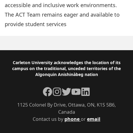
accessible and inclusive work environments.
The ACT Team remains eager and
available to
provide student services
Footer
Carleton University acknowledges the location of its
campus on the traditional, unceded territories of the
Algonquin Anishinàbeg nation
Facebook
Instagram
Twitter
YouTube
LinkedIn
1125 Colonel By Drive, Ottawa, ON, K1S 5B6,
Canada
Contact us by
phone
or
email