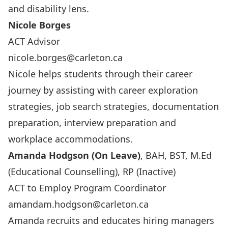
and disability lens.
Nicole Borges
ACT Advisor
nicole.borges@carleton.ca
Nicole helps students through their career
journey by assisting with career exploration
strategies, job search strategies, documentation
preparation, interview preparation and
workplace accommodations.
Amanda Hodgson (On Leave)
, BAH, BST, M.Ed
(Educational Counselling), RP (Inactive)
ACT to Employ Program Coordinator
amandam.hodgson@carleton.ca
Amanda recruits and educates hiring managers