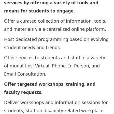
services by offering a variety of tools and
means for students to engage.
Offer a curated collection of information, tools,
and materials via a centralized online platform.
Host dedicated programming based on evolving
student needs and trends.
Offer services to students and staff in a variety
of modalities: Virtual, Phone, In-Person, and
Email Consultation.
Offer targeted workshops, training, and
faculty requests.
Deliver workshops and information sessions for
students, staff on disability-related workplace