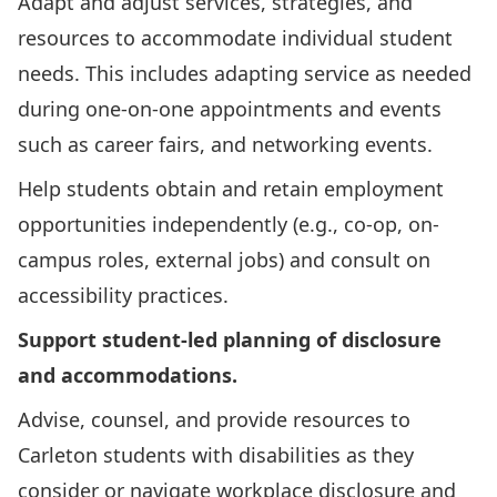
Adapt and adjust services, strategies, and
resources to accommodate individual student
needs. This includes adapting service as needed
during one-on-one appointments and events
such as career fairs, and networking events.
Help students obtain and retain employment
opportunities independently (e.g., co-op, on-
campus roles, external jobs) and consult on
accessibility practices.
Support student-led planning of disclosure
and accommodations.
Advise, counsel, and provide resources to
Carleton students with disabilities as they
consider or navigate workplace disclosure and