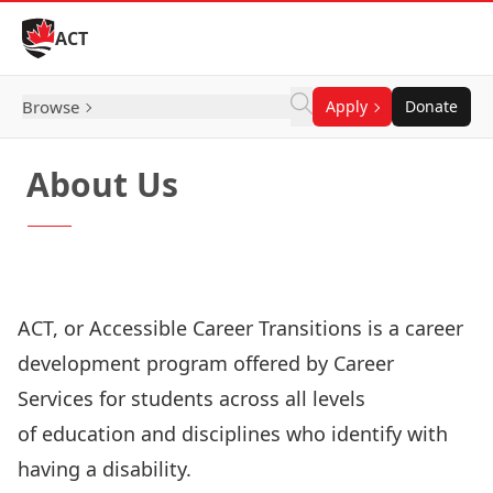
Skip to Content
ACT
Browse
Apply
Donate
About Us
Our Objectives
Our Team
Our History
ACT, or Accessible Career Transitions is a career
development program offered by Career
Services for students across all levels
of education and disciplines who identify with
having a disability.