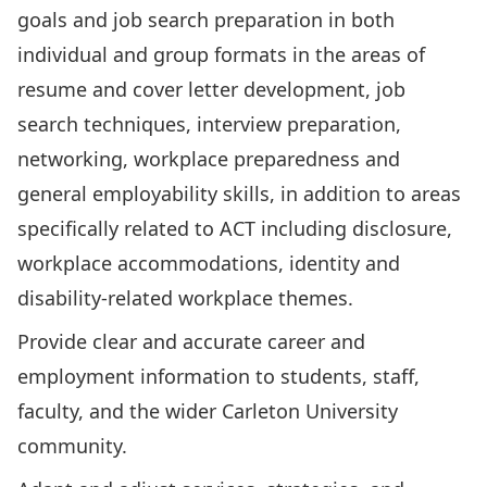
goals and job search preparation in both
individual and group formats in the areas of
resume and cover letter development, job
search techniques, interview preparation,
networking, workplace preparedness and
general employability skills, in addition to areas
specifically related to ACT including disclosure,
workplace accommodations, identity and
disability-related workplace themes.
Provide clear and accurate career and
employment information to students, staff,
faculty, and the wider Carleton University
community.