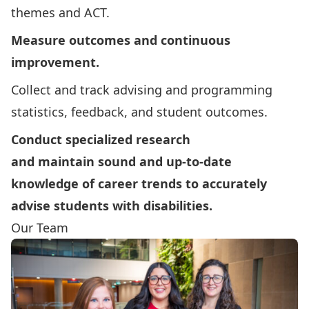
themes and ACT.
Measure outcomes and continuous
improvement.
Collect and track advising and programming
statistics, feedback, and student outcomes.
Conduct specialized research
and maintain sound and up-to-date
knowledge of career trends to accurately
advise students with disabilities.
Our Team