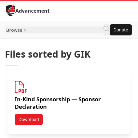
Skip to Content
Advancement
Browse
Donate
Files sorted by GIK
In-Kind Sponsorship — Sponsor
Declaration
Download
In-Kind Sponsorship — Sponsor Declaration