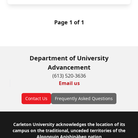
Page 1 of 1
Department of University
Advancement
(613) 520-3636
Email us
Contact Us
Frequently Asked Questions
Footer
Carleton University acknowledges the location of its
campus on the traditional, unceded territories of the
Algonquin Anishinàbeg nation