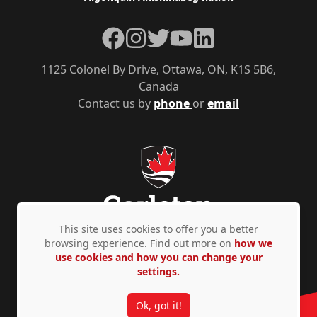
Facebook
Instagram
Twitter
YouTube
LinkedIn
1125 Colonel By Drive, Ottawa, ON, K1S 5B6,
Canada
Contact us by
phone
or
email
This site uses cookies to offer you a better
browsing experience. Find out more on
how we
use cookies and how you can change your
Privacy Policy
Accessibility
© Copyright 2026
settings.
Ok, got it!