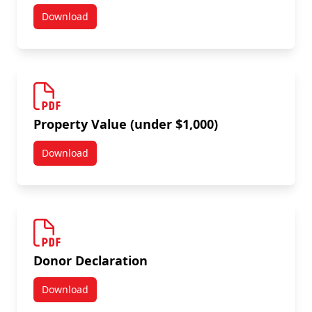
Download
Property Value (over $1,000)
Property Value (under $1,000)
Download
Property Value (under $1,000)
Donor Declaration
Download
Donor Declaration