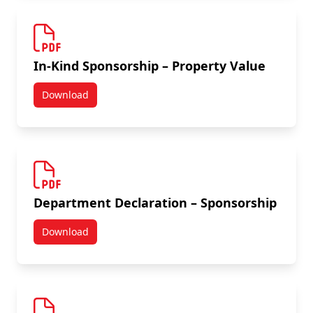
In-Kind Sponsorship – Property Value
Download
In-Kind Sponsorship - Property Value
Department Declaration – Sponsorship
Download
Department Declaration – Sponsorship