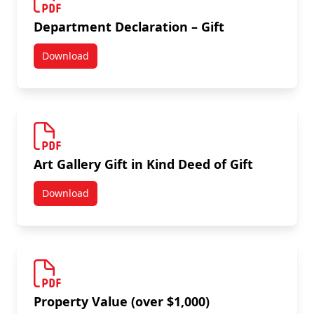
Department Declaration – Gift
Download
Department Declaration – Gift
Art Gallery Gift in Kind Deed of Gift
Download
Art Gallery Gift in Kind Deed of Gift
Property Value (over $1,000)