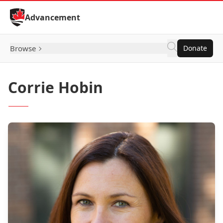
Skip to Content
Advancement
Browse
Donate
Corrie Hobin