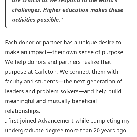
are critical as we respond to the world’s
challenges. Higher education makes these
activities possible.”
Each donor or partner has a unique desire to
make an impact—their own sense of purpose.
We help donors and partners realize that
purpose at Carleton. We connect them with
faculty and students—the next generation of
leaders and problem solvers—and help build
meaningful and mutually beneficial
relationships.
I first joined Advancement while completing my
undergraduate degree more than 20 years ago.