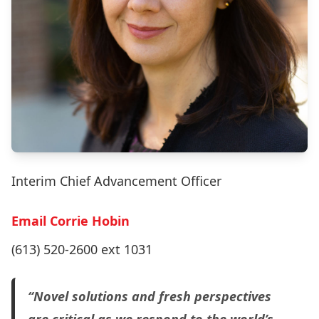
Interim Chief Advancement Officer
Email Corrie Hobin
(613) 520-2600 ext 1031
“Novel solutions and fresh perspectives