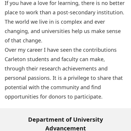
If you have a love for learning, there is no better
place to work than a post-secondary institution.
The world we live in is complex and ever
changing, and universities help us make sense
of that change.
Over my career I have seen the contributions
Carleton students and faculty can make,
through their research achievements and
personal passions. It is a privilege to share that
potential with the community and find
opportunities for donors to participate.
Department of University
Advancement