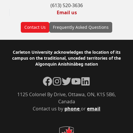
(613) 520-3636
Email us
Contact Us
Frequently Asked Questions
Footer
Carleton University acknowledges the location of its
campus on the traditional, unceded territories of the
Algonquin Anishinàbeg nation
Facebook
Instagram
Twitter
YouTube
LinkedIn
1125 Colonel By Drive, Ottawa, ON, K1S 5B6,
Canada
Contact us by
phone
or
email