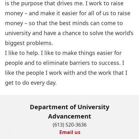
is the purpose that drives me. I work to raise
money – and make it easier for all of us to raise
money – so that the best minds can come to
university and have a chance to solve the world’s
biggest problems.
I like to help. I like to make things easier for
people and to eliminate barriers to success. I
like the people I work with and the work that I
get to do every day.
Department of University
Advancement
(613) 520-3636
Email us