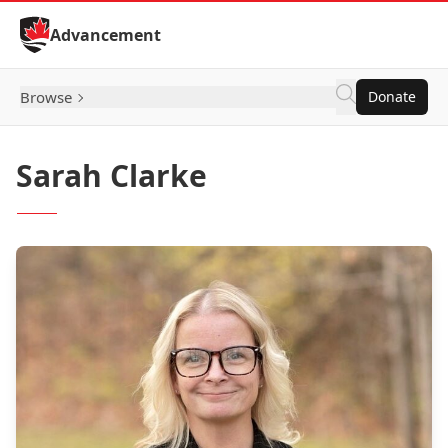
Skip to Content
Advancement
Browse
Donate
Sarah Clarke