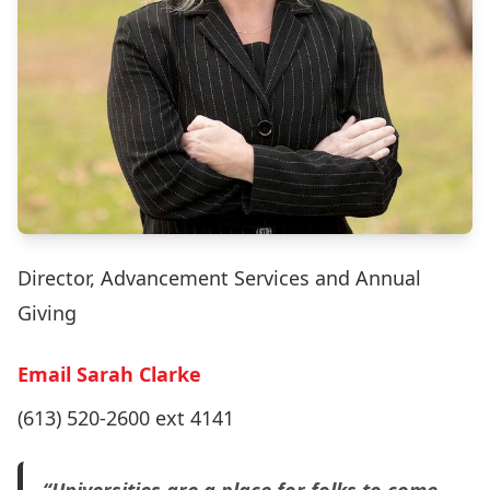
Director, Advancement Services and Annual
Giving
Email Sarah Clarke
(613) 520-2600 ext 4141