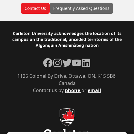
Contact Us
Frequently Asked Questions
Footer
Carleton University acknowledges the location of its
campus on the traditional, unceded territories of the
Algonquin Anishinàbeg nation
Facebook
Instagram
Twitter
YouTube
LinkedIn
1125 Colonel By Drive, Ottawa, ON, K1S 5B6,
Canada
Contact us by
phone
or
email