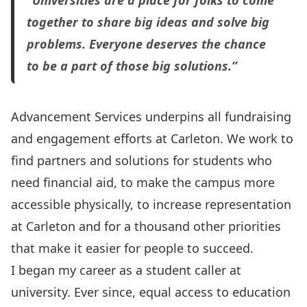
“Universities are a place for folks to come
together to share big ideas and solve big
problems. Everyone deserves the chance
to be a part of those big solutions.”
Advancement Services underpins all fundraising
and engagement efforts at Carleton. We work to
find partners and solutions for students who
need financial aid, to make the campus more
accessible physically, to increase representation
at Carleton and for a thousand other priorities
that make it easier for people to succeed.
I began my career as a student caller at
university. Ever since, equal access to education