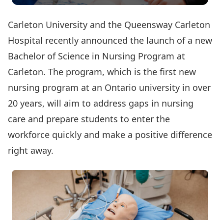
Carleton University and the Queensway Carleton
Hospital
recently announced
the launch of a new
Bachelor of Science in Nursing Program at
Carleton. The program, which is the first new
nursing program at an Ontario university in over
20 years, will aim to address gaps in nursing
care and prepare students to enter the
workforce quickly and make a positive difference
right away.