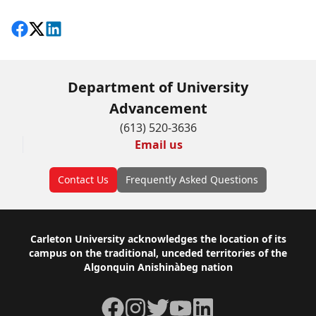
Share on Facebook
Follow on X
View on LinkedIn
Department of University
Advancement
(613) 520-3636
Email us
Contact Us
Frequently Asked Questions
Footer
Carleton University acknowledges the location of its
campus on the traditional, unceded territories of the
Algonquin Anishinàbeg nation
Facebook
Instagram
Twitter
YouTube
LinkedIn