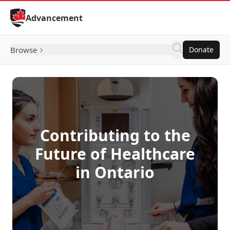
Skip to Content
Advancement
Browse
Donate
Contributing to the
Future of Healthcare
in Ontario