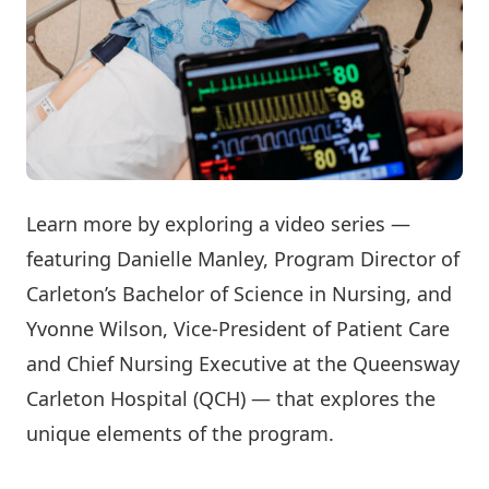
Learn more by exploring a video series —
featuring Danielle Manley, Program Director of
Carleton’s Bachelor of Science in Nursing, and
Yvonne Wilson, Vice-President of Patient Care
and Chief Nursing Executive at the Queensway
Carleton Hospital (QCH) — that explores the
unique elements of the program.
Watch Now