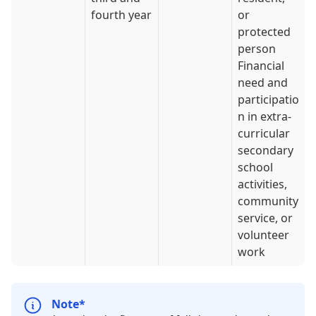
fourth year
or
protected
person
Financial
need and
participatio
n in extra-
curricular
secondary
school
activities,
community
service, or
volunteer
work
Note*