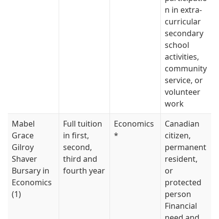
n in extra-
curricular
secondary
school
activities,
community
service, or
volunteer
work
Mabel
Full tuition
Economics
Canadian
Grace
in first,
*
citizen,
Gilroy
second,
permanent
Shaver
third and
resident,
Bursary in
fourth year
or
Economics
protected
(1)
person
Financial
need and