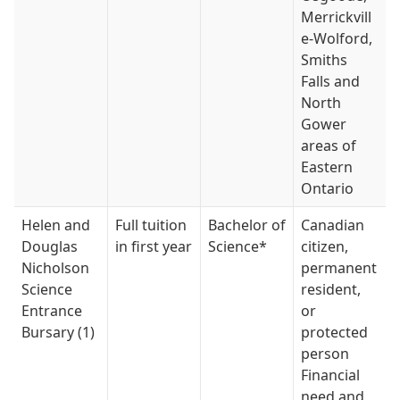
Merrickvill
e-Wolford,
Smiths
Falls and
North
Gower
areas of
Eastern
Ontario
Helen and
Full tuition
Bachelor of
Canadian
Douglas
in first year
Science*
citizen,
Nicholson
permanent
Science
resident,
Entrance
or
Bursary (1)
protected
person
Financial
need and