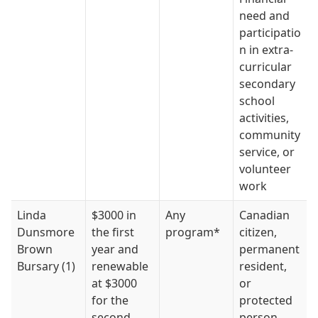
need and
participatio
n in extra-
curricular
secondary
school
activities,
community
service, or
volunteer
work
Linda
$3000 in
Any
Canadian
Dunsmore
the first
program*
citizen,
Brown
year and
permanent
Bursary (1)
renewable
resident,
at $3000
or
for the
protected
second,
person