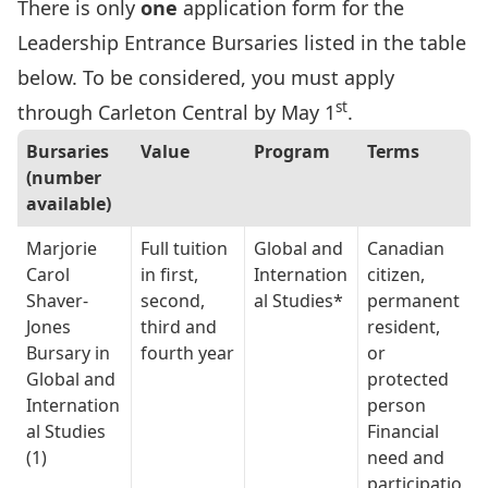
There is only
one
application form for the
Leadership Entrance Bursaries listed in the table
below. To be considered, you must apply
st
through
Carleton Central
by May 1
.
Bursaries
Value
Program
Terms
(number
available)
Marjorie
Full tuition
Global and
Canadian
Carol
in first,
Internation
citizen,
Shaver-
second,
al Studies*
permanent
Jones
third and
resident,
Bursary in
fourth year
or
Global and
protected
Internation
person
al Studies
Financial
(1)
need and
participatio