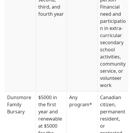
third, and
Financial
fourth year
need and
participatio
n in extra-
curricular
secondary
school
activities,
community
service, or
volunteer
work
Dunsmore
$5000 in
Any
Canadian
Family
the first
program*
citizen,
Bursary
year and
permanent
renewable
resident,
at $5000
or