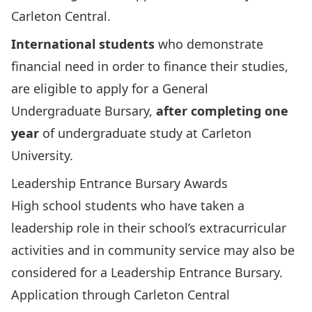
Carleton Central.
International students
who demonstrate
financial need in order to finance their studies,
are eligible to apply for a
General
Undergraduate Bursary
,
after completing one
year
of undergraduate study at Carleton
University.
Leadership Entrance Bursary Awards
High school students who have taken a
leadership role in their school’s extracurricular
activities and in community service may also be
considered for a Leadership Entrance Bursary.
Application through Carleton Central