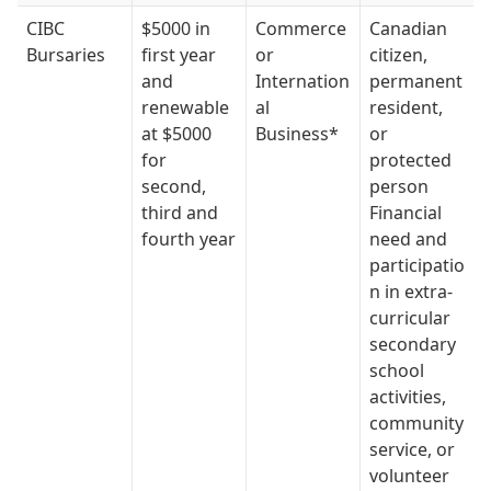
CIBC
$5000 in
Commerce
Canadian
Bursaries
first year
or
citizen,
and
Internation
permanent
renewable
al
resident,
at $5000
Business*
or
for
protected
second,
person
third and
Financial
fourth year
need and
participatio
n in extra-
curricular
secondary
school
activities,
community
service, or
volunteer