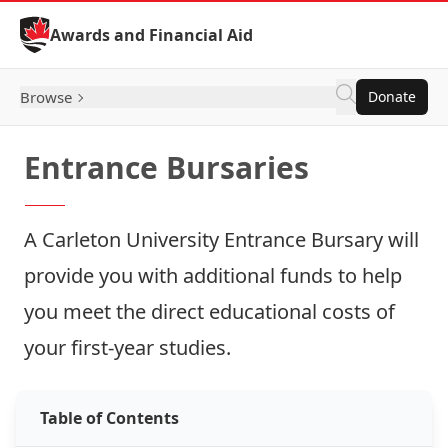
Skip to Content
Awards and Financial Aid
Browse
Donate
Entrance Bursaries
A Carleton University Entrance Bursary will
provide you with additional funds to help
you meet the direct educational costs of
your first-year studies.
Table of Contents