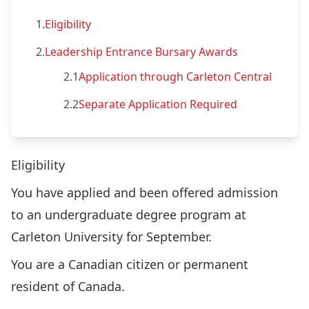
1.
Eligibility
2.
Leadership Entrance Bursary Awards
2.1
Application through Carleton Central
2.2
Separate Application Required
Eligibility
You have applied and been offered admission
to an undergraduate degree program at
Carleton University for September.
You are a Canadian citizen or permanent
resident of Canada.