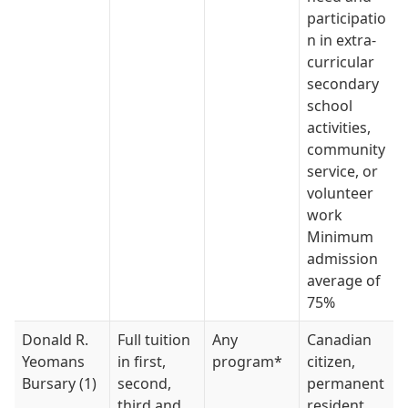
participatio
n in extra-
curricular
secondary
school
activities,
community
service, or
volunteer
work
Minimum
admission
average of
75%
Donald R.
Full tuition
Any
Canadian
Yeomans
in first,
program*
citizen,
Bursary (1)
second,
permanent
third and
resident,