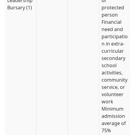
Leadership
or
Bursary (1)
protected
person
Financial
need and
participatio
n in extra-
curricular
secondary
school
activities,
community
service, or
volunteer
work
Minimum
admission
average of
75%