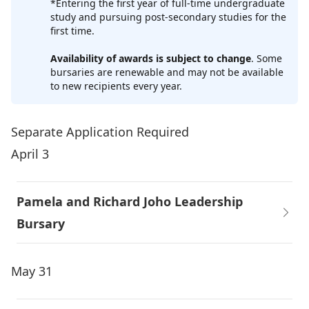
*Entering the first year of full-time undergraduate
study and pursuing post-secondary studies for the
first time.
Availability of awards is subject to change
. Some
bursaries are renewable and may not be available
to new recipients every year.
Separate Application Required
April 3
Pamela and Richard Joho Leadership
Bursary
May 31