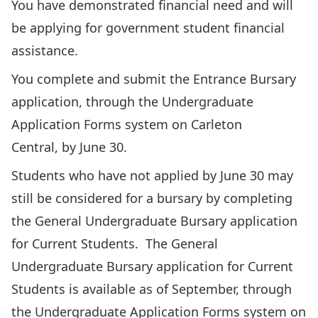
You have demonstrated financial need and will
be applying for government student financial
assistance.
You complete and submit the Entrance Bursary
application, through the Undergraduate
Application Forms system on
Carleton
Central
, by June 30.
Students who have not applied by June 30 may
still be considered for a bursary by completing
the
General Undergraduate Bursary application
for Current Students. The General
Undergraduate Bursary application for Current
Students is available as of September, through
the Undergraduate Application Forms system on