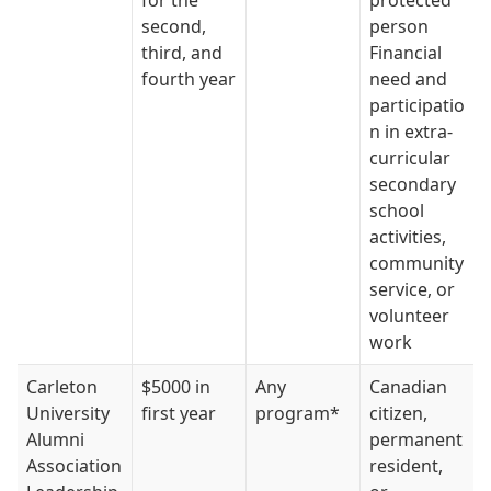
for the
protected
second,
person
third, and
Financial
fourth year
need and
participatio
n in extra-
curricular
secondary
school
activities,
community
service, or
volunteer
work
Carleton
$5000 in
Any
Canadian
University
first year
program*
citizen,
Alumni
permanent
Association
resident,