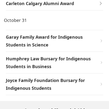
Carleton Calgary Alumni Award
October 31
Garay Family Award for Indigenous
Students in Science
Humphrey Law Bursary for Indigenous
Students in Business
Joyce Family Foundation Bursary for
Indigenous Students