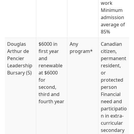
work
Minimum
admission
average of
85%
Douglas
$6000 in
Any
Canadian
Arthur de
first year
program*
citizen,
Pencier
and
permanent
Leadership
renewable
resident,
Bursary (5)
at $6000
or
for
protected
second,
person
third and
Financial
fourth year
need and
participatio
n in extra-
curricular
secondary