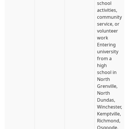
school
activities,
community
service, or
volunteer
work
Entering
university
from a
high
school in
North
Grenville,
North
Dundas,
Winchester,
Kemptville,
Richmond,
Osgoode,