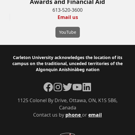
Awards and Financial Aid
613-520-3600
Email us
YouTube
Footer
Carleton University acknowledges the location of its
campus on the traditional, unceded territories of the
Algonquin Anishinàbeg nation
Facebook
Instagram
Twitter
YouTube
LinkedIn
1125 Colonel By Drive, Ottawa, ON, K1S 5B6,
Canada
Contact us by
phone
or
email