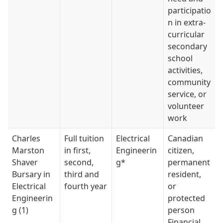
participatio
n in extra-
curricular
secondary
school
activities,
community
service, or
volunteer
work
Charles
Full tuition
Electrical
Canadian
Marston
in first,
Engineerin
citizen,
Shaver
second,
g*
permanent
Bursary in
third and
resident,
Electrical
fourth year
or
Engineerin
protected
g (1)
person
Financial