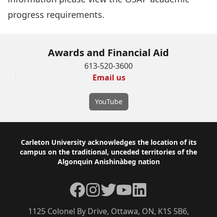
progress requirements
.
Awards and Financial Aid
613-520-3600
Email us
YouTube
Footer
Carleton University acknowledges the location of its
campus on the traditional, unceded territories of the
Algonquin Anishinàbeg nation
Facebook
Instagram
Twitter
YouTube
LinkedIn
1125 Colonel By Drive, Ottawa, ON, K1S 5B6,