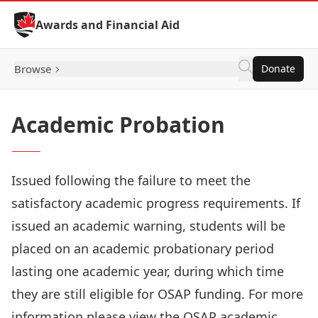
Skip to Content
Awards and Financial Aid
Browse
Donate
Academic Probation
Issued following the failure to meet the
satisfactory academic progress requirements. If
issued an academic warning, students will be
placed on an academic probationary period
lasting one academic year, during which time
they are still eligible for OSAP funding. For more
information please view the
OSAP academic