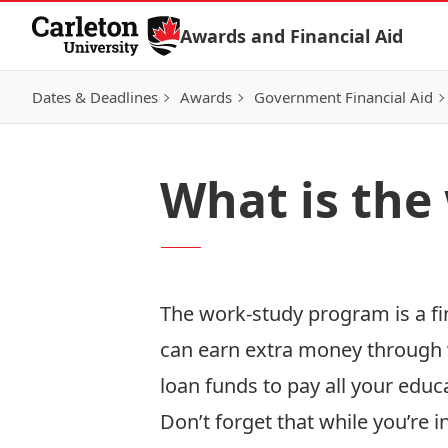
Skip to Content
Awards and Financial Aid
Dates & Deadlines
Awards
Government Financial Aid
What is the
The work-study program is a fi
can earn extra money through v
loan funds to pay all your educa
Don’t forget that while you’re i