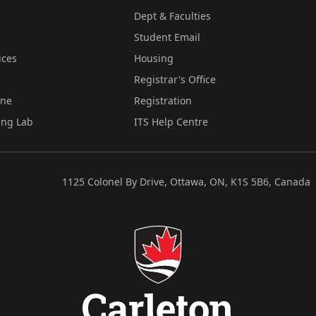
Dept & Faculties
Student Email
ices
Housing
Registrar's Office
ine
Registration
ing Lab
ITS Help Centre
1125 Colonel By Drive, Ottawa, ON, K1S 5B6, Canada