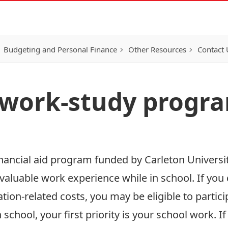
Budgeting and Personal Finance
Other Resources
Contact 
 work-study progr
nancial aid program funded by Carleton Universi
aluable work experience while in school. If you 
tion-related costs, you may be eligible to partici
n school, your first priority is your school work. 