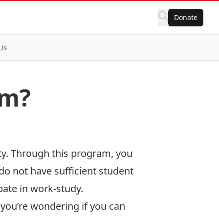
Donate
Us
am?
ty. Through this program, you
do not have sufficient student
pate in work-study.
If you’re wondering if you can