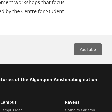
lopment workshops that focus
ed by the
Centre for Student
YouTube
itories of the Algonquin Anishinàbeg nation
Campus
Ravens
Campus Map
Giving to Carleton