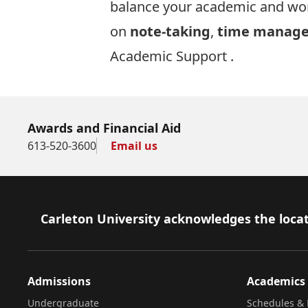
balance your academic and work
on
note-taking
,
time manag
Academic Support
.
Awards and Financial Aid
613-520-3600
Email us
Footer
Carleton University acknowledges the locat
Admissions
Academics
Undergraduate
Schedules & 