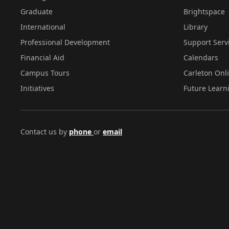
Graduate
Brightspace
International
Library
Professional Development
Support Serv
Financial Aid
Calendars
Campus Tours
Carleton Onl
Initiatives
Future Learn
Contact us by
phone
or
email