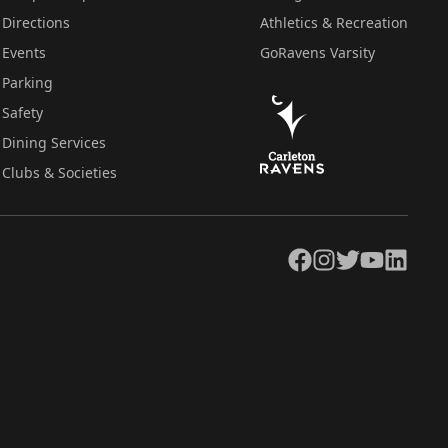
Directions
Athletics & Recreation
Events
GoRavens Varsity
Parking
Safety
Dining Services
Clubs & Societies
Facebook
Instagram
Twitter
YouTube
LinkedIn