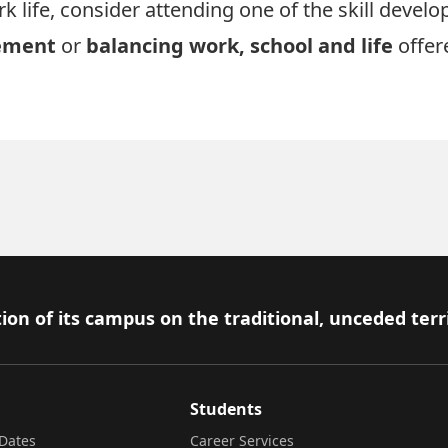
 life, consider attending one of the skill deve
ement
or
balancing work, school and life
offer
ion of its campus on the traditional, unceded terr
Students
Dates
Career Services