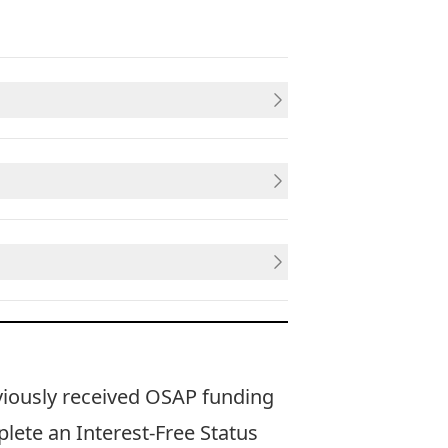
viously received OSAP funding
plete an
Interest-Free Status