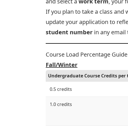
and select a
work term
, your 
If you plan to take a class and
update your application to refl
student number
in any email 
Course Load Percentage Guide
Fall/Winter
Undergraduate Course Credits per
0.5 credits
1.0 credits