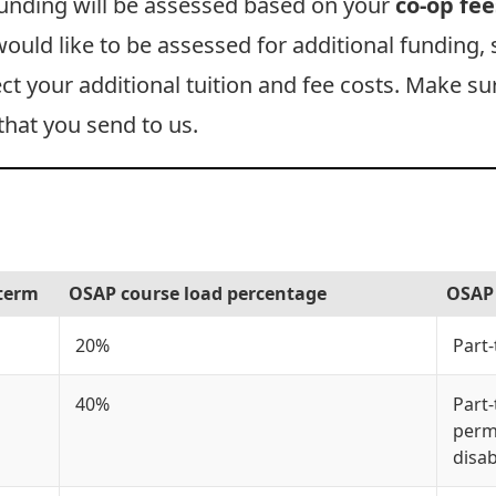
funding will be assessed based on your
co-op fee
 would like to be assessed for additional funding,
ect your additional tuition and fee costs. Make s
that you send to us.
 term
OSAP course load percentage
OSAP 
20%
Part
40%
Part-
perm
disab