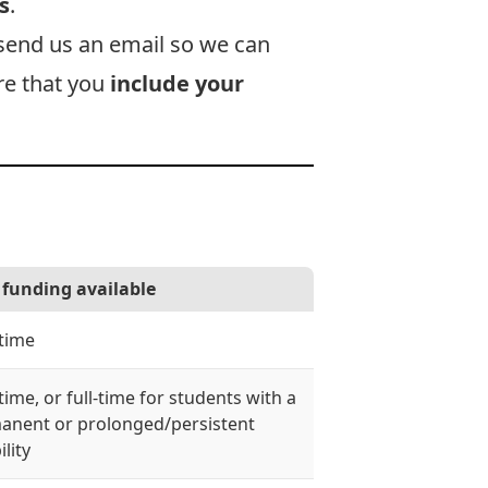
s
.
send us an email
so we can
ure that you
include your
funding available
-time
time, or full-time for students with a
anent or prolonged/persistent
ility