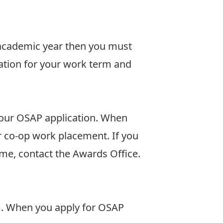
 academic year then you must
ation for your work term and
 your OSAP application. When
r co-op work placement. If you
ome,
contact
the Awards Office.
rm. When you apply for OSAP