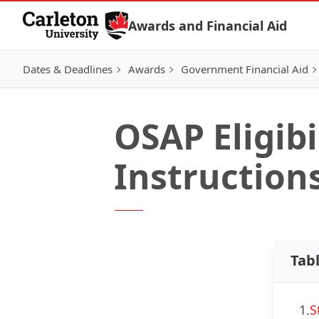
Skip to Content
Awards and Financial Aid
Dates & Deadlines
Awards
Government Financial Aid
OSAP Eligibi
Instruction
Tab
1.
S