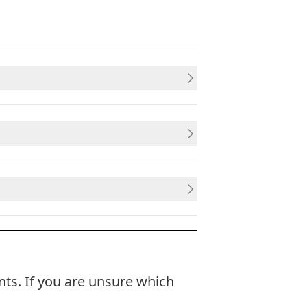
nts. If you are unsure which