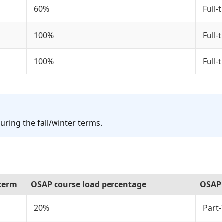
60%
Full-
100%
Full-
100%
Full-
uring the fall/winter terms.
 term
OSAP course load percentage
OSAP 
20%
Part