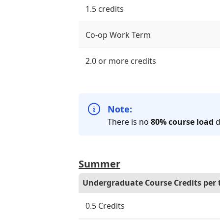
1.5 credits
Co-op Work Term
2.0 or more credits
Note:
There is no
80% course load
d
Summer
Undergraduate Course Credits per
0.5 Credits