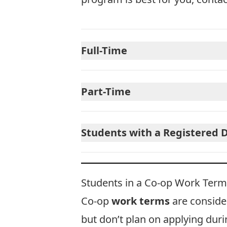
Full-Time
Part-Time
Students with a Registered D
Students in a Co-op Work Term
Co-op
work terms
are consid
but don’t plan on applying du