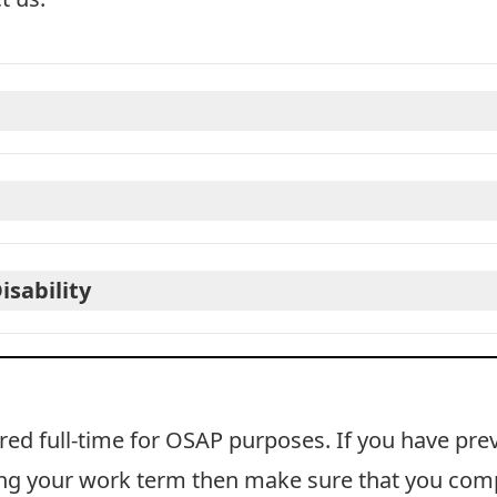
isability
ered
full-time
for OSAP purposes. If you have pre
ring your work term then make sure that you com