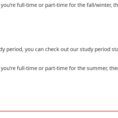
ou’re full-time or part-time for the fall/winter, 
udy period, you can check out our
study period
sta
you’re full-time or part-time for the summer, th