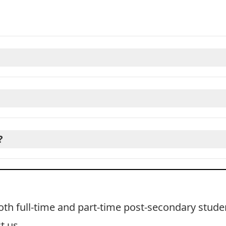
?
oth full-time and part-time post-secondary stude
t us
.