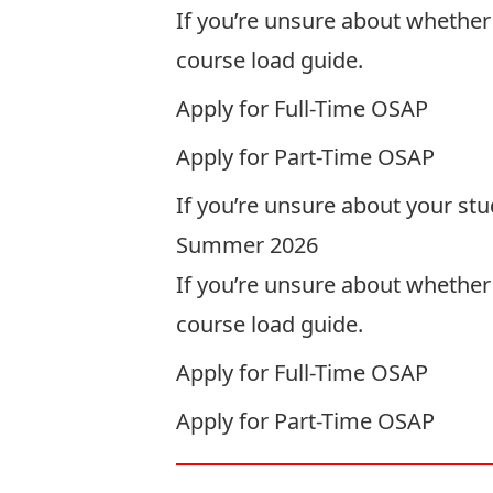
If you’re unsure about whether y
course load guide
.
Apply for
Full-Time
OSAP
Apply for
Part-Time
OSAP
If you’re unsure about your st
Summer 2026
If you’re unsure about whether 
course load guide
.
Apply for
Full-Time
OSAP
Apply for
Part-Time
OSAP