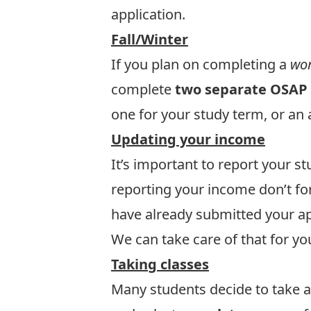
application
.
Fall/Winter
If you plan on completing a
wor
complete
two separate OSAP 
one for your study term, or an 
Updating your income
It’s important to report your 
reporting your income don’t fo
have already submitted your a
We can take care of that for yo
Taking classes
Many students decide to take a