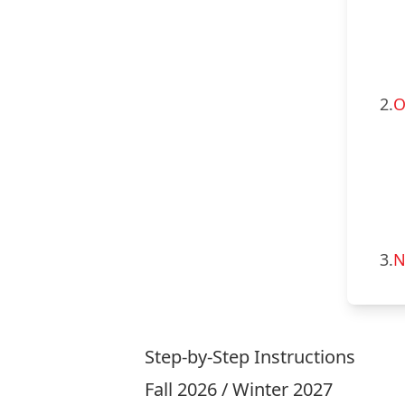
2.
O
3.
N
Step-by-Step Instructions
Fall 2026 / Winter 2027