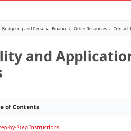
Budgeting and Personal Finance
Other Resources
Contact 
lity and Applicatio
s
le of Contents
tep-by-Step Instructions