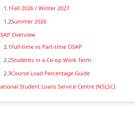
1.1
Fall 2026 / Winter 2027
1.2
Summer 2026
SAP Overview
2.1
Full-time vs Part-time OSAP
2.2
Students in a Co-op Work Term
2.3
Course Load Percentage Guide
ational Student Loans Service Centre (NSLSC)