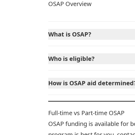
OSAP Overview
What is OSAP?
Who is eligible?
How is OSAP aid determined
Full-time vs Part-time OSAP
OSAP funding is available for b
program is best for you,
contac