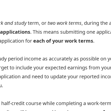
k and study
term, or
two work terms
, during the
applications
. This means submitting one applic
application for
each of your work terms
.
study period income as accurately as possible on
rget to include your expected earnings from you
pplication and need to update your reported inc
u.
 half-credit course while completing a work-te