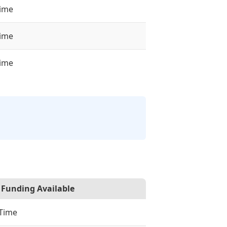
time
time
time
Funding Available
-Time