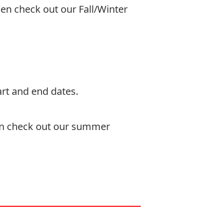
then check out our
Fall/Winter
rt and end dates.
en check out our
summer