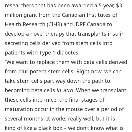
researchers that has been awarded a 5-year, $3
million grant from the
Canadian Institutes of
Health Research
(CIHR) and
JDRF Canada
to
develop a novel therapy that transplants insulin-
secreting cells derived from stem cells into
patients with Type 1 diabetes.
“We want to replace them with beta cells derived
from pluripotent stem cells. Right now, we can
take stem cells part way down the path to
becoming beta cells
in vitro
. When we transplant
these cells into mice, the final stages of
maturation occur in the mouse over a period of
several months. It works really well, but it is
kind of like a black box – we don’t know what is