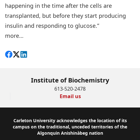
happening in the time after the cells are
transplanted, but before they start producing
insulin and responding to glucose.”
more…
Share on Facebook
Follow on X
View on LinkedIn
Institute of Biochemistry
613-520-2478
Email us
Footer
Carleton University acknowledges the location of its
campus on the traditional, unceded territories of the
Algonquin Anishinàbeg nation