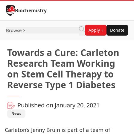
Skip to Content
Biochemistry
Browse
Apply
Donate
Towards a Cure: Carleton
Research Team Working
on Stem Cell Therapy to
Reverse Type 1 Diabetes
Published on January 20, 2021
News
Carleton’s
Jenny Bruin
is part of a team of