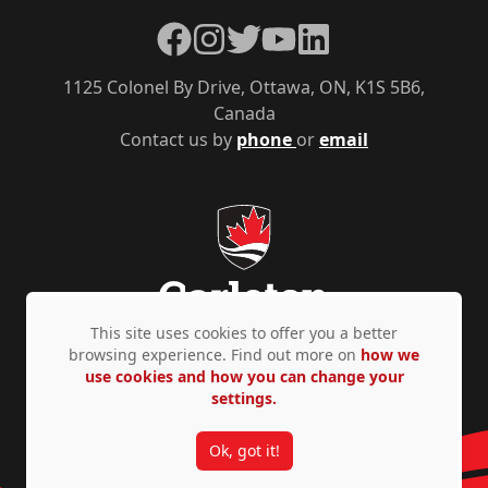
Facebook
Instagram
Twitter
YouTube
LinkedIn
1125 Colonel By Drive, Ottawa, ON, K1S 5B6,
Canada
Contact us by
phone
or
email
This site uses cookies to offer you a better
browsing experience. Find out more on
how we
use cookies and how you can change your
Privacy Policy
Accessibility
© Copyright 2026
settings.
Ok, got it!