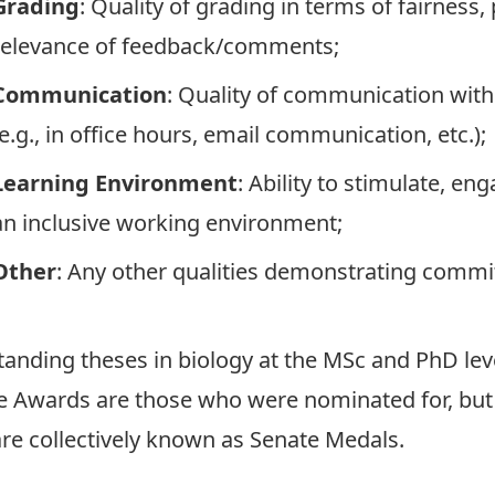
Grading
: Quality of grading in terms of fairnes
relevance of feedback/comments;
Communication
: Quality of communication with 
(e.g., in office hours, email communication, etc.);
Learning Environment
: Ability to stimulate, e
an inclusive working environment;
Other
: Any other qualities demonstrating commi
nding theses in biology at the MSc and PhD leve
e Awards are those who were nominated for, but
re collectively known as Senate Medals.