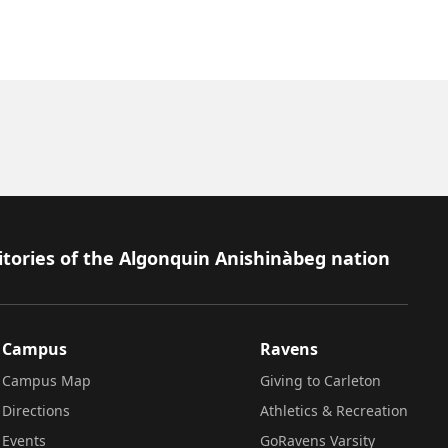
itories of the Algonquin Anishinàbeg nation
Campus
Ravens
Campus Map
Giving to Carleton
Directions
Athletics & Recreation
Events
GoRavens Varsity