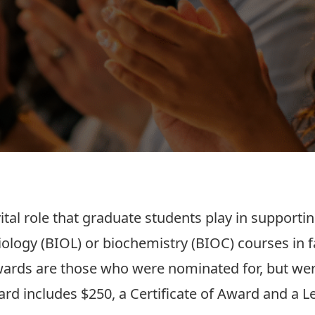
tal role that graduate students play in support
logy (BIOL) or biochemistry (BIOC) courses in fal
ards are those who were nominated for, but wer
ard includes $250, a Certificate of Award and a L