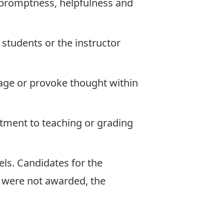
s, promptness, helpfulness and
students or the instructor
ngage or provoke thought within
tment to teaching or grading
ls. Candidates for the
 were not awarded, the