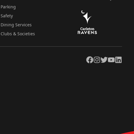
Parking
Safety
Dining Services
Clubs & Societies
Facebook
Instagram
Twitter
YouTube
LinkedIn