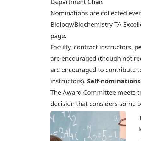
Department Chair.
Nominations are collected ever
Biology/Biochemistry TA Excel
page.
Faculty, contract instructors, 
are encouraged (though not req
are encouraged to contribute to
instructors).
Self-nominations
The Award Committee meets to d
decision that considers some or