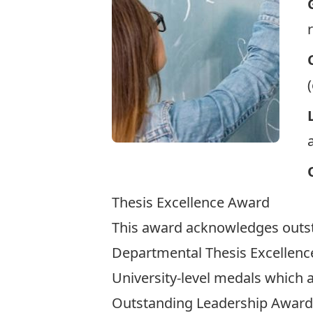
Thesis Excellence Award
This award acknowledges outsta
Departmental Thesis Excellenc
University-level medals
which a
Outstanding Leadership Award