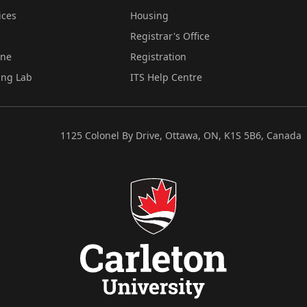
ices
Housing
Registrar's Office
ine
Registration
ing Lab
ITS Help Centre
1125 Colonel By Drive, Ottawa, ON, K1S 5B6, Canada