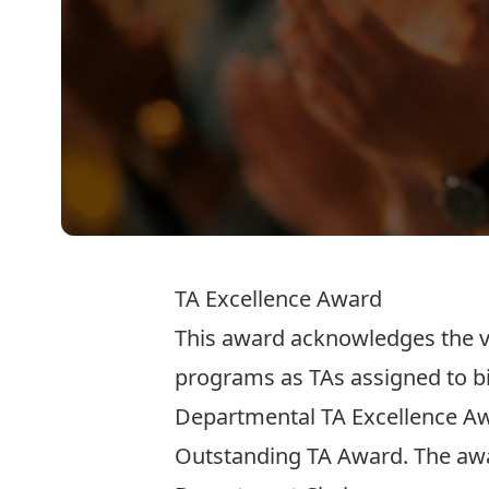
TA Excellence Award
This award acknowledges the vi
programs as TAs assigned to bio
Departmental TA Excellence Aw
Outstanding TA Award
. The aw