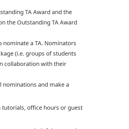
utstanding TA Award and the
 on the
Outstanding TA Award
o nominate a TA. Nominators
kage (i.e. groups of students
 collaboration with their
all nominations and make a
 tutorials, office hours or guest