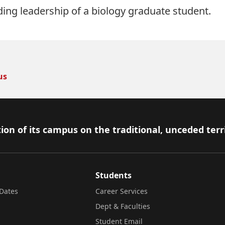
ing leadership of a biology graduate student.
us
ion of its campus on the traditional, unceded terr
Students
Dates
Career Services
Dept & Faculties
Student Email