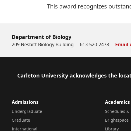
This award recognizes outstand
Department of Biology
209 Nesbitt Biology Building
613-520-2478
Email 
Footer
Carleton University acknowledges the locat
Admissions
Academics
Undergraduate
Schedules & 
Graduate
Brightspace
International
Library