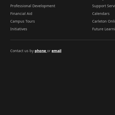
Professional Development
Support Serv
Financial Aid
Calendars
Campus Tours
Carleton Onl
Initiatives
Future Learn
Contact us by
phone
or
email