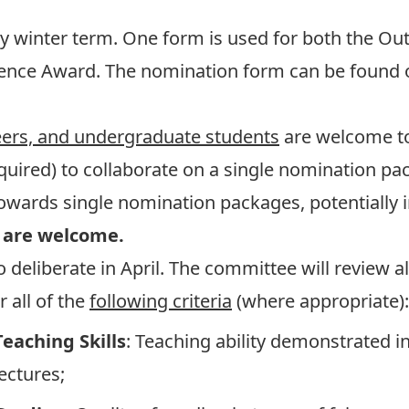
y winter term. One form is used for both the O
lence Award. The nomination form can be found
peers, and undergraduate students
are welcome t
uired) to collaborate on a single nomination pac
wards single nomination packages, potentially in
 are welcome.
eliberate in April. The committee will review 
 all of the
following criteria
(where appropriate):
Teaching Skills
: Teaching ability demonstrated in
lectures;