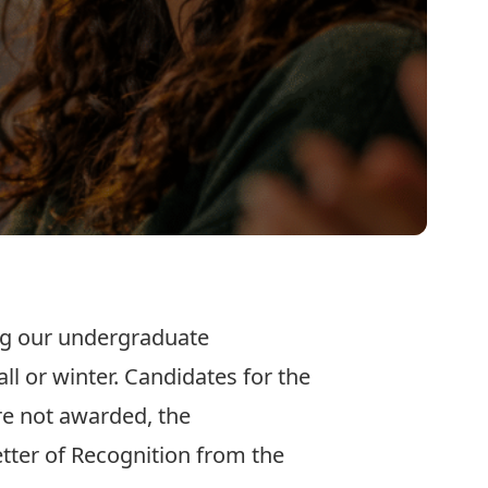
ing our undergraduate
l or winter. Candidates for the
e not awarded, the
etter of Recognition from the