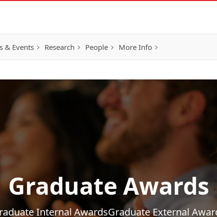
 & Events
Research
People
More Info
Graduate Awards
raduate Internal Awards
Graduate External Awar