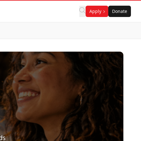
Apply
Donate
ds