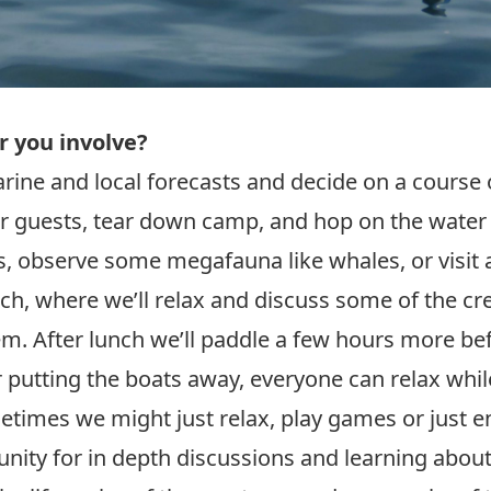
r you involve?
rine and local forecasts and decide on a course o
ur guests, tear down camp, and hop on the water 
, observe some megafauna like whales, or visit a
each, where we’ll relax and discuss some of the 
em. After lunch we’ll paddle a few hours more be
 putting the boats away, everyone can relax whil
times we might just relax, play games or just e
unity for in depth discussions and learning about