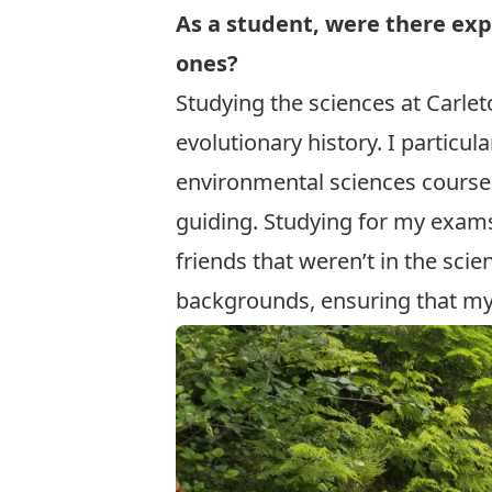
As a student, were there exp
ones?
Studying the sciences at Carl
evolutionary history. I partic
environmental sciences courses 
guiding. Studying for my exams
friends that weren’t in the sci
backgrounds, ensuring that my 