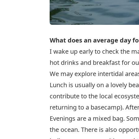
What does an average day fo
I wake up early to check the ma
hot drinks and breakfast for o
We may explore intertidal areas
Lunch is usually on a lovely b
contribute to the local ecosyst
returning to a basecamp). After
Evenings are a mixed bag. Some
the ocean. There is also opport