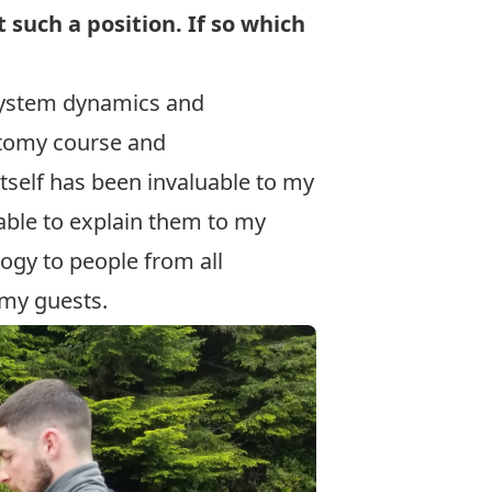
such a position. If so which
system dynamics and
natomy course and
itself has been invaluable to my
able to explain them to my
logy to people from all
 my guests.