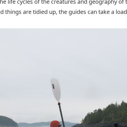
e life cycles of the creatures and geography of 
 things are tidied up, the guides can take a loa