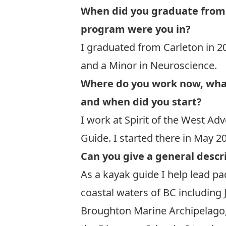
When did you graduate from
program were you in?
I graduated from Carleton in 2
and a Minor in Neuroscience.
Where do you work now, what 
and when did you start?
I work at
Spirit of the West Ad
Guide. I started there in May 2
Can you give a general descri
As a kayak guide I help lead p
coastal waters of BC including 
Broughton Marine Archipelago