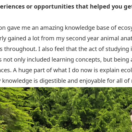
eriences or opportunities that helped you get 
eton gave me an amazing knowledge base of eco
ularly gained a lot from my second year animal a
throughout. I also feel that the act of studying 
 not only included learning concepts, but being 
ences. A huge part of what I do now is explain eco
knowledge is digestible and enjoyable for all of