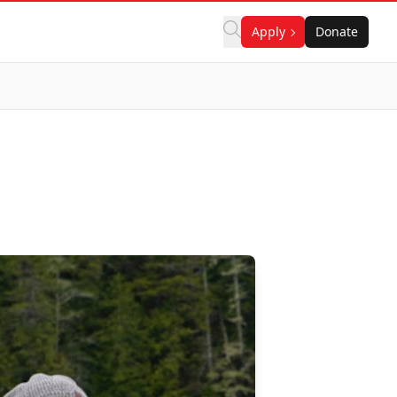
Apply
Donate