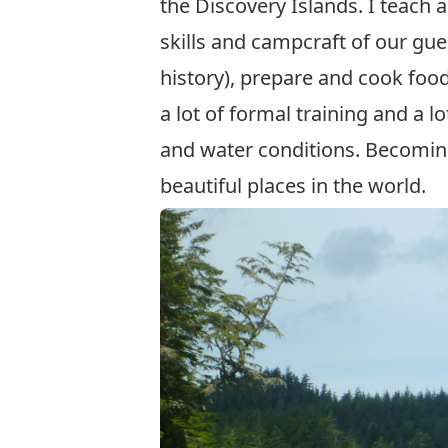
the Discovery Islands. I teach
skills and campcraft of our gue
history), prepare and cook food
a lot of formal training and a l
and water conditions. Becoming
beautiful places in the world.