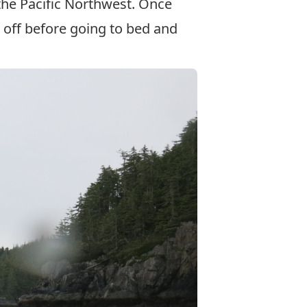
the Pacific Northwest. Once
d off before going to bed and