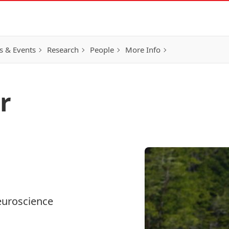
 & Events
Research
People
More Info
r
euroscience