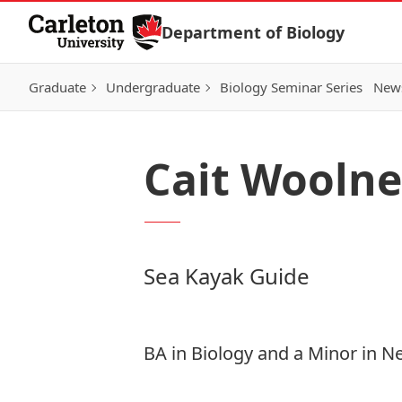
Skip to Content
Department of Biology
Graduate
Undergraduate
Biology Seminar Series
News
Cait Woolne
Sea Kayak Guide
BA in Biology and a Minor in N