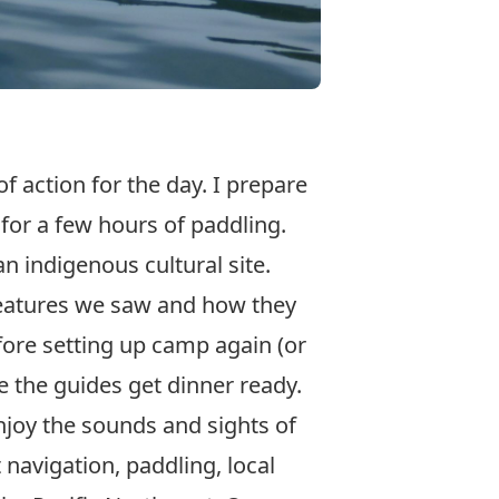
f action for the day. I prepare
for a few hours of paddling.
n indigenous cultural site.
creatures we saw and how they
fore setting up camp again (or
e the guides get dinner ready.
njoy the sounds and sights of
 navigation, paddling, local