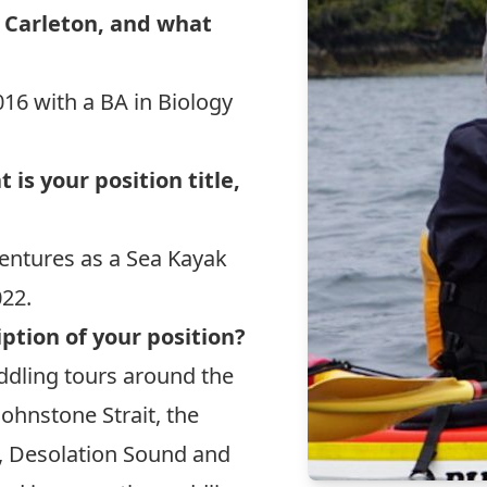
 Carleton, and what
016 with a BA in Biology
is your position title,
ventures
as a Sea Kayak
022.
ption of your position?
addling tours around the
Johnstone Strait, the
, Desolation Sound and