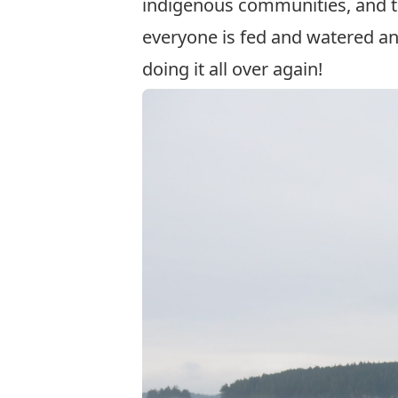
indigenous communities, and th
everyone is fed and watered and
doing it all over again!