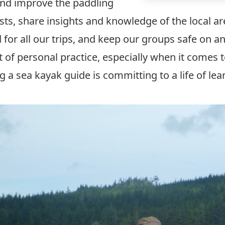
 and improve the paddling
sts, share insights and knowledge of the local are
 for all our trips, and keep our groups safe on an
ot of personal practice, especially when it comes 
 a sea kayak guide is committing to a life of le