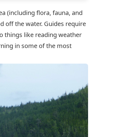
a (including flora, fauna, and
d off the water. Guides require
to things like reading weather
arning in some of the most