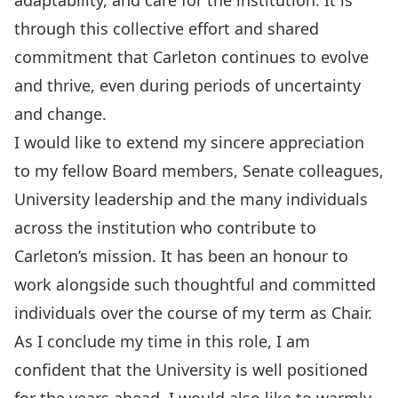
adaptability, and care for the institution. It is
through this collective effort and shared
commitment that Carleton continues to evolve
and thrive, even during periods of uncertainty
and change.
I would like to extend my sincere appreciation
to my fellow Board members, Senate colleagues,
University leadership and the many individuals
across the institution who contribute to
Carleton’s mission. It has been an honour to
work alongside such thoughtful and committed
individuals over the course of my term as Chair.
As I conclude my time in this role, I am
confident that the University is well positioned