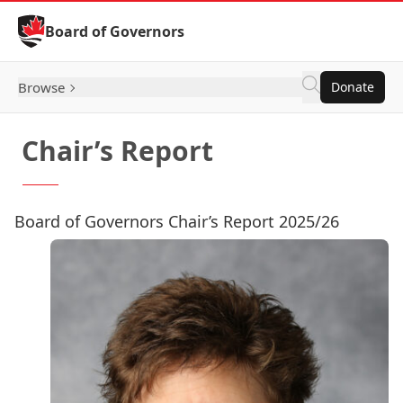
Skip to Content
Board of Governors
Browse
Donate
Chair’s Report
Board of Governors Chair’s Report 2025/26