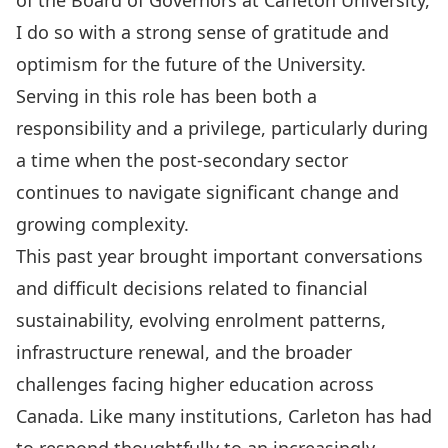
of the Board of Governors at Carleton University,
I do so with a strong sense of gratitude and
optimism for the future of the University.
Serving in this role has been both a
responsibility and a privilege, particularly during
a time when the post-secondary sector
continues to navigate significant change and
growing complexity.
This past year brought important conversations
and difficult decisions related to financial
sustainability, evolving enrolment patterns,
infrastructure renewal, and the broader
challenges facing higher education across
Canada. Like many institutions, Carleton has had