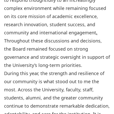
to respond thoughtfully to an increasingly
complex environment while remaining focused
on its core mission of academic excellence,
research innovation, student success, and
community and international engagement
.
Throughout these discussions and decisions,
the Board remained focused on strong
governance and strategic oversight in support of
the University’s long-term priorities.
During this year, the strength and resilience of
our community is what stood out to me the
most. Across the University, faculty, staff,
students, alumni, and the greater community
continue to demonstrate remarkable dedication,