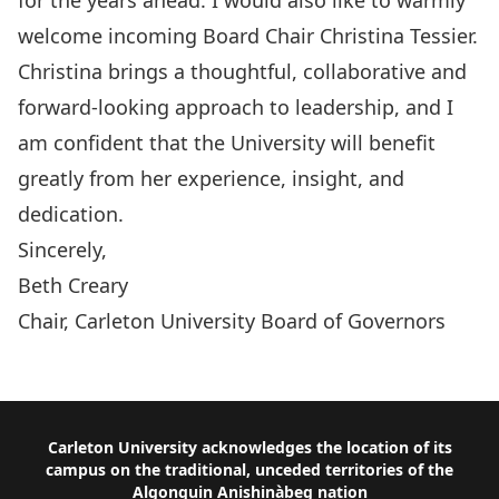
for the years ahead. I would also like to warmly
welcome incoming Board Chair Christina Tessier.
Christina brings a thoughtful, collaborative and
forward-looking approach to leadership, and I
am confident that the University will benefit
greatly from her experience, insight, and
dedication.
Sincerely,
Beth Creary
Chair, Carleton University Board of Governors
Read the Full Report
Footer
Carleton University acknowledges the location of its
campus on the traditional, unceded territories of the
Algonquin Anishinàbeg nation