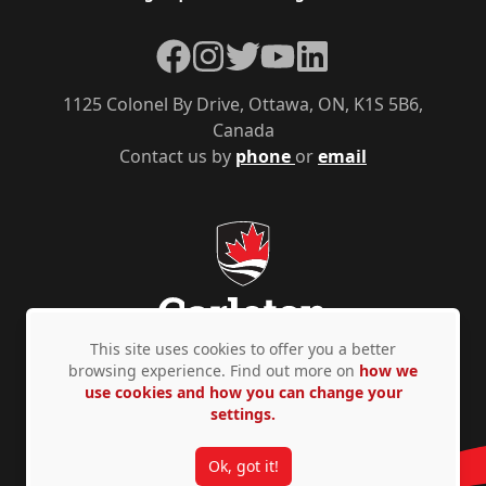
Facebook
Instagram
Twitter
YouTube
LinkedIn
1125 Colonel By Drive, Ottawa, ON, K1S 5B6,
Canada
Contact us by
phone
or
email
This site uses cookies to offer you a better
browsing experience. Find out more on
how we
use cookies and how you can change your
Privacy Policy
Accessibility
© Copyright 2026
settings.
Ok, got it!