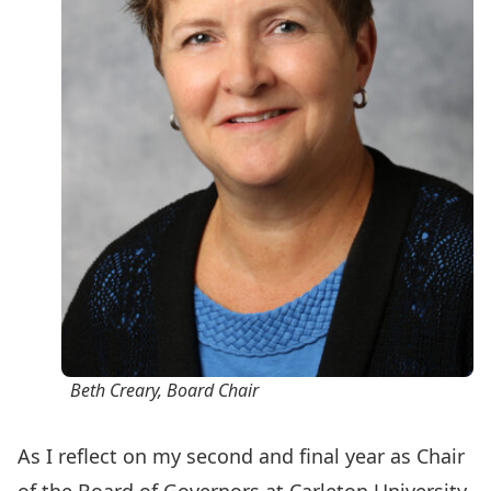
Beth Creary, Board Chair
As I reflect on my second and final year as Chair