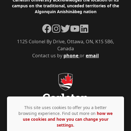
Footer
campus on the traditional, unceded territories of the
Algonquin Anishinàbeg nation
Facebook
Instagram
Twitter
YouTube
LinkedIn
1125 Colonel By Drive, Ottawa, ON, K1S 5B6,
Canada
Contact us by
phone
or
email
This site uses cookies to offer you a better
browsing experience. Find out more on
how we
use cookies and how you can change your
Privacy Policy
Accessibility
© Copyright 2026
settings.