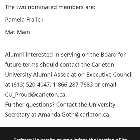
The two nominated members are:
Pamela Fralick
Mat Main
Alumni interested in serving on the Board for
future terms should contact the Carleton
University Alumni Association Executive Council
at (613) 520-4047, 1-866-287-7683 or email
CU_Proud@carleton.ca
.
Further questions? Contact the University
Secretary at
Amanda.Goth@carleton.ca
Carleton University acknowledges the location of its