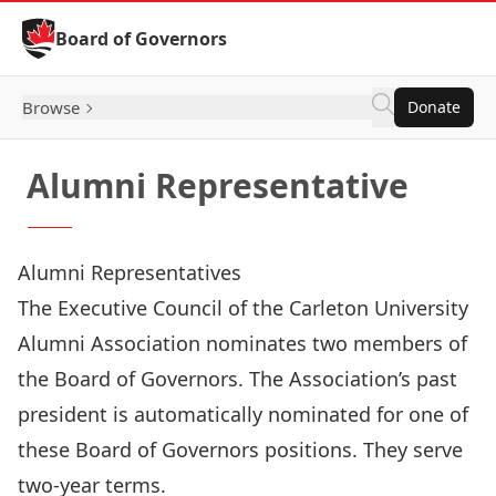
Skip to Content
Board of Governors
Browse
Donate
Alumni Representative
Alumni Representatives
The Executive Council of the
Carleton University
Alumni Association
nominates two members of
the Board of Governors. The Association’s past
president is automatically nominated for one of
these Board of Governors positions. They serve
two-year terms.