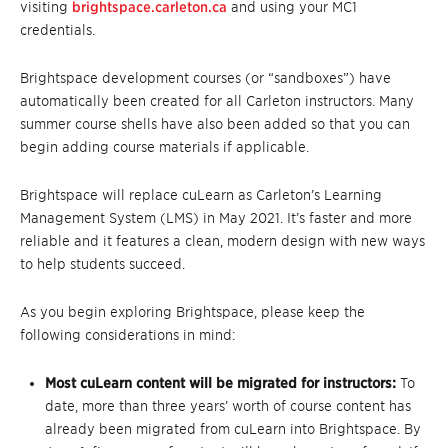
visiting
brightspace.carleton.ca
and using your MC1
credentials.
Brightspace development courses (or “sandboxes”) have
automatically been created for all Carleton instructors. Many
summer course shells have also been added so that you can
begin adding course materials if applicable.
Brightspace will replace cuLearn as Carleton’s Learning
Management System (LMS) in May 2021. It’s faster and more
reliable and it features a clean, modern design with new ways
to help students succeed.
As you begin exploring Brightspace, please keep the
following considerations in mind:
Most cuLearn content will be migrated for instructors:
To
date, more than three years’ worth of course content has
already been migrated from cuLearn into Brightspace. By