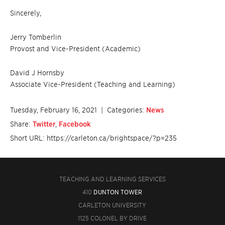
Sincerely,
Jerry Tomberlin
Provost and Vice-President (Academic)
David J Hornsby
Associate Vice-President (Teaching and Learning)
Tuesday, February 16, 2021
| Categories:
News
Share:
Twitter
,
Facebook
Short URL: https://carleton.ca/brightspace/?p=235
TEACHING AND LEARNING SERVICES
410
DUNTON TOWER
CARLETON UNIVERSITY
1125 COLONEL BY DRIVE