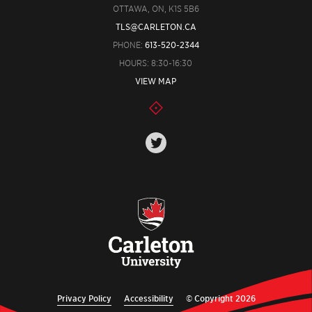
OTTAWA, ON, K1S 5B6
TLS@CARLETON.CA
PHONE:
613-520-2344
HOURS: 8:30-16:30
VIEW MAP
Privacy Policy
Accessibility
© Copyright 2026