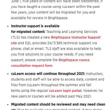
June 1, five years of content will have been transferred. If
you have taught a course using cuLearn within the past
few years, your content will be migrated for you and
available for review in Brightspace.
Instructor support is available
for migrated content:
Teaching and Learning Services
(TLS) has created a new
Brightspace Instructor Support
site
and D2L provides 24/7/365 technical support via
phone, chat or email. TLS staff are also available to help
you find solutions to your course needs. If you need
support, please complete the
Brightspace course
consultation request form
.
cuLearn access will continue throughout 2021:
Instructors,
students and staff will be able to access data, content and
files from cuLearn throughout the summer and fall
terms using the regular
cuLearn login portal
; however, no
new users or courses will be added past May 2021.
Migrated content should be reviewed and may need clean