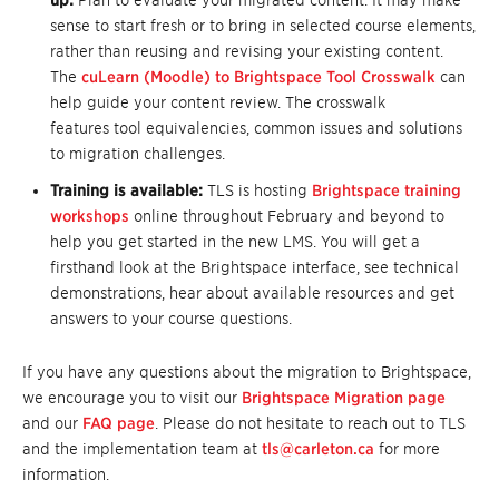
up:
Plan to evaluate your migrated content. It may make
sense to start fresh or to bring in selected course elements,
rather than reusing and revising your existing content.
The
cuLearn (Moodle) to Brightspace Tool Crosswalk
can
help guide your content review. The crosswalk
features tool equivalencies, common issues and solutions
to migration challenges.
Training is available:
TLS is hosting
Brightspace training
workshops
online throughout February and beyond to
help you get started in the new LMS. You will get a
firsthand look at the Brightspace interface, see technical
demonstrations, hear about available resources and get
answers to your course questions.
If you have any questions about the migration to Brightspace,
we encourage you to visit our
Brightspace Migration page
and our
FAQ page
. Please do not hesitate to reach out to TLS
and the implementation team at
tls@carleton.ca
for more
information.