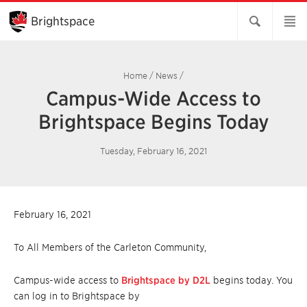
Skip
to
Brightspace
Main
Content
Home
/
News
/
Campus-Wide Access to
Brightspace Begins Today
Tuesday, February 16, 2021
February 16, 2021
To All Members of the Carleton Community,
Campus-wide access to
Brightspace by D2L
begins today. You
can log in to Brightspace by