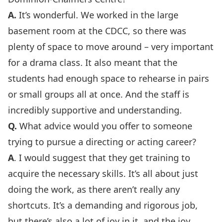
A.
It’s wonderful. We worked in the large
basement room at the CDCC, so there was
plenty of space to move around – very important
for a drama class. It also meant that the
students had enough space to rehearse in pairs
or small groups all at once. And the staff is
incredibly supportive and understanding.
Q.
What advice would you offer to someone
trying to pursue a directing or acting career?
A
. I would suggest that they get training to
acquire the necessary skills. It’s all about just
doing the work, as there aren’t really any
shortcuts. It’s a demanding and rigorous job,
but there’s also a lot of joy in it, and the joy