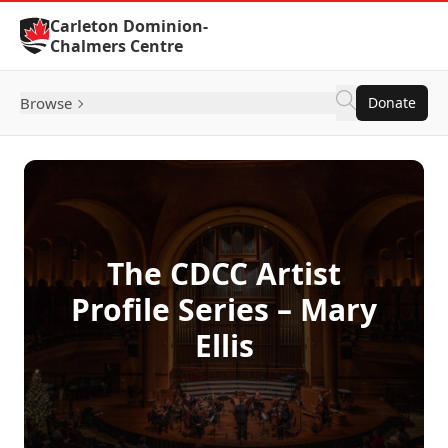
Skip to Content
Carleton Dominion-
Chalmers Centre
Browse
Donate
The CDCC Artist
Profile Series – Mary
Ellis