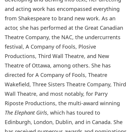
and acting work has encompassed everything
from Shakespeare to brand new work. As an
actor, she has performed at the Great Canadian
Theatre Company, the NAC, the undercurrents
festival, A Company of Fools, Plosive
Productions, Third Wall Theatre, and New
Theatre of Ottawa, among others. She has
directed for A Company of Fools, Theatre
Wakefield, Three Sisters Theatre Company, Third
Wall Theatre, and most notably, for Parry
Riposte Productions, the multi-award winning
The Elephant Girls
, which has toured to
Edinburgh, London, Dublin, and in Canada. She
has received numerous awards and nominations