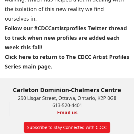
the isolation of this new reality we find
ourselves in.
Follow our
#CDCCartistprofiles
Twitter thread
to track when new profiles are added each
week this fall!
Click here
to return to The CDCC Artist Profiles
Series main page.
Carleton Dominion-Chalmers Centre
290 Lisgar Street, Ottawa, Ontario, K2P 0G8
613-520-4401
Email us
Subscribe to Stay Connected with CDCC