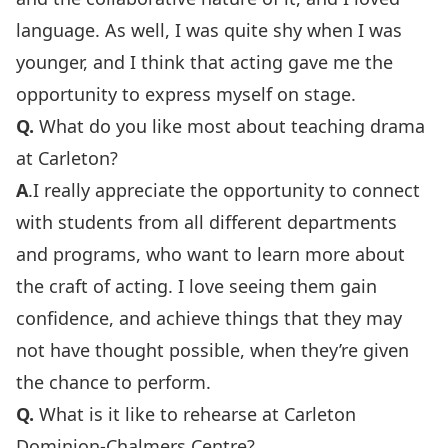
language. As well, I was quite shy when I was
younger, and I think that acting gave me the
opportunity to express myself on stage.
Q.
What do you like most about teaching drama
at Carleton?
A
.I really appreciate the opportunity to connect
with students from all different departments
and programs, who want to learn more about
the craft of acting. I love seeing them gain
confidence, and achieve things that they may
not have thought possible, when they’re given
the chance to perform.
Q.
What is it like to rehearse at Carleton
Dominion-Chalmers Centre?