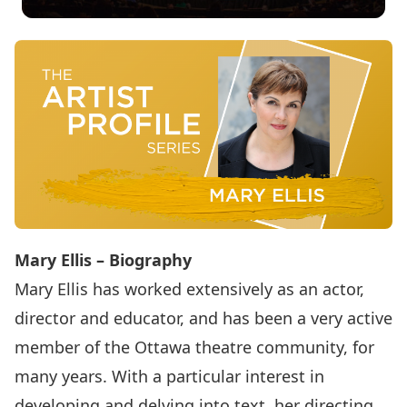
Mary Ellis – Biography
Mary Ellis has worked extensively as an actor,
director and educator, and has been a very active
member of the Ottawa theatre community, for
many years. With a particular interest in
developing and delving into text, her directing