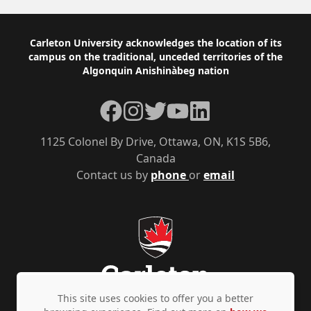
Footer
Carleton University acknowledges the location of its
campus on the traditional, unceded territories of the
Algonquin Anishinàbeg nation
Facebook
Instagram
Twitter
YouTube
LinkedIn
1125 Colonel By Drive, Ottawa, ON, K1S 5B6,
Canada
Contact us by
phone
or
email
This site uses cookies to offer you a better