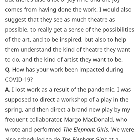
comes from having done the work. I would also
suggest that they see as much theatre as
possible, to really get a sense of the possibilities
of the art, and to be inspired, but also to help
them understand the kind of theatre they want
to do, and the kind of artist they want to be.
Q.
How has your work been impacted during
COVID-19?
A.
I lost work as a result of the pandemic. I was
supposed to direct a workshop of a play in the
spring, and then direct a brand new play by my
frequent collaborator, Margo MacDonald, who
wrote and performed
The Elephant Girls.
We were
also scheduled to do
The Elephant Girls
at a