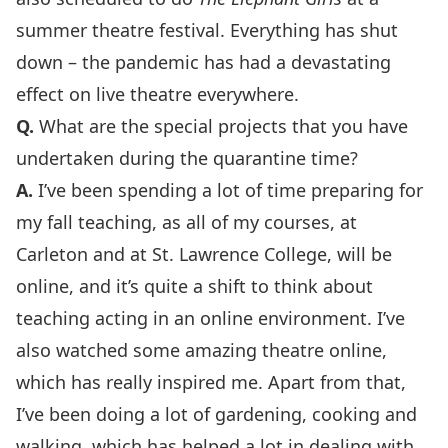
summer theatre festival. Everything has shut
down – the pandemic has had a devastating
effect on live theatre everywhere.
Q.
What are the special projects that you have
undertaken during the quarantine time?
A.
I’ve been spending a lot of time preparing for
my fall teaching, as all of my courses, at
Carleton and at St. Lawrence College, will be
online, and it’s quite a shift to think about
teaching acting in an online environment. I’ve
also watched some amazing theatre online,
which has really inspired me. Apart from that,
I’ve been doing a lot of gardening, cooking and
walking, which has helped a lot in dealing with