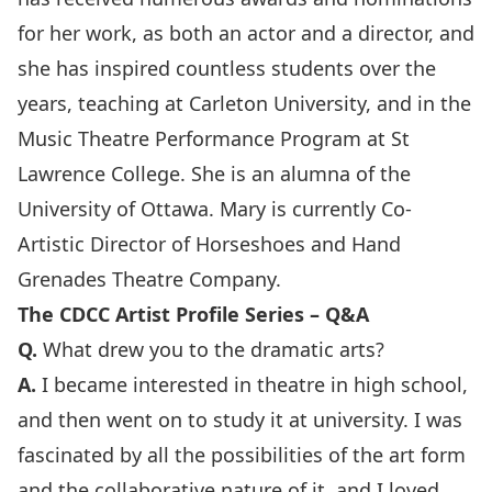
for her work, as both an actor and a director, and
she has inspired countless students over the
years, teaching at Carleton University, and in the
Music Theatre Performance Program at St
Lawrence College. She is an alumna of the
University of Ottawa. Mary is currently Co-
Artistic Director of Horseshoes and Hand
Grenades Theatre Company.
The CDCC Artist Profile Series – Q&A
Q.
What drew you to the dramatic arts?
A.
I became interested in theatre in high school,
and then went on to study it at university. I was
fascinated by all the possibilities of the art form
and the collaborative nature of it, and I loved