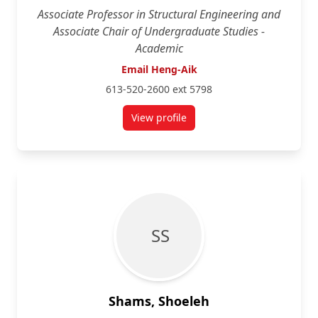
Associate Professor in Structural Engineering and
Associate Chair of Undergraduate Studies -
Academic
Email Heng-Aik
613-520-2600 ext 5798
View profile
for Heng-Aik Khoo
S S
Shams, Shoeleh