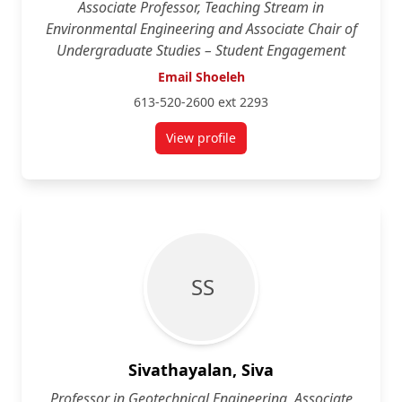
Associate Professor, Teaching Stream in
Environmental Engineering and Associate Chair of
Undergraduate Studies – Student Engagement
Email Shoeleh
613-520-2600 ext 2293
View profile
for Shoeleh Shams
S S
Sivathayalan, Siva
Professor in Geotechnical Engineering, Associate