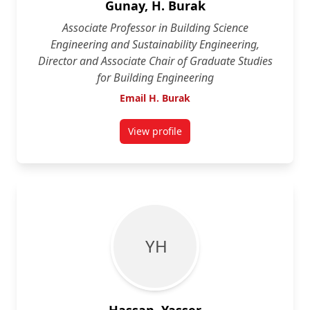
Gunay, H. Burak
Associate Professor in Building Science
Engineering and Sustainability Engineering,
Director and Associate Chair of Graduate Studies
for Building Engineering
Email H. Burak
View profile
for H. Burak Gunay
Y H