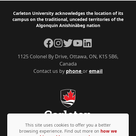
Footer
Carleton University acknowledges the location of its
campus on the traditional, unceded territories of the
Algonquin Anishinàbeg nation
Facebook
Instagram
Twitter
YouTube
LinkedIn
1125 Colonel By Drive, Ottawa, ON, K1S 5B6,
Canada
Contact us by
phone
or
email
This site uses cookies to offer you a better
browsing experience. Find out more on
how we