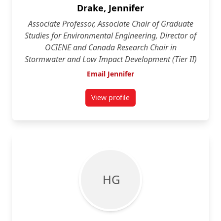
Drake, Jennifer
Associate Professor, Associate Chair of Graduate
Studies for Environmental Engineering, Director of
OCIENE and Canada Research Chair in
Stormwater and Low Impact Development (Tier II)
Email Jennifer
View profile
for Jennifer Drake
H G