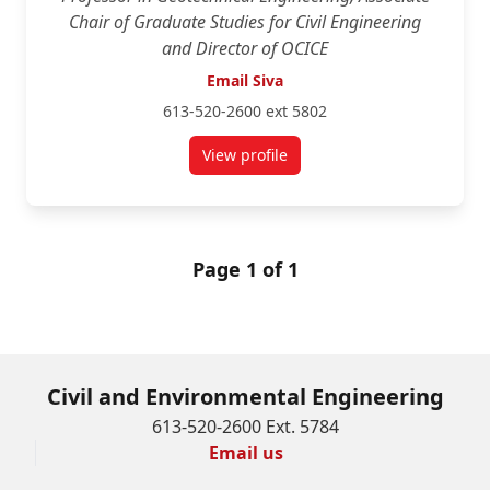
Chair of Graduate Studies for Civil Engineering
and Director of OCICE
Email Siva
613-520-2600 ext 5802
View profile
for Siva Sivathayalan
Page 1 of 1
Civil and Environmental Engineering
613-520-2600 Ext. 5784
Email us