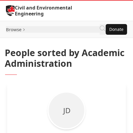
Skip to Content
Civil and Environmental
Engineering
Browse
Donate
People sorted by Academic
Administration
J D