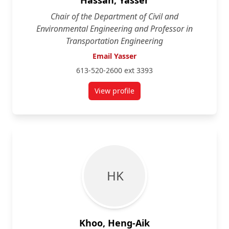
Hassan, Yasser
Chair of the Department of Civil and
Environmental Engineering and Professor in
Transportation Engineering
Email Yasser
613-520-2600 ext 3393
View profile
for Yasser Hassan
H K
Khoo, Heng-Aik