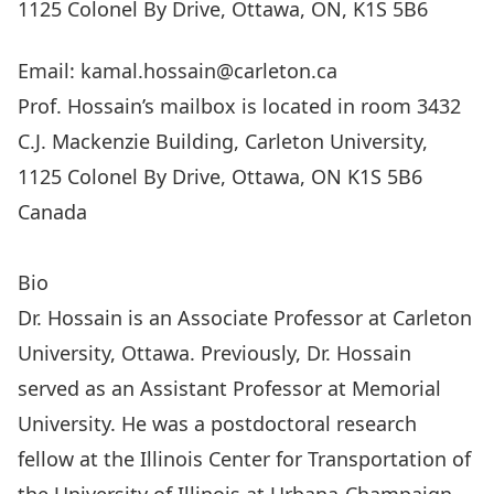
1125 Colonel By Drive, Ottawa, ON, K1S 5B6
Email: kamal.hossain@carleton.ca
Prof. Hossain’s mailbox is located in room 3432
C.J. Mackenzie Building, Carleton University,
1125 Colonel By Drive, Ottawa, ON K1S 5B6
Canada
Visit ARTEL Research Group Website
Bio
Dr. Hossain is an Associate Professor at Carleton
University, Ottawa. Previously, Dr. Hossain
served as an Assistant Professor at Memorial
University. He was a postdoctoral research
fellow at the Illinois Center for Transportation of