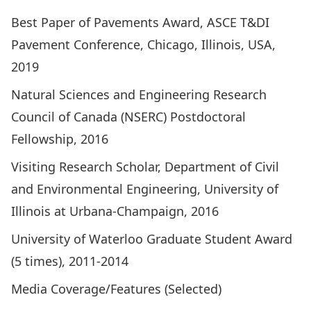
Best Paper of Pavements Award, ASCE T&DI
Pavement Conference, Chicago, Illinois, USA,
2019
Natural Sciences and Engineering Research
Council of Canada (NSERC) Postdoctoral
Fellowship, 2016
Visiting Research Scholar, Department of Civil
and Environmental Engineering, University of
Illinois at Urbana-Champaign, 2016
University of Waterloo Graduate Student Award
(5 times), 2011-2014
Media Coverage/Features (Selected)