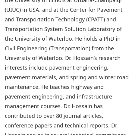
the University of Illinois at Urbana-Champaign
(UIUC) in USA, and at the Center for Pavement
and Transportation Technology (CPATT) and
Transportation System Solution Laboratory of
the University of Waterloo. He holds a PhD in
Civil Engineering (Transportation) from the
University of Waterloo. Dr. Hossain’s research
interests include pavement engineering,
pavement materials, and spring and winter road
maintenance. He teaches highway and
pavement engineering, and infrastructure
management courses. Dr. Hossain has
contributed to over 80 journal articles,
conference papers and technical reports. Dr.