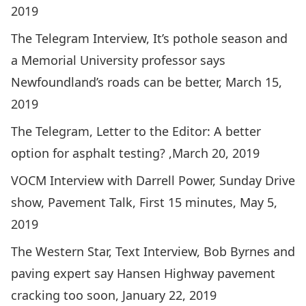
2019
The Telegram Interview,
It’s pothole season and
a Memorial University professor says
Newfoundland’s roads can be better
, March 15,
2019
The Telegram,
Letter to the Editor: A better
option for asphalt testing?
,March 20, 2019
VOCM Interview with Darrell Power, Sunday Drive
show,
Pavement Talk
, First 15 minutes, May 5,
2019
The Western Star, Text Interview,
Bob Byrnes and
paving expert say Hansen Highway pavement
cracking too soon
, January 22, 2019