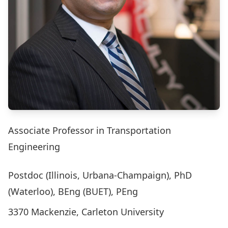
Associate Professor in Transportation
Engineering
Postdoc (Illinois, Urbana-Champaign), PhD
(Waterloo), BEng (BUET), PEng
3370 Mackenzie, Carleton University