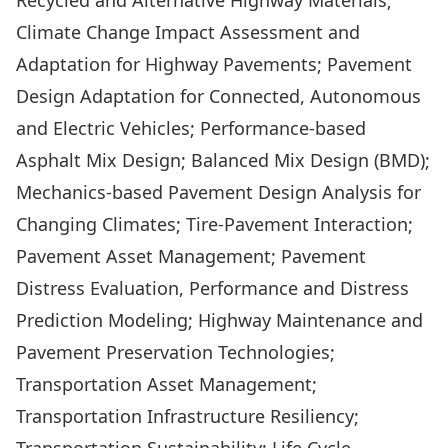
Recycled and Alternative Highway Materials;
Climate Change Impact Assessment and
Adaptation for Highway Pavements; Pavement
Design Adaptation for Connected, Autonomous
and Electric Vehicles; Performance-based
Asphalt Mix Design; Balanced Mix Design (BMD);
Mechanics-based Pavement Design Analysis for
Changing Climates; Tire-Pavement Interaction;
Pavement Asset Management; Pavement
Distress Evaluation, Performance and Distress
Prediction Modeling; Highway Maintenance and
Pavement Preservation Technologies;
Transportation Asset Management;
Transportation Infrastructure Resiliency;