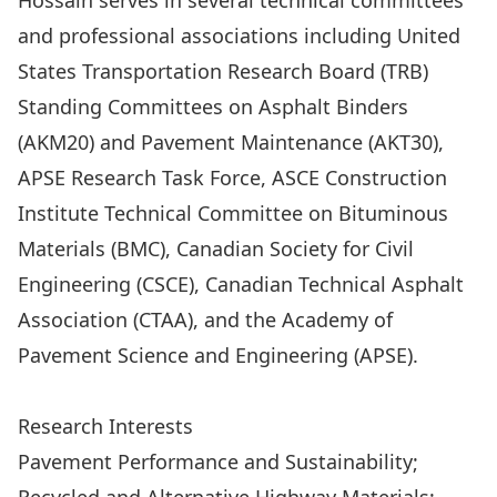
Hossain serves in several technical committees
and professional associations including United
States Transportation Research Board (TRB)
Standing Committees on Asphalt Binders
(AKM20) and Pavement Maintenance (AKT30),
APSE Research Task Force, ASCE Construction
Institute Technical Committee on Bituminous
Materials (BMC), Canadian Society for Civil
Engineering (CSCE), Canadian Technical Asphalt
Association (CTAA), and the Academy of
Pavement Science and Engineering (APSE).
Prof. Hossain’s Complete Professional Profile
Research Interests
Pavement Performance and Sustainability;