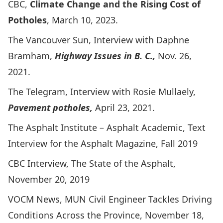
CBC,
Climate Change and the Rising Cost of
Potholes
, March 10, 2023.
The Vancouver Sun, Interview with Daphne
Bramham
,
Highway Issues in B. C.,
Nov. 26,
2021.
The Telegram, Interview with Rosie Mullaely
,
Pavement potholes,
April 23, 2021.
The Asphalt Institute – Asphalt Academic,
Text
Interview for the Asphalt Magazine
, Fall 2019
CBC Interview, The State of the Asphalt,
November 20, 2019
VOCM News,
MUN Civil Engineer Tackles Driving
Conditions Across the Province
, November 18,