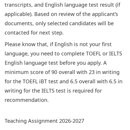
transcripts, and English language test result (if
applicable). Based on review of the applicant’s
documents, only selected candidates will be
contacted for next step.
Please know that, if English is not your first
language, you need to complete TOEFL or IELTS
English language test before you apply. A
minimum score of 90 overall with 23 in writing
for the TOEFL iBT test and 6.5 overall with 6.5 in
writing for the IELTS test is required for
recommendation.
Graduated Research/Thesis Students
Teaching Assignment 2026-2027