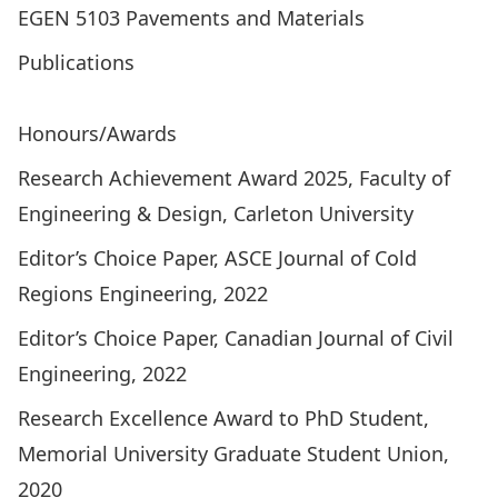
EGEN 5103 Pavements and Materials
Publications
ResearchGate Profile
Google Scholar Profile
Honours/Awards
Research Achievement Award 2025, Faculty of
Engineering & Design, Carleton University
Editor’s Choice Paper, ASCE Journal of Cold
Regions Engineering, 2022
Editor’s Choice Paper, Canadian Journal of Civil
Engineering, 2022
Research Excellence Award to PhD Student,
Memorial University Graduate Student Union,
2020