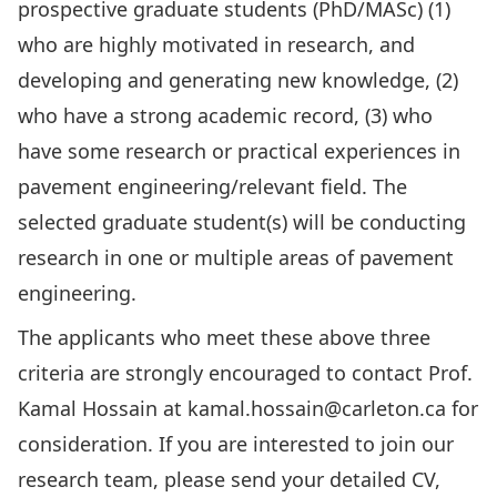
prospective graduate students (PhD/MASc) (1)
who are highly motivated in research, and
developing and generating new knowledge, (2)
who have a strong academic record, (3) who
have some research or practical experiences in
pavement engineering/relevant field. The
selected graduate student(s) will be conducting
research in one or multiple areas of pavement
engineering.
The applicants who meet these above three
criteria are strongly encouraged to contact Prof.
Kamal Hossain at
kamal.hossain@carleton.ca
for
consideration. If you are interested to join our
research team, please send your detailed CV,