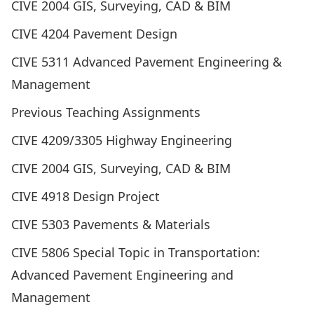
CIVE 2004 GIS, Surveying, CAD & BIM
CIVE 4204 Pavement Design
CIVE 5311 Advanced Pavement Engineering &
Management
Previous Teaching Assignments
CIVE 4209/3305 Highway Engineering
CIVE 2004 GIS, Surveying, CAD & BIM
CIVE 4918 Design Project
CIVE 5303 Pavements & Materials
CIVE 5806 Special Topic in Transportation:
Advanced Pavement Engineering and
Management