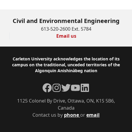
Civil and Environmental Engineering
613-520-2600 Ext. 5784
Email us
Footer
Carleton University acknowledges the location of its
campus on the traditional, unceded territories of the
Algonquin Anishinàbeg nation
Facebook
Instagram
Twitter
YouTube
LinkedIn
1125 Colonel By Drive, Ottawa, ON, K1S 5B6,
Canada
Contact us by
phone
or
email