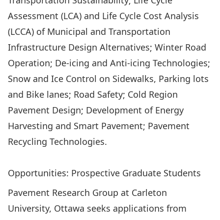
Transportation Sustainability; Life Cycle
Assessment (LCA) and Life Cycle Cost Analysis
(LCCA) of Municipal and Transportation
Infrastructure Design Alternatives; Winter Road
Operation; De-icing and Anti-icing Technologies;
Snow and Ice Control on Sidewalks, Parking lots
and Bike lanes; Road Safety; Cold Region
Pavement Design; Development of Energy
Harvesting and Smart Pavement; Pavement
Recycling Technologies.
Visit the ARTEL Research Group’s Website
Opportunities: Prospective Graduate Students
Pavement Research Group at Carleton
University, Ottawa seeks applications from