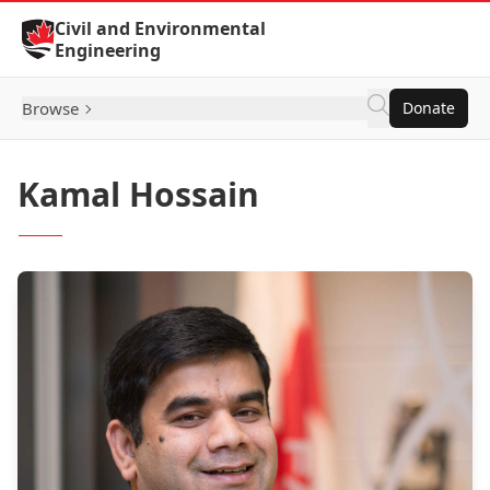
Skip to Content
Civil and Environmental
Engineering
Browse
Donate
Kamal Hossain