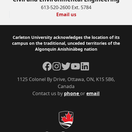
613-520-2600 Ext. 5784
Email us
Footer
Carleton University acknowledges the location of its
campus on the traditional, unceded territories of the
Algonquin Anishinàbeg nation
Facebook
Instagram
Twitter
YouTube
LinkedIn
1125 Colonel By Drive, Ottawa, ON, K1S 5B6,
Canada
Contact us by
phone
or
email