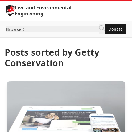
Skip to Content
Civil and Environmental
Engineering
Browse
Donate
Posts sorted by Getty
Conservation