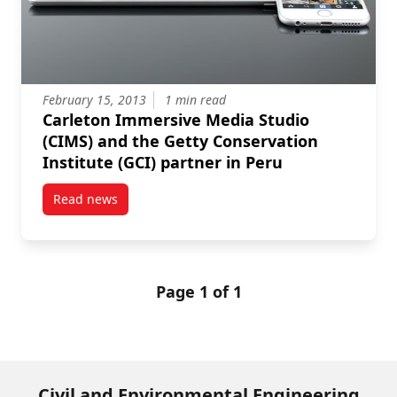
February 15, 2013
1 min read
Carleton Immersive Media Studio
(CIMS) and the Getty Conservation
Institute (GCI) partner in Peru
Read news
post Carleton Immersive Media Studio (CIMS) and the
Page 1 of 1
Civil and Environmental Engineering