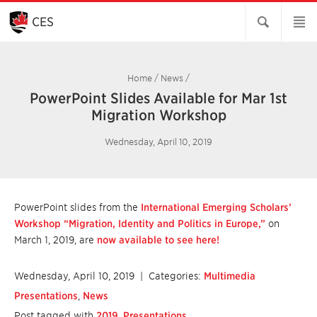
Skip
to
CES
Main
Content
Home
/
News
/
PowerPoint Slides Available for Mar 1st
Migration Workshop
Wednesday, April 10, 2019
PowerPoint slides from the
International Emerging Scholars’
Workshop “Migration, Identity and Politics in Europe,”
on
March 1, 2019, are
now available to see here!
Wednesday, April 10, 2019
| Categories:
Multimedia
Presentations
,
News
Post tagged with
2019
,
Presentations