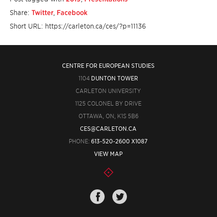
Share:
Twitter
,
Facebook
Short URL: https://carleton.ca/ces/?p=11136
CENTRE FOR EUROPEAN STUDIES
1104
DUNTON TOWER
CARLETON UNIVERSITY
1125 COLONEL BY DRIVE
OTTAWA, ON, K1S 5B6
CES@CARLETON.CA
PHONE:
613-520-2600 X1087
VIEW MAP