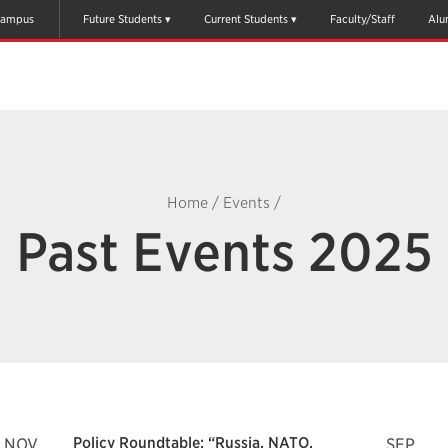
ampus
Future Students
Current Students
Faculty/Staff
Alu
Home
/
Events
/
Past Events 2025
Policy Roundtable: “Russia, NATO,
NOV
SEP