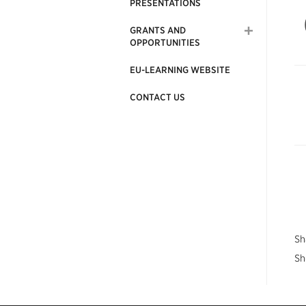
PRESENTATIONS
GRANTS AND
OPPORTUNITIES
EU-LEARNING WEBSITE
CONTACT US
Sh
Sh