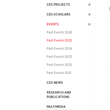
CES PROJECTS
CES SCHOLARS
EVENTS
Past Events 2026
Past Events 2025
Past Events 2024
Past Events 2023
Past Events 2022
Past Events 2021
CES NEWS
RESEARCH AND
PUBLICATIONS
MULTIMEDIA