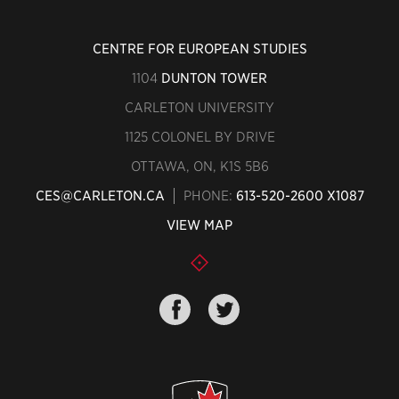
CENTRE FOR EUROPEAN STUDIES
1104
DUNTON TOWER
CARLETON UNIVERSITY
1125 COLONEL BY DRIVE
OTTAWA, ON, K1S 5B6
CES@CARLETON.CA
PHONE:
613-520-2600 X1087
VIEW MAP