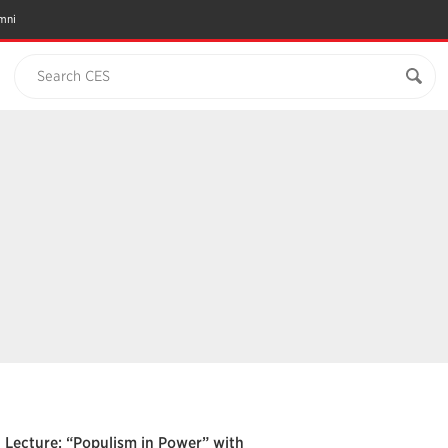
mni
Search CES
Lecture: “Populism in Power” with