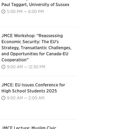
Paul Taggart, University of Sussex
5:00 PM — 6:00 PM
JMCE Workshop: “Reassessing
Economic Security: The EU’s
Strategy, Transatlantic Challenges,
and Opportunities for Canada-EU
Cooperation”
9:00 AM — 12:30 PM
JMCE: EU Issues Conference for
High School Students 2025
9:00 AM — 2:00 AM
JMCE Lecture: Muslim Civic