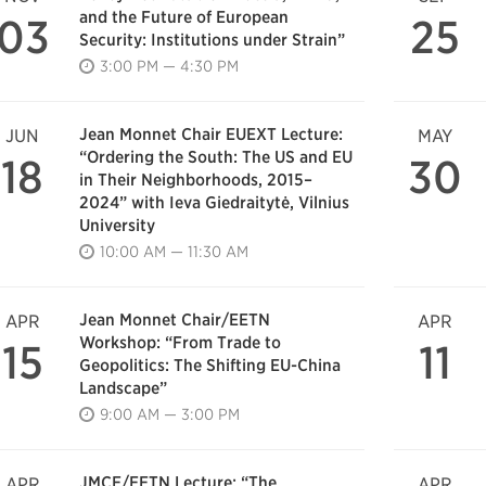
and the Future of European
03
25
Security: Institutions under Strain”
3:00 PM — 4:30 PM
Jean Monnet Chair EUEXT Lecture:
JUN
MAY
“Ordering the South: The US and EU
18
30
in Their Neighborhoods, 2015–
2024” with Ieva Giedraitytė, Vilnius
University
10:00 AM — 11:30 AM
Jean Monnet Chair/EETN
APR
APR
Workshop: “From Trade to
15
11
Geopolitics: The Shifting EU-China
Landscape”
9:00 AM — 3:00 PM
JMCE/EETN Lecture: “The
APR
APR