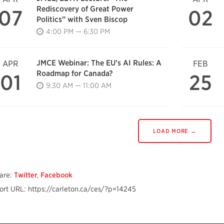
Rediscovery of Great Power
07
02
Politics” with Sven Biscop
4:00 PM — 6:30 PM
JMCE Webinar: The EU’s AI Rules: A
APR
FEB
Roadmap for Canada?
01
25
9:30 AM — 11:00 AM
LOAD MORE →
are:
Twitter
,
Facebook
ort URL: https://carleton.ca/ces/?p=14245