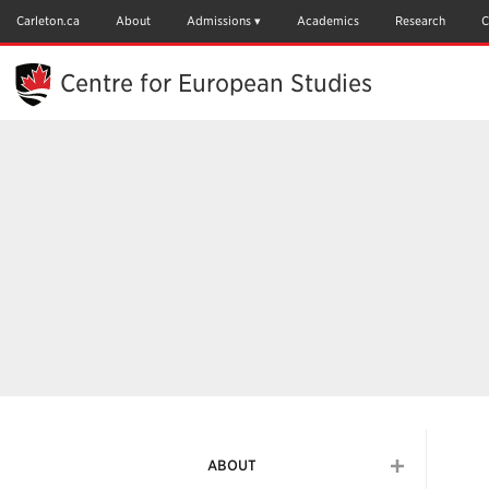
Skip
to
Carleton.ca
About
Admissions
Academics
Research
C
Main
Content
Centre for European Studies
ABOUT