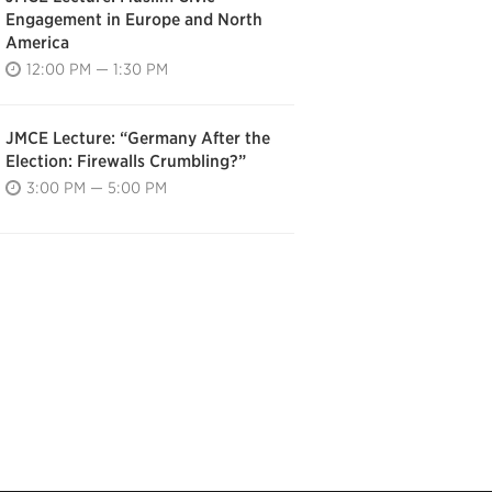
Engagement in Europe and North
America
12:00 PM — 1:30 PM
JMCE Lecture: “Germany After the
Election: Firewalls Crumbling?”
3:00 PM — 5:00 PM