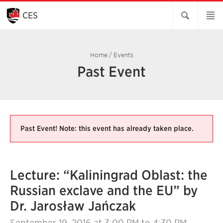
Skip
to
CES
Main
Content
Home
/
Events
Past Event
Past Event! Note: this event has already taken place.
Lecture: “Kaliningrad Oblast: the
Russian exclave and the EU” by
Dr. Jarosław Jańczak
September 19, 2016
at 3:00 PM to 4:30 PM