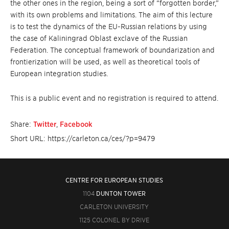
the other ones in the region, being a sort of “forgotten border,”
with its own problems and limitations. The aim of this lecture
is to test the dynamics of the EU-Russian relations by using
the case of Kaliningrad Oblast exclave of the Russian
Federation. The conceptual framework of boundarization and
frontierization will be used, as well as theoretical tools of
European integration studies.
This is a public event and no registration is required to attend.
Share:
Twitter
,
Facebook
Short URL: https://carleton.ca/ces/?p=9479
CENTRE FOR EUROPEAN STUDIES
1104
DUNTON TOWER
CARLETON UNIVERSITY
1125 COLONEL BY DRIVE