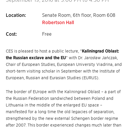
Location:
Senate Room, 6th floor, Room 608
Robertson Hall
Cost:
Free
CES is pleased to host a public lecture, “
Kaliningrad Oblast:
the Russian exclave and the EU
” with Dr. Jarosław Jańczak,
Chair of European Studies, European University Viadrina, and
short-term visiting scholar in September with the Institute of
European, Russian and Eurasian Studies (EURUS).
The border of EUrope with the Kaliningrad Oblast – a part of
the Russian Federation sandwiched between Poland and
Lithuania in the middle of the enlarged EU space –
manifested for a long time the old legacies of separation,
strengthened by the new external Schengen border regime
after 2007. This border experienced changes much later than