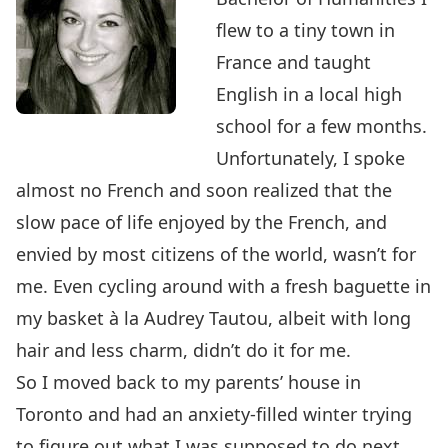
flew to a tiny town in
France and taught
English in a local high
school for a few months.
Unfortunately, I spoke
almost no French and soon realized that the
slow pace of life enjoyed by the French, and
envied by most citizens of the world, wasn’t for
me. Even cycling around with a fresh baguette in
my basket à la Audrey Tautou, albeit with long
hair and less charm, didn’t do it for me.
So I moved back to my parents’ house in
Toronto and had an anxiety-filled winter trying
to figure out what I was supposed to do next.