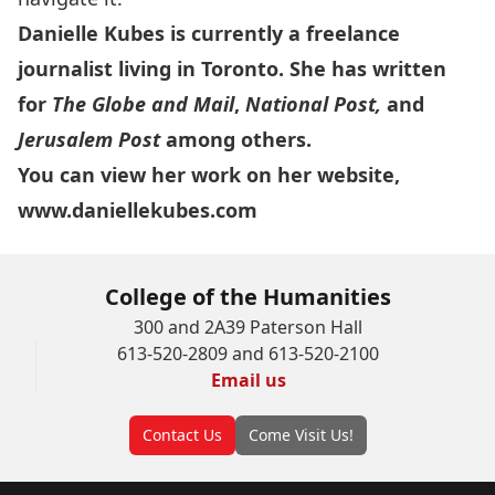
Danielle Kubes is currently a freelance
journalist living in Toronto. She has written
for
The Globe and Mail
,
National Post,
and
Jerusalem Post
among others.
You can view her work on her website,
www.daniellekubes.com
College of the Humanities
300 and 2A39 Paterson Hall
613-520-2809 and 613-520-2100
Email us
Contact Us
Come Visit Us!