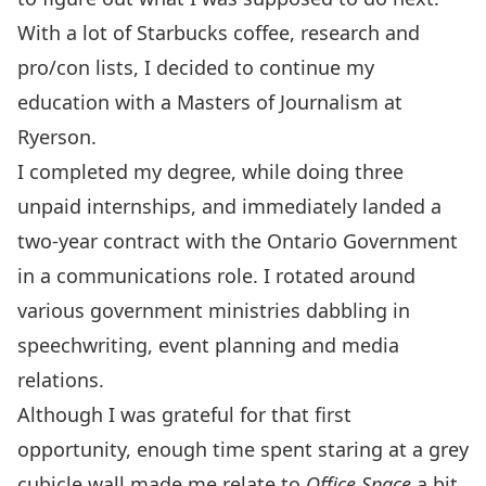
With a lot of Starbucks coffee, research and
pro/con lists, I decided to continue my
education with a Masters of Journalism at
Ryerson.
I completed my degree, while doing three
unpaid internships, and immediately landed a
two-year contract with the Ontario Government
in a communications role. I rotated around
various government ministries dabbling in
speechwriting, event planning and media
relations.
Although I was grateful for that first
opportunity, enough time spent staring at a grey
cubicle wall made me relate to
Office Space
a bit