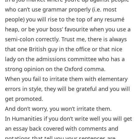
who can’t use grammar properly (i.e. most
people) you will rise to the top of any resumé
heap, or be your boss’ favourite when you use a
semi-colon correctly. Trust me, there is always
that one British guy in the office or that nice
lady on the admissions committee who has a
strong opinion on the Oxford comma.
When you fail to irritate them with elementary
errors in style, they will be grateful and you will
get promoted.
And don’t worry, you won’t irritate them.
In Humanities if you don’t write well you will get
an essay back covered with comments and
notations that tell you your sentences are