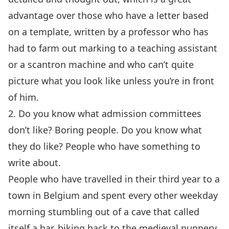
advantage over those who have a letter based
on a template, written by a professor who has
had to farm out marking to a teaching assistant
or a scantron machine and who can’t quite
picture what you look like unless you’re in front
of him.
2. Do you know what admission committees
don’t like? Boring people. Do you know what
they do like? People who have something to
write about.
People who have travelled in their third year to a
town in Belgium and spent every other weekday
morning stumbling out of a cave that called
itself a bar, biking back to the medieval nunnery