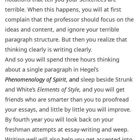
terrible. When this happens, you will at first
complain that the professor should focus on the
ideas and content, and ignore your terrible
paragraph structure. But then you realize that
thinking clearly is writing clearly.
And so you will spend three hours thinking
about a single paragraph in Hegel’s
Phenomenology of Spirit
, and
sleep beside Strunk
and White’s
Elements of Style,
and you will get
friends who are smarter than you to proofread
your essays, and little by little you will improve.
By fourth year you will look back on your
freshman attempts at essay-writing and weep.
Writing well will also help you get accepted into