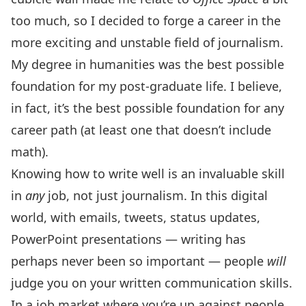
too much, so I decided to forge a career in the
more exciting and unstable field of journalism.
My degree in humanities was the best possible
foundation for my post-graduate life. I believe,
in fact, it’s the best possible foundation for any
career path (at least one that doesn’t include
math).
Knowing how to write well is an invaluable skill
in
any
job, not just journalism. In this digital
world, with emails, tweets, status updates,
PowerPoint presentations — writing has
perhaps never been so important — people
will
judge you on your written communication skills.
In a job market where you’re up against people