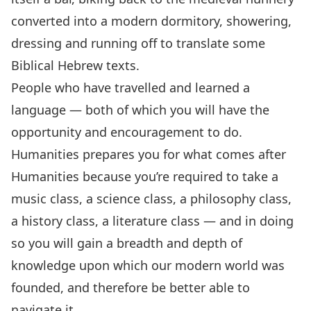
converted into a modern dormitory, showering,
dressing and running off to translate some
Biblical Hebrew texts.
People who have travelled and learned a
language — both of which you will have the
opportunity and encouragement to do.
Humanities prepares you for what comes after
Humanities because you’re required to take a
music class, a science class, a philosophy class,
a history class, a literature class — and in doing
so you will gain a breadth and depth of
knowledge upon which our modern world was
founded, and therefore be better able to
navigate it.