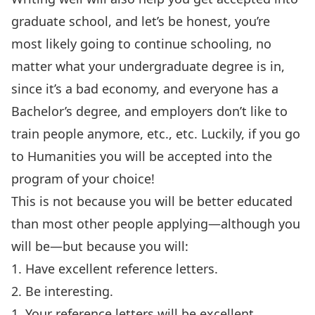
graduate school, and let’s be honest, you’re
most likely going to continue schooling, no
matter what your undergraduate degree is in,
since it’s a bad economy, and everyone has a
Bachelor’s degree, and employers don’t like to
train people anymore, etc., etc. Luckily, if you go
to Humanities you will be accepted into the
program of your choice!
This is not because you will be better educated
than most other people applying—although you
will be—but because you will:
1. Have excellent reference letters.
2. Be interesting.
1. Your reference letters will be excellent