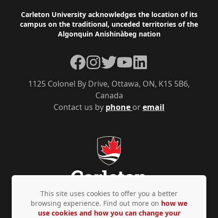
Footer
Carleton University acknowledges the location of its
campus on the traditional, unceded territories of the
Algonquin Anishinàbeg nation
Facebook
Instagram
Twitter
YouTube
LinkedIn
1125 Colonel By Drive, Ottawa, ON, K1S 5B6,
Canada
Contact us by
phone
or
email
This site uses cookies to offer you a better
browsing experience. Find out more on
how we
use cookies and how you can change your
Privacy Policy
Accessibility
© Copyright 2026