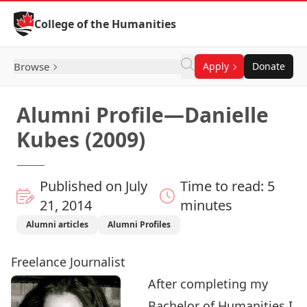
Skip to Content
College of the Humanities
Browse
Apply
Donate
Alumni Profile—Danielle
Kubes (2009)
Published on July
Time to read: 5
21, 2014
minutes
Alumni articles
Alumni Profiles
Freelance Journalist
After completing my
Bachelor of Humanities I