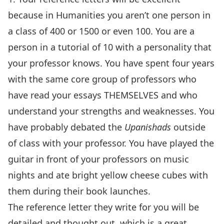
because in Humanities you aren’t one person in
a class of 400 or 1500 or even 100. You are a
person in a tutorial of 10 with a personality that
your professor knows. You have spent four years
with the same core group of professors who
have read your essays THEMSELVES and who
understand your strengths and weaknesses. You
have probably debated the
Upanishads
outside
of class with your professor. You have played the
guitar in front of your professors on music
nights and ate bright yellow cheese cubes with
them during their book launches.
The reference letter they write for you will be
detailed and thought out, which is a great