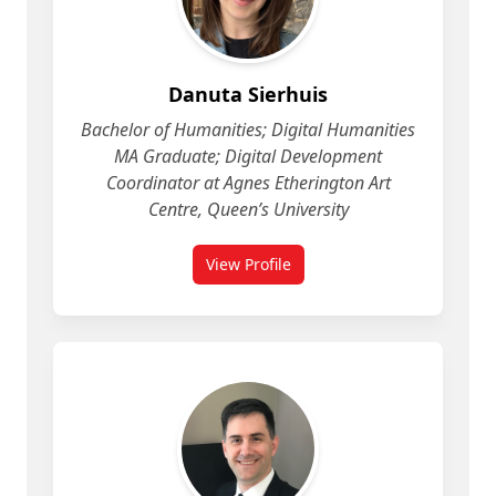
Danuta Sierhuis
Bachelor of Humanities; Digital Humanities
MA Graduate; Digital Development
Coordinator at Agnes Etherington Art
Centre, Queen’s University
View Profile
for Danuta Sierhuis