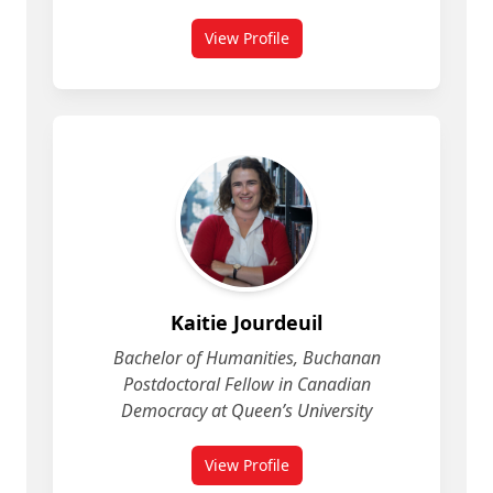
View Profile
for Jennifer Carr
Kaitie Jourdeuil
Bachelor of Humanities, Buchanan
Postdoctoral Fellow in Canadian
Democracy at Queen’s University
View Profile
for Kaitie Jourdeuil