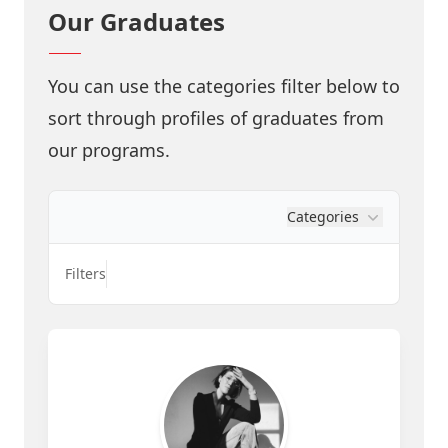
Our Graduates
You can use the categories filter below to
sort through profiles of graduates from
our programs.
Categories
Filters