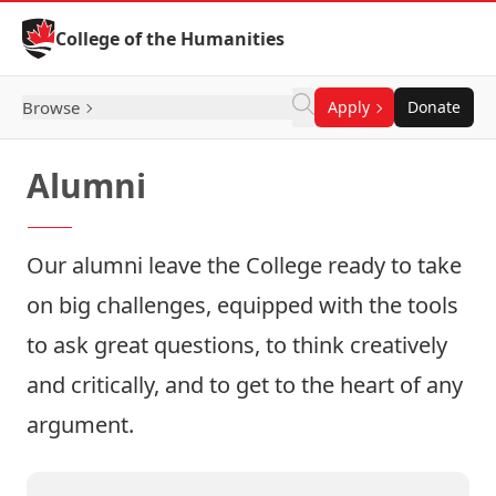
Skip to Content
College of the Humanities
Browse
Apply
Donate
Alumni
Our alumni leave the College ready to take
on big challenges, equipped with the tools
to ask great questions, to think creatively
and critically, and to get to the heart of any
argument.