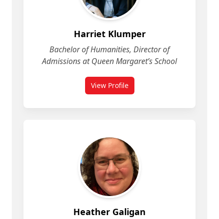
Harriet Klumper
Bachelor of Humanities, Director of
Admissions at Queen Margaret’s School
View Profile
for Harriet Klumper
Heather Galigan