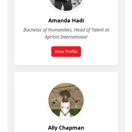
Amanda Hadi
Bachelor of Humanities, Head of Talent at
Apricot International
View Profile
for Amanda Hadi
Ally Chapman