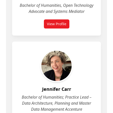
Bachelor of Humanities, Open Technology
Advocate and Systems Mediator
View Profile
for Jean-Noé Landry
Jennifer Carr
Bachelor of Humanities; Practice Lead –
Data Architecture, Planning and Master
Data Management Accenture