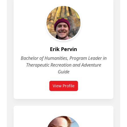
Erik Pervin
Bachelor of Humanities, Program Leader in
Therapeutic Recreation and Adventure
Guide
View Profile
for Erik Pervin