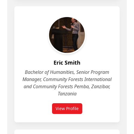
Eric Smith
Bachelor of Humanities, Senior Program
Manager, Community Forests International
and Community Forests Pemba, Zanzibar,
Tanzania
View Profile
for Eric Smith