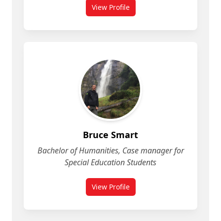
View Profile
for Brianna Hurley
Bruce Smart
Bachelor of Humanities, Case manager for
Special Education Students
View Profile
for Bruce Smart