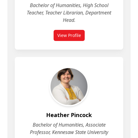
Bachelor of Humanities, High School
Teacher, Teacher Librarian, Department
Head.
View Profile
for Heather Galigan
Heather Pincock
Bachelor of Humanities, Associate
Professor, Kennesaw State University