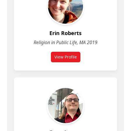
Erin Roberts
Religion in Public Life, MA 2019
View Profile
for Erin Roberts