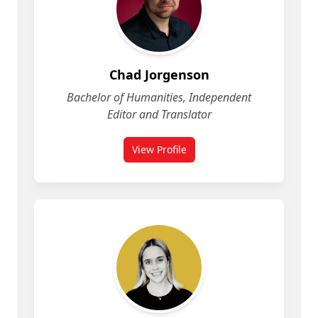
Chad Jorgenson
Bachelor of Humanities, Independent
Editor and Translator
View Profile
for Chad Jorgenson