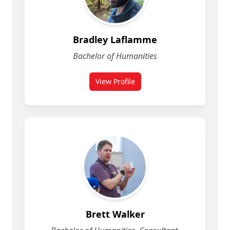
Bradley Laflamme
Bachelor of Humanities
View Profile
for Bradley Laflamme
Brett Walker