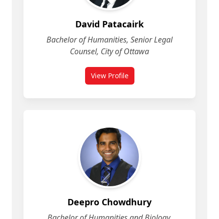
David Patacairk
Bachelor of Humanities, Senior Legal
Counsel, City of Ottawa
View Profile
for David Patacairk
Deepro Chowdhury
Bachelor of Humanities and Biology,