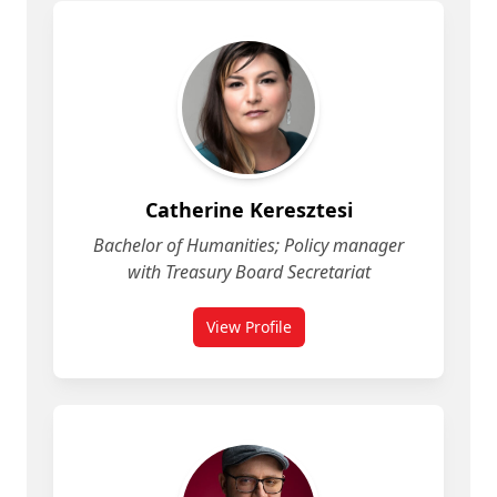
Catherine Keresztesi
Bachelor of Humanities; Policy manager
with Treasury Board Secretariat
View Profile
for Catherine Keresztesi