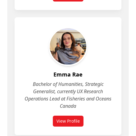
Emma Rae
Bachelor of Humanities, Strategic
Generalist, currently UX Research
Operations Lead at Fisheries and Oceans
Canada
View Profile
for Emma Rae