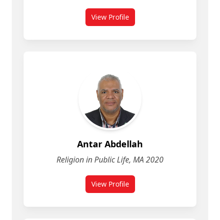
View Profile
for Ally Chapman
Antar Abdellah
Religion in Public Life, MA 2020
View Profile
for Antar Abdellah