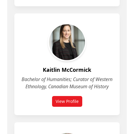
Kaitlin McCormick
Bachelor of Humanities; Curator of Western
Ethnology, Canadian Museum of History
View Profile
for Kaitlin McCormick