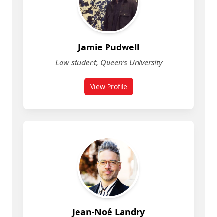
Jamie Pudwell
Law student, Queen’s University
View Profile
for Jamie Pudwell
Jean-Noé Landry