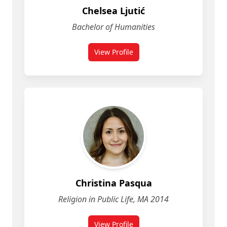
Chelsea Ljutić
Bachelor of Humanities
View Profile
for Chelsea Ljutić
Christina Pasqua
Religion in Public Life, MA 2014
View Profile