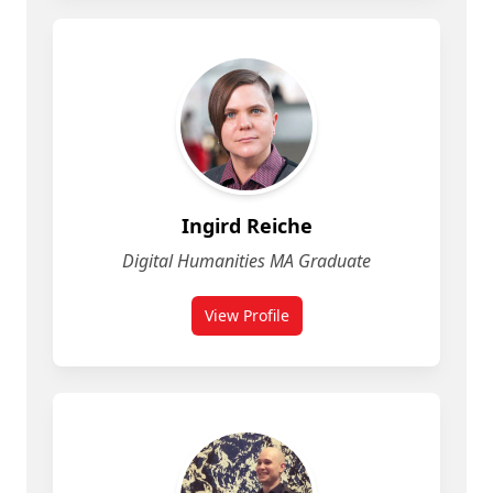
Ingird Reiche
Digital Humanities MA Graduate
View Profile
for Ingird Reiche