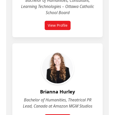
Bachelor of Humanities, Consultant,
Learning Technologies – Ottawa Catholic
School Board
View Profile
for Brett Walker
Brianna Hurley
Bachelor of Humanities, Theatrical PR
Lead, Canada at Amazon MGM Studios