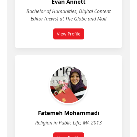
Evan Annett
Bachelor of Humanities, Digital Content
Editor (news) at The Globe and Mail
View Profile
for Evan Annett
Fatemeh Mohammadi
Religion in Public Life, MA 2013