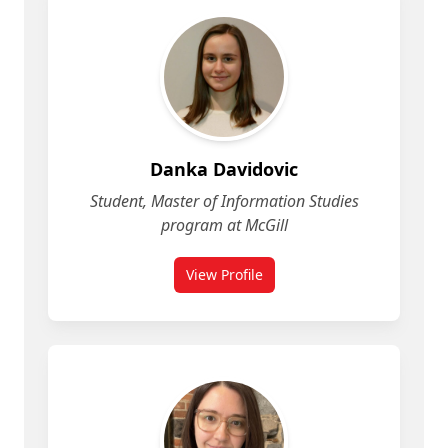
Danka Davidovic
Student, Master of Information Studies
program at McGill
View Profile
for Danka Davidovic