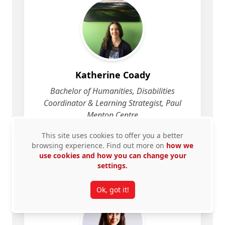
Katherine Coady
Bachelor of Humanities, Disabilities
Coordinator & Learning Strategist, Paul
Menton Centre
This site uses cookies to offer you a better
View Profile
for Katherine Coady
browsing experience. Find out more on
how we
use cookies and how you can change your
settings.
Ok, got it!