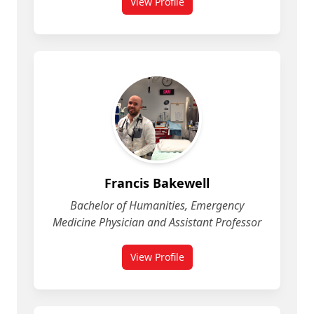
View Profile
for Fatemeh Mohammadi
Francis Bakewell
Bachelor of Humanities, Emergency
Medicine Physician and Assistant Professor
View Profile
for Francis Bakewell