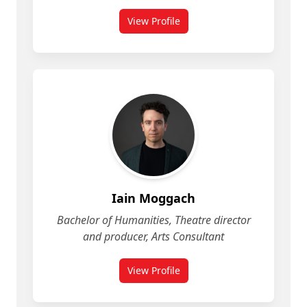
View Profile
for Heather Pincock
Iain Moggach
Bachelor of Humanities, Theatre director
and producer, Arts Consultant
View Profile
for Iain Moggach