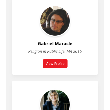
Gabriel Maracle
Religion in Public Life, MA 2016
View Profile
for Gabriel Maracle