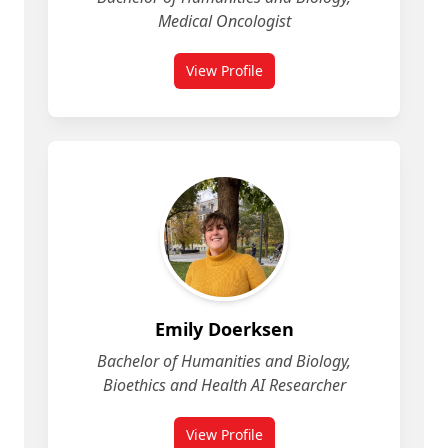
Medical Oncologist
View Profile
for Deepro Chowdhury
Emily Doerksen
Bachelor of Humanities and Biology,
Bioethics and Health AI Researcher
View Profile
for Emily Doerksen