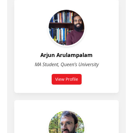
Arjun Arulampalam
MA Student, Queen’s University
View Profile
for Arjun Arulampalam