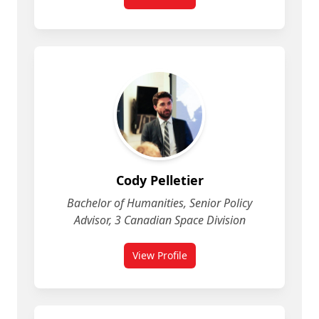
for Christina Pasqua
Cody Pelletier
Bachelor of Humanities, Senior Policy
Advisor, 3 Canadian Space Division
View Profile
for Cody Pelletier