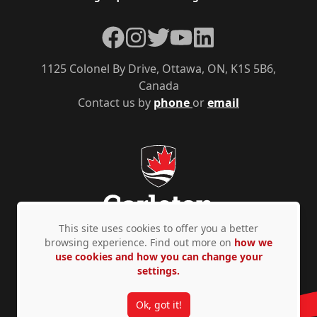
Facebook
Instagram
Twitter
YouTube
LinkedIn
1125 Colonel By Drive, Ottawa, ON, K1S 5B6,
Canada
Contact us by
phone
or
email
This site uses cookies to offer you a better
browsing experience. Find out more on
how we
use cookies and how you can change your
Privacy Policy
Accessibility
© Copyright 2026
settings.
Ok, got it!