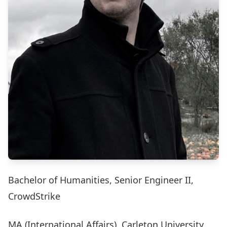
Bachelor of Humanities, Senior Engineer II,
CrowdStrike
MA (International Affairs), Carleton University