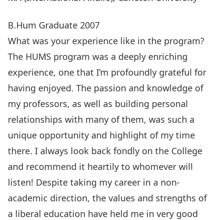
B.Hum Graduate 2007
What was your experience like in the program?
The HUMS program was a deeply enriching
experience, one that I’m profoundly grateful for
having enjoyed. The passion and knowledge of
my professors, as well as building personal
relationships with many of them, was such a
unique opportunity and highlight of my time
there. I always look back fondly on the College
and recommend it heartily to whomever will
listen! Despite taking my career in a non-
academic direction, the values and strengths of
a liberal education have held me in very good