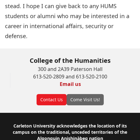
stead. I hope I can give back to any HUMS
students or alumni who may be interested in a
career in international affairs, security or
defense.
College of the Humanities
300 and 2A39 Paterson Hall
613-520-2809 and 613-520-2100
Email us
Contact Us
Come Visit Us!
Footer
Carleton University acknowledges the location of its
campus on the traditional, unceded territories of the
Algonquin Anishinàbeg nation