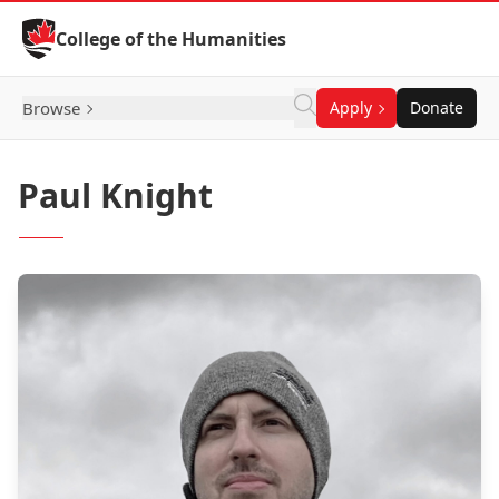
Skip to Content
College of the Humanities
Browse
Apply
Donate
Paul Knight