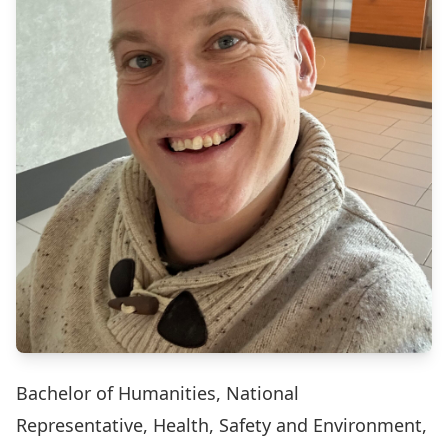
Bachelor of Humanities, National
Representative, Health, Safety and Environment,