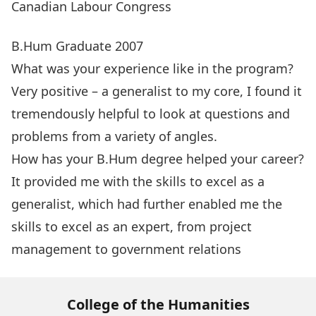
Canadian Labour Congress
B.Hum Graduate 2007
What was your experience like in the program?
Very positive – a generalist to my core, I found it
tremendously helpful to look at questions and
problems from a variety of angles.
How has your B.Hum degree helped your career?
It provided me with the skills to excel as a
generalist, which had further enabled me the
skills to excel as an expert, from project
management to government relations
College of the Humanities