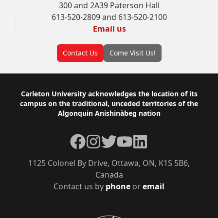
300 and 2A39 Paterson Hall
613-520-2809 and 613-520-2100
Email us
Contact Us
Come Visit Us!
Footer
Carleton University acknowledges the location of its
campus on the traditional, unceded territories of the
Algonquin Anishinàbeg nation
Facebook
Instagram
Twitter
YouTube
LinkedIn
1125 Colonel By Drive, Ottawa, ON, K1S 5B6,
Canada
Contact us by
phone
or
email