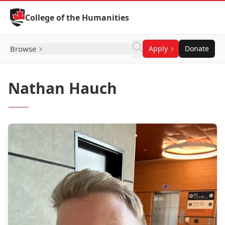
Skip to Content
College of the Humanities
Browse
Apply
Donate
Nathan Hauch