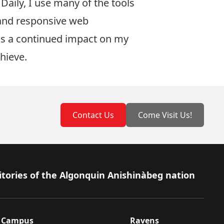
Daily, I use many of the tools
 and responsive web
as a continued impact on my
chieve.
Contact Us
Come Visit Us!
itories of the Algonquin Anishinàbeg nation
Campus
Ravens