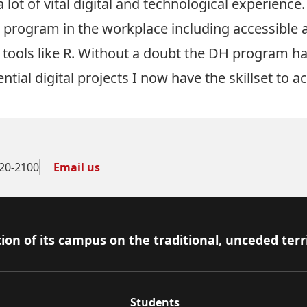
t of vital digital and technological experience. 
he program in the workplace including accessible
 tools like R. Without a doubt the DH program h
ntial digital projects I now have the skillset to a
20-2100
Email us
ion of its campus on the traditional, unceded terr
Students