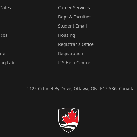
Dates
Career Services
Dept & Faculties
Student Email
ices
Housing
Registrar's Office
ine
Registration
ing Lab
ITS Help Centre
1125 Colonel By Drive, Ottawa, ON, K1S 5B6, Canada