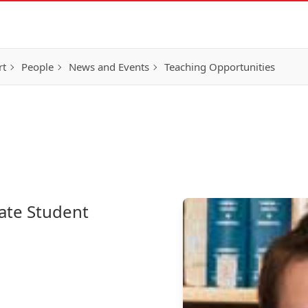
rt
People
News and Events
Teaching Opportunities
ate Student