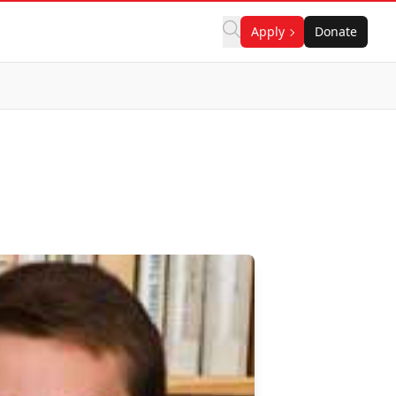
Apply
Donate