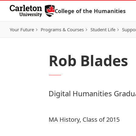
Skip to Content
College of the Humanities
Your Future
Programs & Courses
Student Life
Suppo
Rob Blades
Digital Humanities Gradu
MA History, Class of 2015