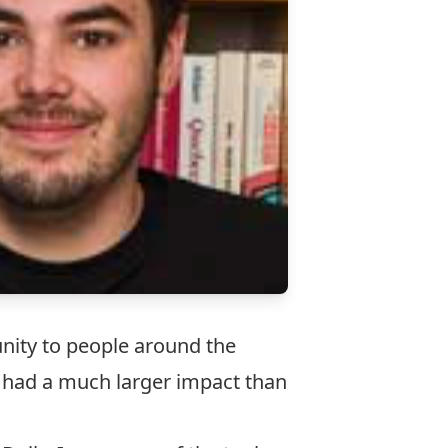
unity to people around the
t had a much larger impact than