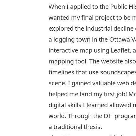
When I applied to the Public H
wanted my final project to be
explored the industrial decline
a logging town in the Ottawa Va
interactive map using Leaflet, 
mapping tool. The website also 
timelines that use soundscapes 
scene. I gained valuable web d
helped me land my first job! Mo
digital skills I learned allowe
world. Through the DH program 
a traditional thesis.