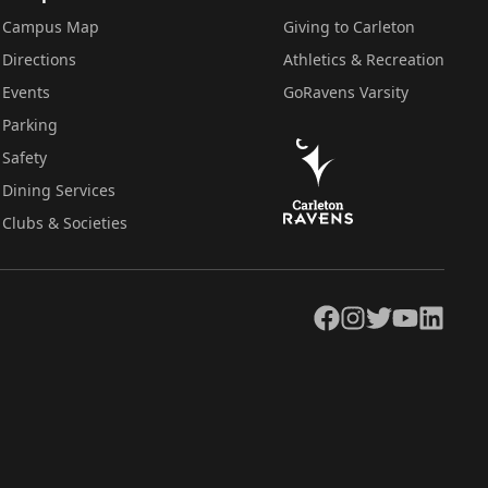
Campus Map
Giving to Carleton
Directions
Athletics & Recreation
Events
GoRavens Varsity
Parking
Safety
Dining Services
Clubs & Societies
Facebook
Instagram
Twitter
YouTube
LinkedIn