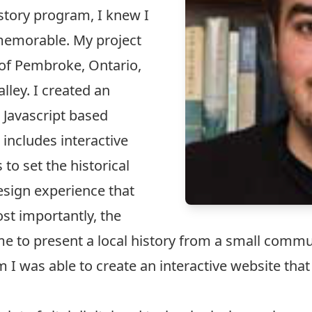
istory program, I knew I
 memorable. My project
 of Pembroke, Ontario,
lley. I created an
a Javascript based
includes interactive
to set the historical
esign experience that
st importantly, the
d me to present a local history from a small comm
I was able to create an interactive website tha