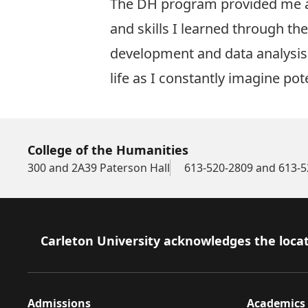
The DH program provided me a lo
and skills I learned through t
development and data analysis
life as I constantly imagine pote
College of the Humanities
300 and 2A39 Paterson Hall
613-520-2809 and 613-5
Footer
Carleton University acknowledges the locat
Admissions
Academics