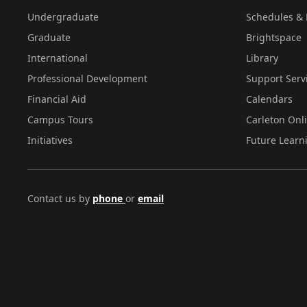
Undergraduate
Schedules & 
Graduate
Brightspace
International
Library
Professional Development
Support Serv
Financial Aid
Calendars
Campus Tours
Carleton Onl
Initiatives
Future Learn
Contact us by
phone
or
email