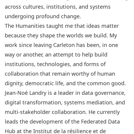
across cultures, institutions, and systems
undergoing profound change.
The Humanities taught me that ideas matter
because they shape the worlds we build. My
work since leaving Carleton has been, in one
way or another, an attempt to help build
institutions, technologies, and forms of
collaboration that remain worthy of human
dignity, democratic life, and the common good.
Jean-Noé Landry is a leader in data governance,
digital transformation, systems mediation, and
multi-stakeholder collaboration. He currently
leads the development of the Federated Data
Hub at the Institut de la résilience et de