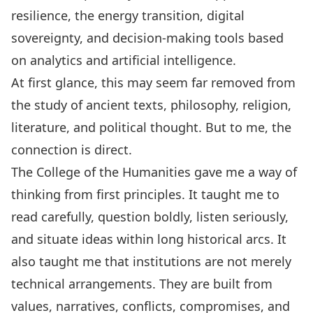
resilience, the energy transition, digital
sovereignty, and decision-making tools based
on analytics and artificial intelligence.
At first glance, this may seem far removed from
the study of ancient texts, philosophy, religion,
literature, and political thought. But to me, the
connection is direct.
The College of the Humanities gave me a way of
thinking from first principles. It taught me to
read carefully, question boldly, listen seriously,
and situate ideas within long historical arcs. It
also taught me that institutions are not merely
technical arrangements. They are built from
values, narratives, conflicts, compromises, and