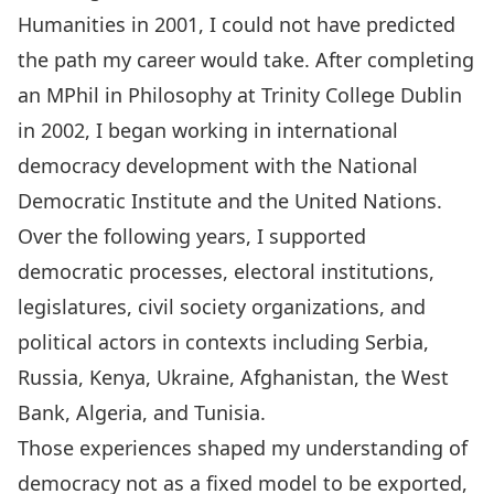
Humanities in 2001, I could not have predicted
the path my career would take. After completing
an MPhil in Philosophy at Trinity College Dublin
in 2002, I began working in international
democracy development with the National
Democratic Institute and the United Nations.
Over the following years, I supported
democratic processes, electoral institutions,
legislatures, civil society organizations, and
political actors in contexts including Serbia,
Russia, Kenya, Ukraine, Afghanistan, the West
Bank, Algeria, and Tunisia.
Those experiences shaped my understanding of
democracy not as a fixed model to be exported,