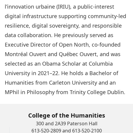
l’innovation urbaine (IRIU), a public-interest
digital infrastructure supporting community-led
resilience, digital sovereignty, and responsible
data collaboration. He previously served as
Executive Director of Open North, co-founded
Montréal Ouvert and Québec Ouvert, and was
selected as an Obama Scholar at Columbia
University in 2021–22. He holds a Bachelor of
Humanities from Carleton University and an
MPhil in Philosophy from Trinity College Dublin.
College of the Humanities
300 and 2A39 Paterson Hall
613-520-2809 and 613-520-2100