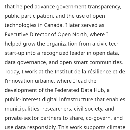
that helped advance government transparency,
public participation, and the use of open
technologies in Canada. I later served as
Executive Director of Open North, where I
helped grow the organization from a civic tech
start-up into a recognized leader in open data,
data governance, and open smart communities.
Today, I work at the Institut de la résilience et de
l’innovation urbaine, where I lead the
development of the Federated Data Hub, a
public-interest digital infrastructure that enables
municipalities, researchers, civil society, and
private-sector partners to share, co-govern, and
use data responsibly. This work supports climate