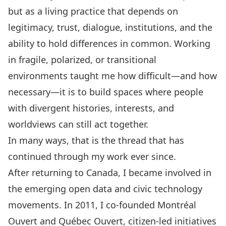
but as a living practice that depends on
legitimacy, trust, dialogue, institutions, and the
ability to hold differences in common. Working
in fragile, polarized, or transitional
environments taught me how difficult—and how
necessary—it is to build spaces where people
with divergent histories, interests, and
worldviews can still act together.
In many ways, that is the thread that has
continued through my work ever since.
After returning to Canada, I became involved in
the emerging open data and civic technology
movements. In 2011, I co-founded Montréal
Ouvert and Québec Ouvert, citizen-led initiatives