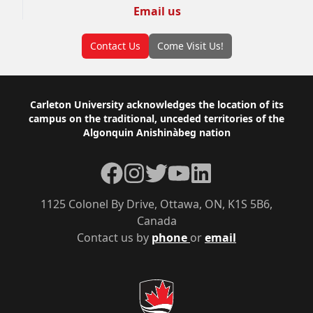
Email us
Contact Us
Come Visit Us!
Footer
Carleton University acknowledges the location of its
campus on the traditional, unceded territories of the
Algonquin Anishinàbeg nation
Facebook
Instagram
Twitter
YouTube
LinkedIn
1125 Colonel By Drive, Ottawa, ON, K1S 5B6,
Canada
Contact us by
phone
or
email