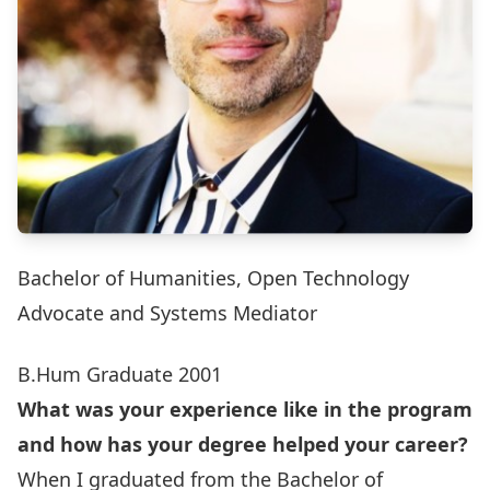
Bachelor of Humanities, Open Technology
Advocate and Systems Mediator
B.Hum Graduate 2001
What was your experience like in the program
and how has your degree helped your career?
When I graduated from the Bachelor of