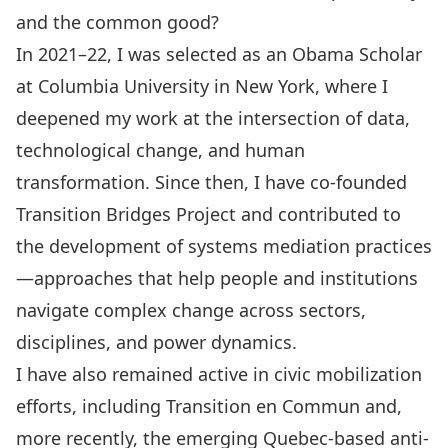
and the common good?
In 2021–22, I was selected as an Obama Scholar
at Columbia University in New York, where I
deepened my work at the intersection of data,
technological change, and human
transformation. Since then, I have co-founded
Transition Bridges Project and contributed to
the development of systems mediation practices
—approaches that help people and institutions
navigate complex change across sectors,
disciplines, and power dynamics.
I have also remained active in civic mobilization
efforts, including Transition en Commun and,
more recently, the emerging Quebec-based anti-