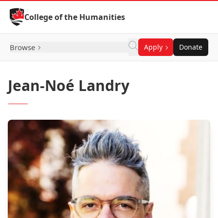
Skip to Content
College of the Humanities
Browse
Apply
Donate
Jean-Noé Landry