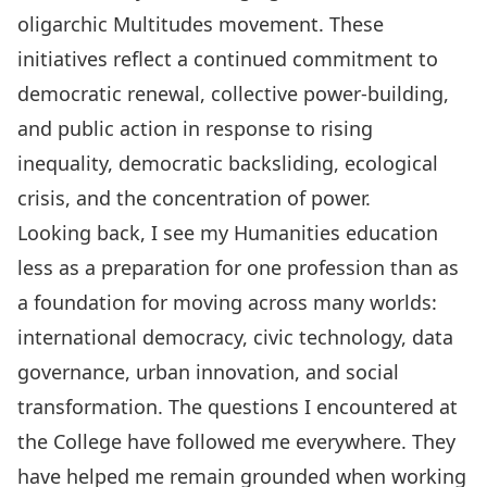
oligarchic Multitudes movement. These
initiatives reflect a continued commitment to
democratic renewal, collective power-building,
and public action in response to rising
inequality, democratic backsliding, ecological
crisis, and the concentration of power.
Looking back, I see my Humanities education
less as a preparation for one profession than as
a foundation for moving across many worlds:
international democracy, civic technology, data
governance, urban innovation, and social
transformation. The questions I encountered at
the College have followed me everywhere. They
have helped me remain grounded when working