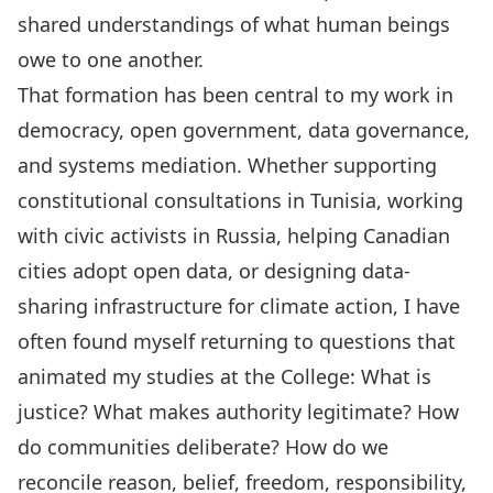
shared understandings of what human beings
owe to one another.
That formation has been central to my work in
democracy, open government, data governance,
and systems mediation. Whether supporting
constitutional consultations in Tunisia, working
with civic activists in Russia, helping Canadian
cities adopt open data, or designing data-
sharing infrastructure for climate action, I have
often found myself returning to questions that
animated my studies at the College: What is
justice? What makes authority legitimate? How
do communities deliberate? How do we
reconcile reason, belief, freedom, responsibility,