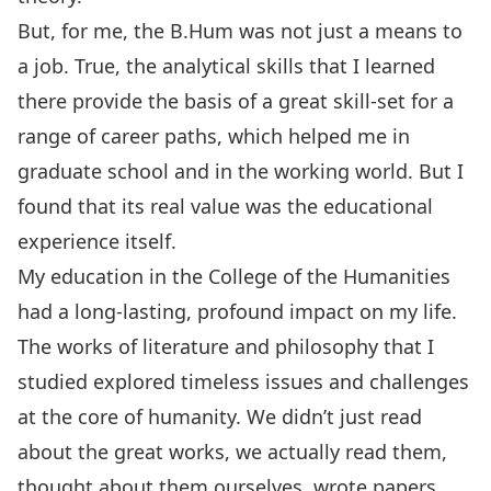
But, for me, the B.Hum was not just a means to
a job. True, the analytical skills that I learned
there provide the basis of a great skill-set for a
range of career paths, which helped me in
graduate school and in the working world. But I
found that its real value was the educational
experience itself.
My education in the College of the Humanities
had a long-lasting, profound impact on my life.
The works of literature and philosophy that I
studied explored timeless issues and challenges
at the core of humanity. We didn’t just read
about the great works, we actually read them,
thought about them ourselves, wrote papers