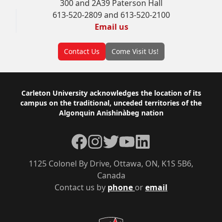
300 and 2A39 Paterson Hall
613-520-2809 and 613-520-2100
Email us
Contact Us
Come Visit Us!
Footer
Carleton University acknowledges the location of its
campus on the traditional, unceded territories of the
Algonquin Anishinàbeg nation
Facebook
Instagram
Twitter
YouTube
LinkedIn
1125 Colonel By Drive, Ottawa, ON, K1S 5B6,
Canada
Contact us by
phone
or
email