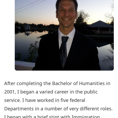
After completing the Bachelor of Humanities in
2001, I began a varied career in the public
service. I have worked in five federal
Departments in a number of very different roles.
I began with a brief stint with Immigration