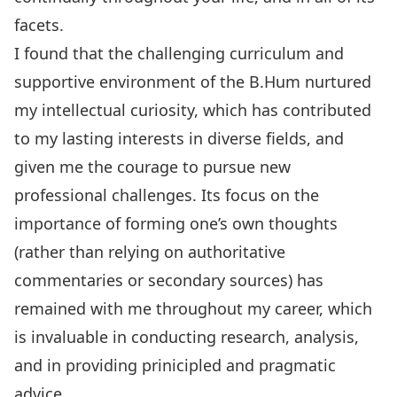
facets.
I found that the challenging curriculum and
supportive environment of the B.Hum nurtured
my intellectual curiosity, which has contributed
to my lasting interests in diverse fields, and
given me the courage to pursue new
professional challenges. Its focus on the
importance of forming one’s own thoughts
(rather than relying on authoritative
commentaries or secondary sources) has
remained with me throughout my career, which
is invaluable in conducting research, analysis,
and in providing prinicipled and pragmatic
advice.