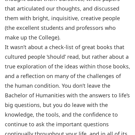
that articulated our thoughts, and discussed
them with bright, inquisitive, creative people
(the excellent students and professors who
make up the College).
It wasn’t about a check-list of great books that
cultured people ‘should’ read, but rather about a
true exploration of the ideas within those books,
and a reflection on many of the challenges of
the human condition. You don’t leave the
Bachelor of Humanities with the answers to life’s
big questions, but you do leave with the
knowledge, the tools, and the confidence to
continue to ask the important questions
continually throughout your life, and in all of its