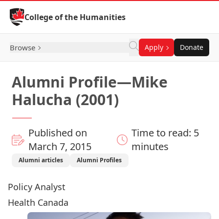
Skip to Content
College of the Humanities
Browse
Apply
Donate
Alumni Profile—Mike
Halucha (2001)
Published on
Time to read: 5
March 7, 2015
minutes
Alumni articles
Alumni Profiles
Policy Analyst
Health Canada