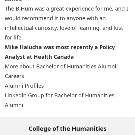
The B.Hum was a great experience for me, and I
would recommend it to anyone with an
intellectual curiosity, love of learning, and lust
for life.
Mike Halucha was most recently a Policy
Analyst at Health Canada
More about Bachelor of Humanities Alumni
Careers
Alumni Profiles
Linkedin Group for Bachelor of Humanities
Alumni
College of the Humanities