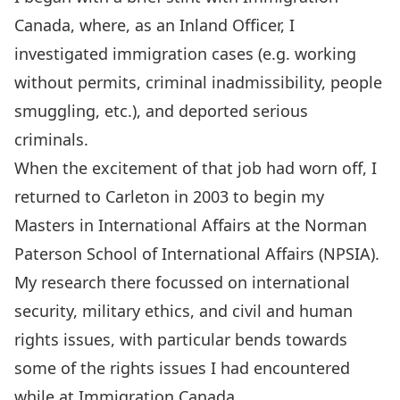
Canada, where, as an Inland Officer, I
investigated immigration cases (e.g. working
without permits, criminal inadmissibility, people
smuggling, etc.), and deported serious
criminals.
When the excitement of that job had worn off, I
returned to Carleton in 2003 to begin my
Masters in International Affairs at the Norman
Paterson School of International Affairs (NPSIA).
My research there focussed on international
security, military ethics, and civil and human
rights issues, with particular bends towards
some of the rights issues I had encountered
while at Immigration Canada.