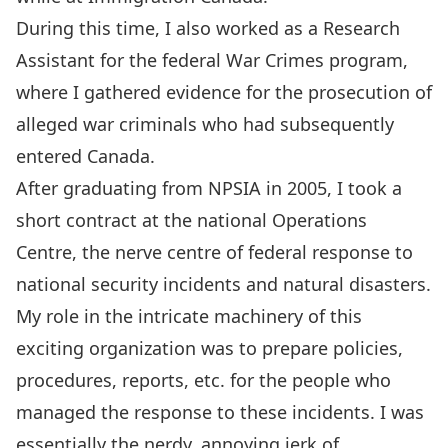
During this time, I also worked as a Research
Assistant for the federal War Crimes program,
where I gathered evidence for the prosecution of
alleged war criminals who had subsequently
entered Canada.
After graduating from NPSIA in 2005, I took a
short contract at the national Operations
Centre, the nerve centre of federal response to
national security incidents and natural disasters.
My role in the intricate machinery of this
exciting organization was to prepare policies,
procedures, reports, etc. for the people who
managed the response to these incidents. I was
essentially the nerdy, annoying jerk of