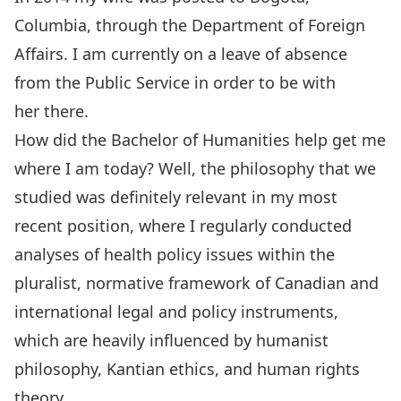
Columbia, through the Department of Foreign
Affairs. I am currently on a leave of absence
from the Public Service in order to be with
her there.
How did the Bachelor of Humanities help get me
where I am today? Well, the philosophy that we
studied was definitely relevant in my most
recent position, where I regularly conducted
analyses of health policy issues within the
pluralist, normative framework of Canadian and
international legal and policy instruments,
which are heavily influenced by humanist
philosophy, Kantian ethics, and human rights
theory.