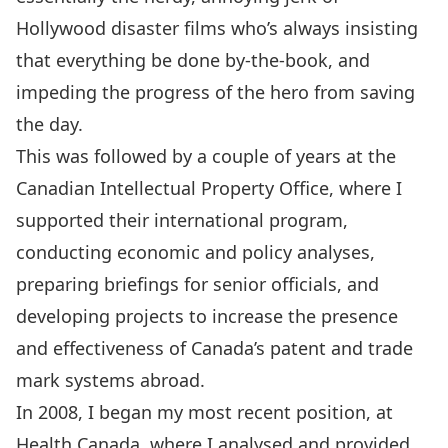
Hollywood disaster films who’s always insisting
that everything be done by-the-book, and
impeding the progress of the hero from saving
the day.
This was followed by a couple of years at the
Canadian Intellectual Property Office, where I
supported their international program,
conducting economic and policy analyses,
preparing briefings for senior officials, and
developing projects to increase the presence
and effectiveness of Canada’s patent and trade
mark systems abroad.
In 2008, I began my most recent position, at
Health Canada, where I analysed and provided