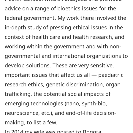
advice on a range of bioethics issues for the
federal government. My work there involved the
in-depth study of pressing ethical issues in the
context of health care and health research, and
working within the government and with non-
governmental and international organizations to
develop solutions. These are very sensitive,
important issues that affect us all — paediatric
research ethics, genetic discrimination, organ
trafficking, the potential social impacts of
emerging technologies (nano, synth-bio,
neuroscience, etc.), and end-of-life decision-
making, to list a few.
In 2014 my wife was posted to Bogota,