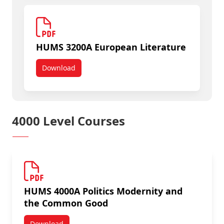
HUMS 3200A European Literature
Download
HUMS 3200A European Literature
4000 Level Courses
HUMS 4000A Politics Modernity and
the Common Good
Download