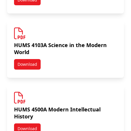
HUMS 4000A Politics Modernity and the Common Go
HUMS 4103A Science in the Modern
World
Download
HUMS 4103A Science in the Modern World
HUMS 4500A Modern Intellectual
History
Download