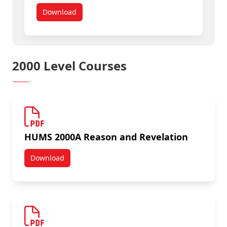
Download
HUMS 1200 Section B: Humanities and Classical Ci
2000 Level Courses
HUMS 2000A Reason and Revelation
Download
HUMS 2000A Reason and Revelation