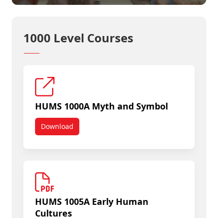
1000 Level Courses
HUMS 1000A Myth and Symbol
Download
HUMS 1000A Myth and Symbol
HUMS 1005A Early Human
Cultures