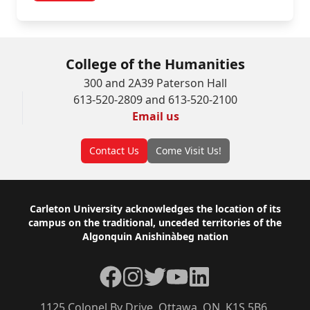
College of the Humanities
300 and 2A39 Paterson Hall
613-520-2809 and 613-520-2100
Email us
Contact Us
Come Visit Us!
Footer
Carleton University acknowledges the location of its
campus on the traditional, unceded territories of the
Algonquin Anishinàbeg nation
Facebook
Instagram
Twitter
YouTube
LinkedIn
1125 Colonel By Drive, Ottawa, ON, K1S 5B6,