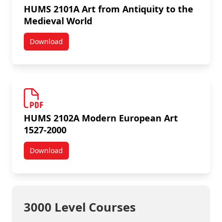
HUMS 2101A Art from Antiquity to the
Medieval World
Download
HUMS 2101A Art from Antiquity to the Medieval Worl
HUMS 2102A Modern European Art
1527-2000
Download
HUMS 2102A Modern European Art 1527-2000
3000 Level Courses