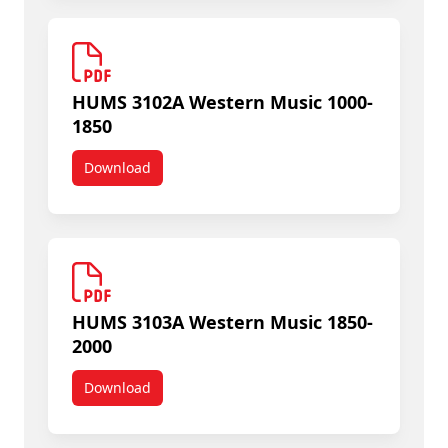
HUMS 3102A Western Music 1000-
1850
Download
HUMS 3102A Western Music 1000-1850
HUMS 3103A Western Music 1850-
2000
Download
HUMS 3103A Western Music 1850-2000