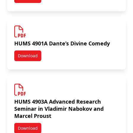
HUMS 4500A Modern Intellectual History
HUMS 4901A Dante’s Divine Comedy
Download
HUMS 4901A Dante’s Divine Comedy
HUMS 4903A Advanced Research
Seminar in Vladimir Nabokov and
Marcel Proust
Download
HUMS 4903A Advanced Research Seminar in Vladimir