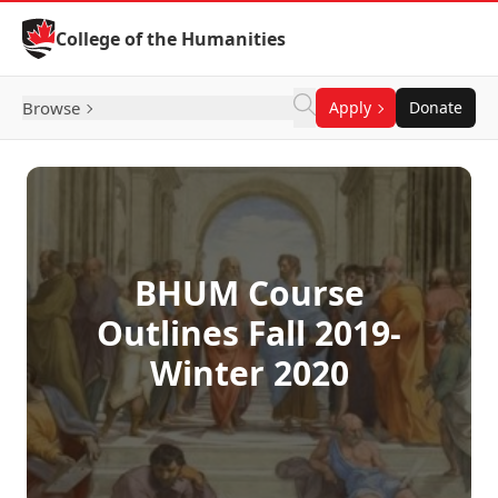
Skip to Content
College of the Humanities
Browse
Apply
Donate
BHUM Course
Outlines Fall 2019-
Winter 2020