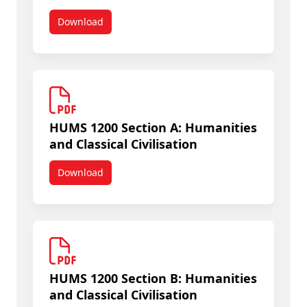
Download
HUMS 1005A Early Human Cultures
HUMS 1200 Section A: Humanities
and Classical Civilisation
Download
HUMS 1200 Section A: Humanities and Classical Ci
HUMS 1200 Section B: Humanities
and Classical Civilisation