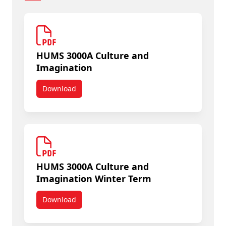
HUMS 3000A Culture and
Imagination
Download
HUMS 3000A Culture and Imagination
HUMS 3000A Culture and
Imagination Winter Term
Download
HUMS 3000A Culture and Imagination Winter Te