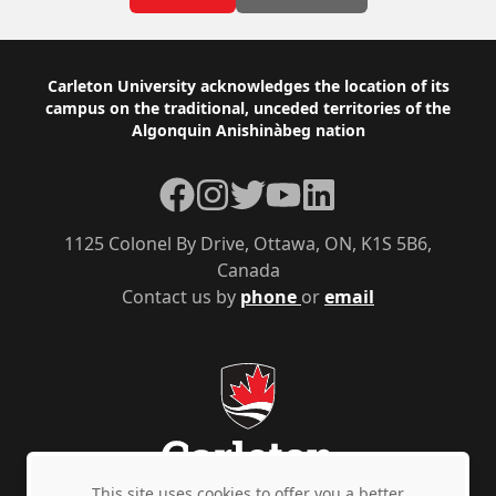
Footer
Carleton University acknowledges the location of its
campus on the traditional, unceded territories of the
Algonquin Anishinàbeg nation
Facebook
Instagram
Twitter
YouTube
LinkedIn
1125 Colonel By Drive, Ottawa, ON, K1S 5B6,
Canada
Contact us by
phone
or
email
This site uses cookies to offer you a better