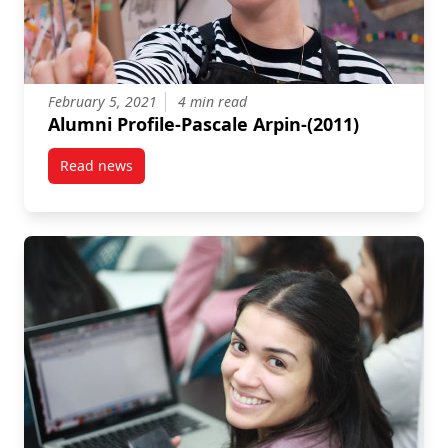
February 5, 2021
4 min read
Alumni Profile-Pascale Arpin-(2011)
Read news
post Alumni Profile-Pascale Arpin-(2011)