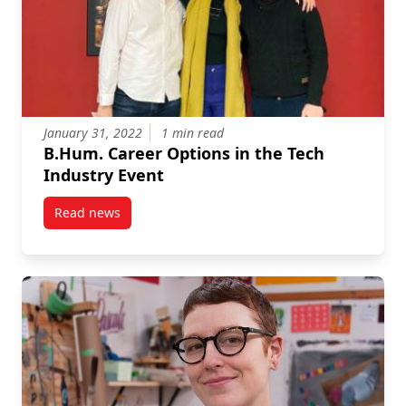
January 31, 2022
1 min read
B.Hum. Career Options in the Tech
Industry Event
Read news
post B.Hum. Career Options in the Tech Industry Ev