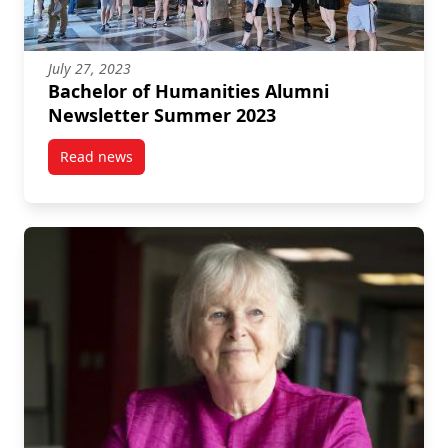
July 27, 2023
Bachelor of Humanities Alumni
Newsletter Summer 2023
Read news
post Bachelor of Humanities Alumni Newsletter Su