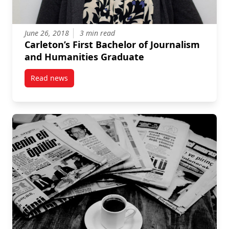
June 26, 2018
3 min read
Carleton’s First Bachelor of Journalism
and Humanities Graduate
Read news
post Carleton’s First Bachelor of Journalism and Hu