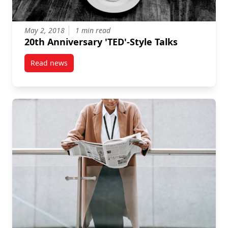
May 2, 2018
1 min read
20th Anniversary 'TED'-Style Talks
Read news
post 20th Anniversary ‘TED’-Style Talks