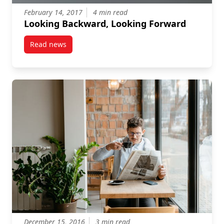
February 14, 2017
4 min read
Looking Backward, Looking Forward
Read news
post Looking Backward, Looking Forward
December 15, 2016
3 min read