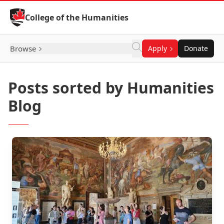
Skip to Content
College of the Humanities
Browse
Apply
Donate
Posts sorted by Humanities
Blog