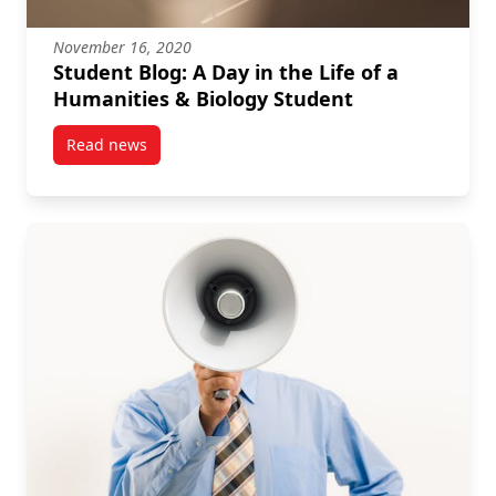
November 16, 2020
Student Blog: A Day in the Life of a
Humanities & Biology Student
Read news
post Student Blog: A Day in the Life of a Humanities