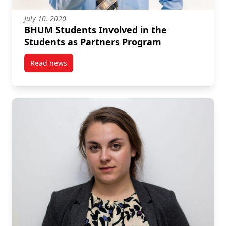
July 10, 2020
BHUM Students Involved in the
Students as Partners Program
Read news
post BHUM Students Involved in the Students as Pa