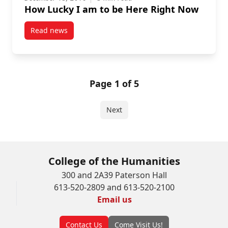
How Lucky I am to be Here Right Now
Read news
post How Lucky I am to be Here Right Now
Page 1 of 5
Next
College of the Humanities
300 and 2A39 Paterson Hall
613-520-2809 and 613-520-2100
Email us
Contact Us
Come Visit Us!