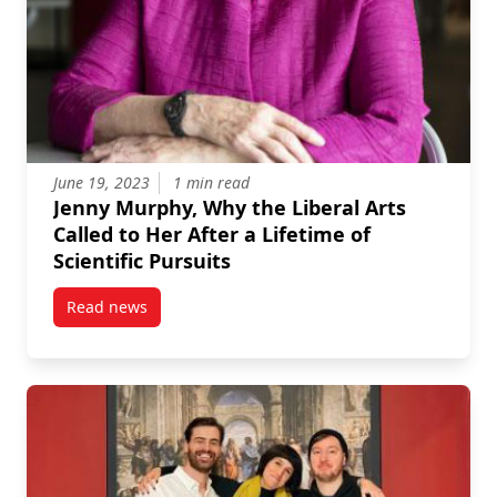
June 19, 2023
1 min read
Jenny Murphy, Why the Liberal Arts
Called to Her After a Lifetime of
Scientific Pursuits
Read news
post Jenny Murphy, Why the Liberal Arts Called to Her