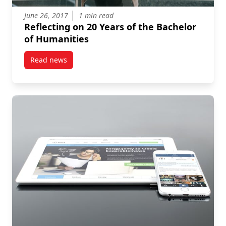
June 26, 2017
1 min read
Reflecting on 20 Years of the Bachelor
of Humanities
Read news
post Reflecting on 20 Years of the Bachelor of Human