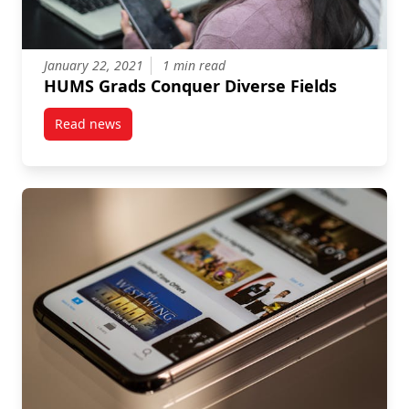
January 22, 2021
1 min read
HUMS Grads Conquer Diverse Fields
Read news
post HUMS Grads Conquer Diverse Fields