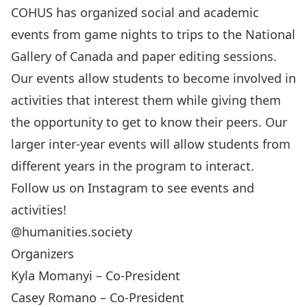
COHUS has organized social and academic
events from game nights to trips to the National
Gallery of Canada and paper editing sessions.
Our events allow students to become involved in
activities that interest them while giving them
the opportunity to get to know their peers. Our
larger inter-year events will allow students from
different years in the program to interact.
Follow us on Instagram to see events and
activities!
@humanities.society
Organizers
Kyla Momanyi – Co-President
Casey Romano – Co-President