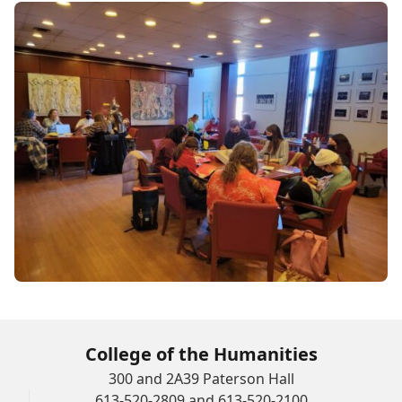
College of the Humanities
300 and 2A39 Paterson Hall
613-520-2809 and 613-520-2100