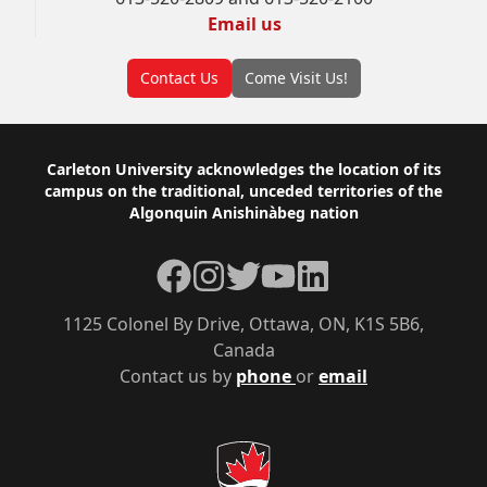
Email us
Contact Us
Come Visit Us!
Footer
Carleton University acknowledges the location of its
campus on the traditional, unceded territories of the
Algonquin Anishinàbeg nation
Facebook
Instagram
Twitter
YouTube
LinkedIn
1125 Colonel By Drive, Ottawa, ON, K1S 5B6,
Canada
Contact us by
phone
or
email