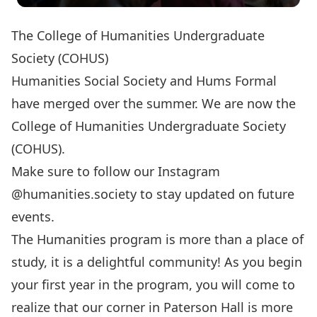
The College of Humanities Undergraduate
Society (COHUS)
Humanities Social Society and Hums Formal
have merged over the summer. We are now the
College of Humanities Undergraduate Society
(COHUS).
Make sure to follow our Instagram
@humanities.society to stay updated on future
events.
The Humanities program is more than a place of
study, it is a delightful community! As you begin
your first year in the program, you will come to
realize that our corner in Paterson Hall is more