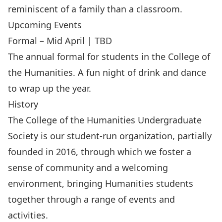
reminiscent of a family than a classroom.
Upcoming Events
Formal – Mid April | TBD
The annual formal for students in the College of
the Humanities. A fun night of drink and dance
to wrap up the year.
History
The College of the Humanities Undergraduate
Society is our student-run organization, partially
founded in 2016, through which we foster a
sense of community and a welcoming
environment, bringing Humanities students
together through a range of events and
activities.