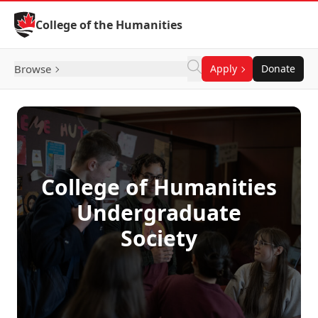
Skip to Content
College of the Humanities
Browse
Apply
Donate
College of Humanities
Undergraduate
Society