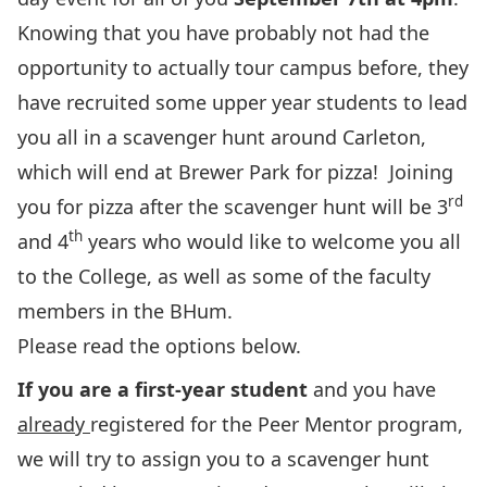
Knowing that you have probably not had the
opportunity to actually tour campus before, they
have recruited some upper year students to lead
you all in a scavenger hunt around Carleton,
which will end at Brewer Park for pizza! Joining
rd
you for pizza after the scavenger hunt will be 3
th
and 4
years who would like to welcome you all
to the College, as well as some of the faculty
members in the BHum.
Please read the options below.
If you are a first-year student
and you have
already
registered for the Peer Mentor program,
we will try to assign you to a scavenger hunt