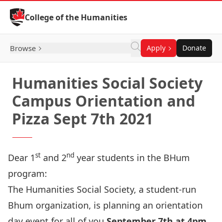
Skip to Content
College of the Humanities
Browse
Apply
Donate
Humanities Social Society
Campus Orientation and
Pizza Sept 7th 2021
st
nd
Dear 1
and 2
year students in the BHum
program:
The Humanities Social Society
, a student-run
Bhum organization, is planning an orientation
day event for all of you
September 7th at 4pm
.