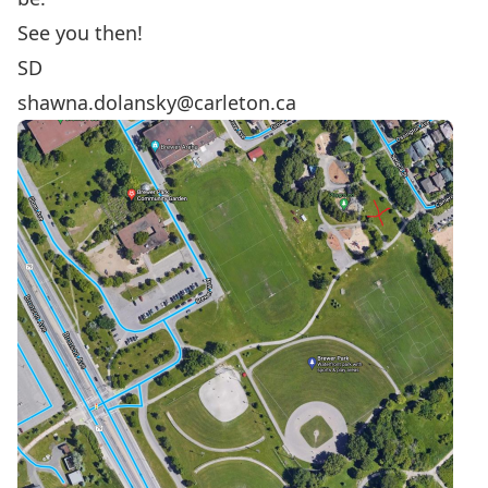
See you then!
SD
shawna.dolansky@carleton.ca