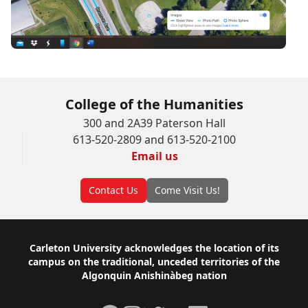
College of the Humanities
300 and 2A39 Paterson Hall
613-520-2809 and 613-520-2100
Email us
Contact Us
Come Visit Us!
Footer
Carleton University acknowledges the location of its
campus on the traditional, unceded territories of the
Algonquin Anishinàbeg nation