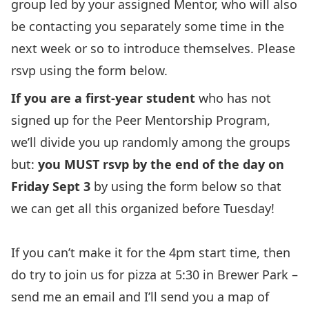
group led by your assigned Mentor, who will also
be contacting you separately some time in the
next week or so to introduce themselves. Please
rsvp using the form below.
If you are a first-year student
who has not
signed up for the Peer Mentorship Program,
we’ll divide you up randomly among the groups
but:
you MUST rsvp by the end of the day on
Friday Sept 3
by using the form below so that
we can get all this organized before Tuesday!
If you can’t make it for the 4pm start time, then
do try to join us for pizza at 5:30 in Brewer Park –
send me an email and I’ll send you a map of