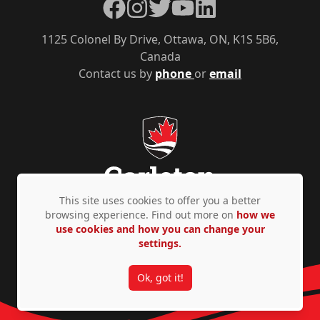
Facebook
Instagram
Twitter
YouTube
LinkedIn
1125 Colonel By Drive, Ottawa, ON, K1S 5B6,
Canada
Contact us by
phone
or
email
This site uses cookies to offer you a better
browsing experience. Find out more on
how we
use cookies and how you can change your
Privacy Policy
Accessibility
© Copyright 2026
settings.
Ok, got it!