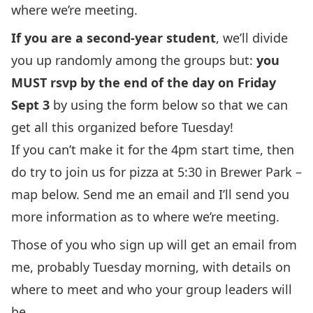
where we’re meeting.
If you are a second-year student
, we’ll divide
you up randomly among the groups but:
you
MUST rsvp by the end of the day on Friday
Sept 3
by using the form below so that we can
get all this organized before Tuesday!
If you can’t make it for the 4pm start time, then
do try to join us for pizza at 5:30 in Brewer Park –
map below. Send me an email and I’ll send you
more information as to where we’re meeting.
Those of you who sign up will get an email from
me, probably Tuesday morning, with details on
where to meet and who your group leaders will
be.