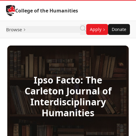
Skip to Content
College of the Humanities
Browse
Apply
Donate
Ipso Facto: The
Carleton Journal of
Interdisciplinary
Humanities