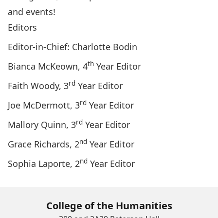
and events!
Editors
Editor-in-Chief: Charlotte Bodin
th
Bianca McKeown, 4
Year Editor
rd
Faith Woody, 3
Year Editor
rd
Joe McDermott, 3
Year Editor
rd
Mallory Quinn, 3
Year Editor
nd
Grace Richards, 2
Year Editor
nd
Sophia Laporte, 2
Year Editor
College of the Humanities