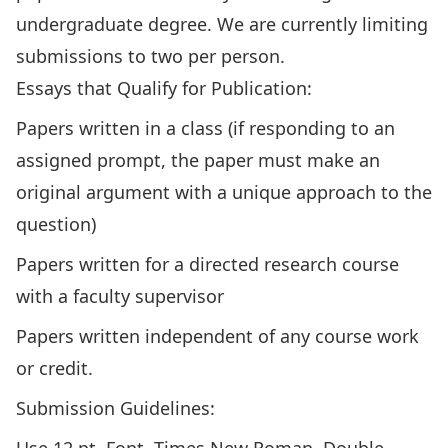
undergraduate degree. We are currently limiting
submissions to two per person.
Essays that Qualify for Publication:
Papers written in a class (if responding to an
assigned prompt, the paper must make an
original argument with a unique approach to the
question)
Papers written for a directed research course
with a faculty supervisor
Papers written independent of any course work
or credit.
Submission Guidelines: