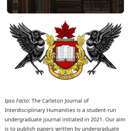
Ipso Facto
: The Carleton Journal of
Interdisciplinary Humanities is a student-run
undergraduate journal initiated in 2021. Our aim
is to publish papers written by undergraduate