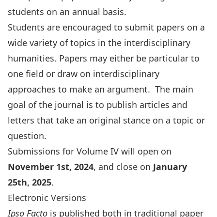
students on an annual basis.
Students are encouraged to submit papers on a
wide variety of topics in the interdisciplinary
humanities. Papers may either be particular to
one field or draw on interdisciplinary
approaches to make an argument. The main
goal of the journal is to publish articles and
letters that take an original stance on a topic or
question.
Submissions for Volume IV will open on
November 1st, 2024
, and close on
January
25th, 2025
.
Electronic Versions
Ipso Facto
is published both in traditional paper