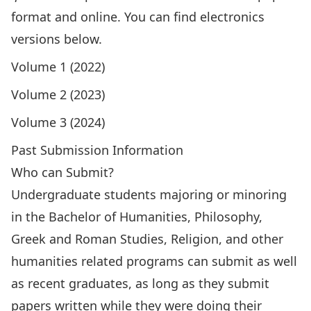
format and online. You can find electronics
versions below.
Volume 1 (2022)
Volume 2 (2023)
Volume 3 (2024)
Past Submission Information
Who can Submit?
Undergraduate students majoring or minoring
in the Bachelor of Humanities, Philosophy,
Greek and Roman Studies, Religion, and other
humanities related programs can submit as well
as recent graduates, as long as they submit
papers written while they were doing their