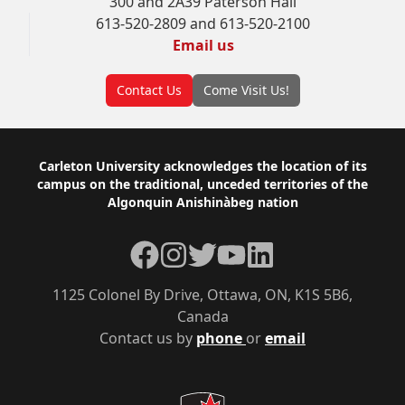
300 and 2A39 Paterson Hall
613-520-2809 and 613-520-2100
Email us
Contact Us
Come Visit Us!
Footer
Carleton University acknowledges the location of its
campus on the traditional, unceded territories of the
Algonquin Anishinàbeg nation
Facebook
Instagram
Twitter
YouTube
LinkedIn
1125 Colonel By Drive, Ottawa, ON, K1S 5B6,
Canada
Contact us by
phone
or
email