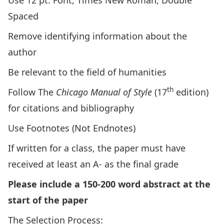
Use 12 pt. Font, Times New Roman, Double
Spaced
Remove identifying information about the
author
Be relevant to the field of humanities
th
Follow The
Chicago Manual of Style
(17
edition)
for citations and bibliography
Use Footnotes (Not Endnotes)
If written for a class, the paper must have
received at least an A- as the final grade
Please include a 150-200 word abstract at the
start of the paper
The Selection Process: