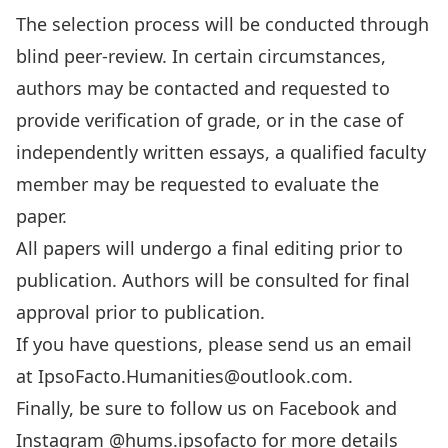
The selection process will be conducted through
blind peer-review. In certain circumstances,
authors may be contacted and requested to
provide verification of grade, or in the case of
independently written essays, a qualified faculty
member may be requested to evaluate the
paper.
All papers will undergo a final editing prior to
publication. Authors will be consulted for final
approval prior to publication.
If you have questions, please send us an email
at IpsoFacto.Humanities@outlook.com.
Finally, be sure to
follow us on Facebook
and
Instagram
@hums.ipsofacto
for more details